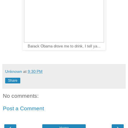
Barack Obama drove me to drink, I tell ya...
Unknown
at
9:30 PM
Share
No comments:
Post a Comment
‹
›