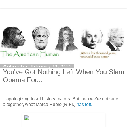
Wednesday, February 19, 2014
You've Got Nothing Left When You Slam
Obama For...
...apologizing to art history majors. But then we're not sure,
altogether, what Marco Rubio (R-Fl.)
has left.