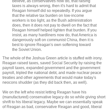
believe, as conservatives now do, that raising
taxes is always wrong, then it's hard to admit that
Reagan himself did so repeatedly. If you argue
that the relative tax burden on low-income
workers is too light, as the Bush administration
does, then it does not pay to dwell on the fact that
Reagan himself helped lighten that burden. If you
insist, as many hardliners now do, that America is
dangerously soft on communist China, then it is
best to ignore Reagan's own softening toward
the Soviet Union.
The whole of the Joshua Green article is stuffed with irony.
Reagan raised taxes, saved Social Security by raising the
payroll taxes, expanded government and the government
payroll, tripled the national debt, and made nuclear peace
treaties and other agreements that would make today's
neocons shudder (as they did back then, as well).
We on the left who resist letting Reagan have his
(manufactured) conservative legacy do so while giving short
shrift to his liberal legacy. Maybe we can essentially speak
of Reagan as bad, conservative Reagan and good, liberal