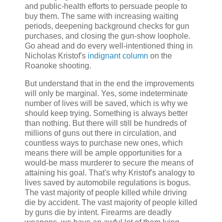
and public-health efforts to persuade people to
buy them. The same with increasing waiting
periods, deepening background checks for gun
purchases, and closing the gun-show loophole.
Go ahead and do every well-intentioned thing in
Nicholas Kristof's
indignant column
on the
Roanoke shooting.
But understand that in the end the improvements
will only be marginal. Yes, some indeterminate
number of lives will be saved, which is why we
should keep trying. Something is always better
than nothing. But there will still be hundreds of
millions of guns out there in circulation, and
countless ways to purchase new ones, which
means there will be ample opportunities for a
would-be mass murderer to secure the means of
attaining his goal. That's why Kristof's analogy to
lives saved by automobile regulations is bogus.
The vast majority of people killed while driving
die by accident. The vast majority of people killed
by guns die by intent. Firearms are deadly