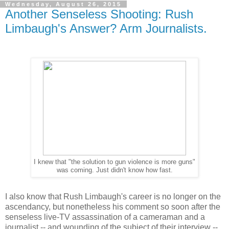
Wednesday, August 26, 2015
Another Senseless Shooting: Rush
Limbaugh's Answer? Arm Journalists.
I knew that "the solution to gun violence is more guns"
was coming. Just didn't know how fast.
I also know that Rush Limbaugh's career is no longer on the
ascendancy, but nonetheless his comment so soon after the
senseless live-TV assassination of a cameraman and a
journalist -- and wounding of the subject of their interview --