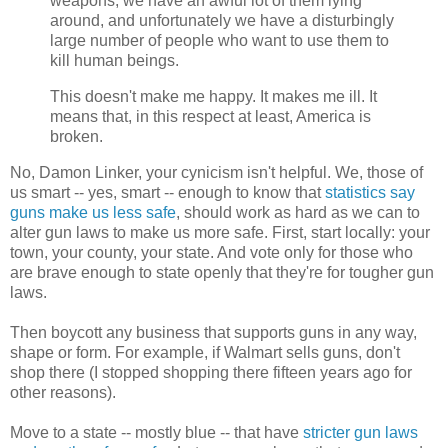
weapons, we have an awful lot of them lying
around, and unfortunately we have a disturbingly
large number of people who want to use them to
kill human beings.
This doesn't make me happy. It makes me ill. It
means that, in this respect at least, America is
broken.
No, Damon Linker, your cynicism isn't helpful. We, those of
us smart -- yes, smart -- enough to know that
statistics say
guns make us less safe
, should work as hard as we can to
alter gun laws to make us more safe. First, start locally: your
town, your county, your state. And vote only for those who
are brave enough to state openly that they're for tougher gun
laws.
Then boycott any business that supports guns in any way,
shape or form. For example, if Walmart sells guns, don't
shop there (I stopped shopping there fifteen years ago for
other reasons).
Move to a state -- mostly blue -- that have
stricter gun laws