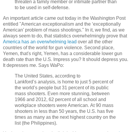
threaten a family member or intimate partner than
to be used in self-defense.
An important article came out today in the Washington Post
entitled "American exceptionalism and the ‘exceptionally
American’ problem of mass shootings." In it, we find, as we
always seem to do, that statistics overwhelmingly prove that
America has an overwhelming lead
over all the other
countries of the world for gun violence. Second place,
Yemen, that's right, Yemen, has a considerable lower gun
death rate than the U.S. Impress you? It should depress you.
It depresses me. Says WaPo:
The United States, according to
Lankford’s analysis, is home to just 5 percent of
the world’s people but 31 percent of its public
mass shooters. Even more stunning, between
1966 and 2012, 62 percent of all school and
workplace shooters were American. At 90 mass
shooters in less than 50 years, the U.S. has five
times as many as the next highest country on the
list (the Philippines).