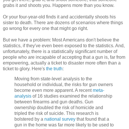
grabs it and shoots you. Happens more than you know.
Or your four-year-old finds it and accidentally shoots his
sister to death. There are dozens of scenarios where things
go wrong for every one that might go right.
But we have a problem: Most Americans don't believe the
statistics, if they've even been exposed to the statistics. And,
unfortunately, there is a statistically significant number of
people who are incapable of accepting that a gun is, far from
empowering, actually a ticket to disaster more often than a
ticket to glory. Here's
the truth
:
Moving from state-level analysis to the
household or individual, the risks for gun owners
become even more apparent. A recent
meta-
analysis
of 16 studies examined the relationship
between firearms and gun deaths. Gun
ownership doubled the risk of homicide and
tripled the risk of suicide. This research is
bolstered by a
national survey
that found that a
gun in the home was far more likely to be used to