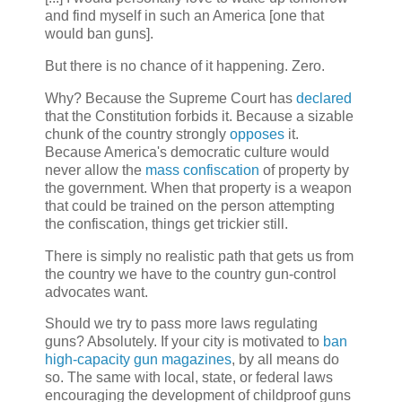
and find myself in such an America [one that
would ban guns].
But there is no chance of it happening. Zero.
Why? Because the Supreme Court has
declared
that the Constitution forbids it. Because a sizable
chunk of the country strongly
opposes
it.
Because America's democratic culture would
never allow the
mass confiscation
of property by
the government. When that property is a weapon
that could be trained on the person attempting
the confiscation, things get trickier still.
There is simply no realistic path that gets us from
the country we have to the country gun-control
advocates want.
Should we try to pass more laws regulating
guns? Absolutely. If your city is motivated to
ban
high-capacity gun magazines
, by all means do
so. The same with local, state, or federal laws
encouraging the development of childproof guns