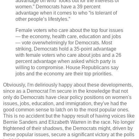
advantage on who “looks out for the interests of
women.” Democrats have a 39 percent
advantage when it comes to who “is tolerant of
other people’s lifestyles.”
Female voters who care about the top four issues
— the economy, health care, education and jobs
— vote overwhelmingly for Democrats. Most
striking, Democrats hold a 35-point advantage
with female voters who care about jobs and a 26
percent advantage when asked which party is
willing to compromise. House Republicans say
jobs and the economy are their top priorities.
Obviously, I'm deliriously happy about these developments,
since as a Democrat I'm secure in the knowledge that not
only do Democrats have clear policy positions on women's
issues, jobs, education, and immigration, they've had the
good common sense to latch on to the most popular ones.
This is no accident but the happy result of having voices like
Bernie Sanders and Elizabeth Warren in the race. No longer
frightened of their shadows, the Democrats might, driven by
these popular issues, secure a significant victory at the polls