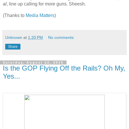
al
, line up calling for more guns. Sheesh.
(Thanks to
Media Matters
)
Unknown
at
1:20 PM
No comments:
Share
Saturday, August 22, 2015
Is the GOP Flying Off the Rails? Oh My,
Yes...