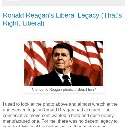
Ronald Reagan's Liberal Legacy (That's
Right, Liberal)
The
iconic Reagan photo: a liberal lion?
I used to look at the photo above and almost wretch at the
undeserved legacy Ronald Reagan had accrued. The
conservative movement wanted a hero and quite nearly
manufactured one. For me, there was no decent legacy to
speak of. Much of his history was either made-up or