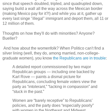
since that speech doubled, tripled, and quadrupled down,
saying build a wall all the way across the Mexican border
(making Mexico pay for it?!) and while you at it, gather up
every last singe "illegal" immigrant and deport them, all 11 or
12 million of them.
Thoughts on how they'll do with minorities? Anyone?
Bueller?
And how about the womenfolk? When Politico can't find a
silver lining (well, they do, among married, non-college-
graduate women), you know
the Republicans are in trouble
:
A detailed report commissioned by two major
Republican groups — including one backed by
Karl Rove — paints a dismal picture for
Republicans, concluding female voters view the
party as “intolerant,” “lacking in compassion” and
“stuck in the past.”
Women are “barely receptive” to Republicans’
policies, and the party does “especially poorly”
with women in the Northeast and Midwest,