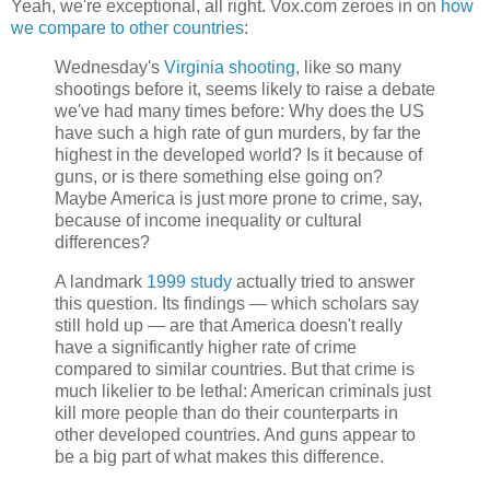
Yeah, we're exceptional, all right. Vox.com zeroes in on
how
we compare to other countries
:
Wednesday's
Virginia shooting
, like so many
shootings before it, seems likely to raise a debate
we've had many times before: Why does the US
have such a high rate of gun murders, by far the
highest in the developed world? Is it because of
guns, or is there something else going on?
Maybe America is just more prone to crime, say,
because of income inequality or cultural
differences?
A landmark
1999 study
actually tried to answer
this question. Its findings — which scholars say
still hold up — are that America doesn't really
have a significantly higher rate of crime
compared to similar countries. But that crime is
much likelier to be lethal: American criminals just
kill more people than do their counterparts in
other developed countries. And guns appear to
be a big part of what makes this difference.