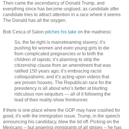
Then came the ascendancy of Donald Trump, and
everything since has become unglued, as candidate after
candidate tries to attract attention in a race where it seems
The Donald has all the oxygen.
Bob Cesca of Salon
pitches his take
on the madness:
So, the far-right is mainstreaming slavery; it’s
pushing for women and even young girls to die
from complicated pregnancies or to birth the
children of rapists; it’s planning to strip the
citizenship clause from an amendment that was
ratified 150 years ago; it’s embracing racist
colloquialisms; and it’s acting upon videos that
are proven hoaxes. The Republican race for the
presidency is all about who’s better at blurting
ridiculous non-sequiturs — all of it following the
lead of their reality-show frontrunner.
If there is one place where the GOP may have crashed for
good, it's with the immigration issue. Trump, in the speech
announcing his candidacy, blew the lid off. Picking on the
Mexicans -- but angering immigrants of all stripes -- he has