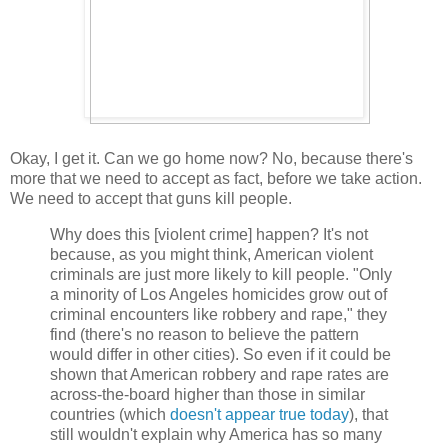
Okay, I get it. Can we go home now? No, because there's
more that we need to accept as fact, before we take action.
We need to accept that guns kill people.
Why does this [violent crime] happen? It's not
because, as you might think, American violent
criminals are just more likely to kill people. "Only
a minority of Los Angeles homicides grow out of
criminal encounters like robbery and rape," they
find (there's no reason to believe the pattern
would differ in other cities). So even if it could be
shown that American robbery and rape rates are
across-the-board higher than those in similar
countries (which
doesn't appear true today
), that
still wouldn't explain why America has so many