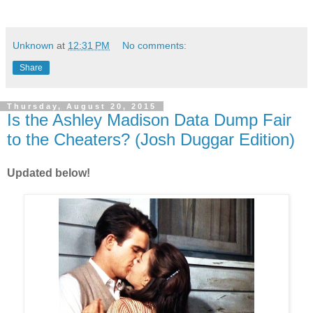
Unknown
at
12:31 PM
No comments:
Share
Thursday, August 20, 2015
Is the Ashley Madison Data Dump Fair
to the Cheaters? (Josh Duggar Edition)
Updated below!