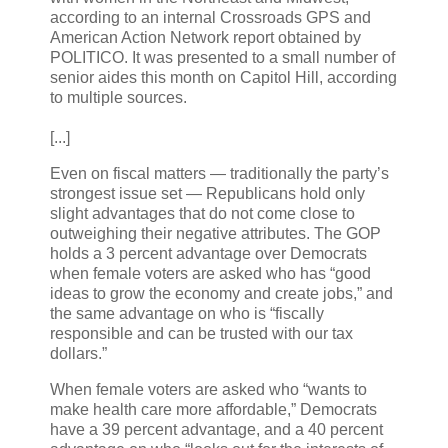
according to an internal Crossroads GPS and
American Action Network report obtained by
POLITICO. It was presented to a small number of
senior aides this month on Capitol Hill, according
to multiple sources.
[...]
Even on fiscal matters — traditionally the party’s
strongest issue set — Republicans hold only
slight advantages that do not come close to
outweighing their negative attributes. The GOP
holds a 3 percent advantage over Democrats
when female voters are asked who has “good
ideas to grow the economy and create jobs,” and
the same advantage on who is “fiscally
responsible and can be trusted with our tax
dollars.”
When female voters are asked who “wants to
make health care more affordable,” Democrats
have a 39 percent advantage, and a 40 percent