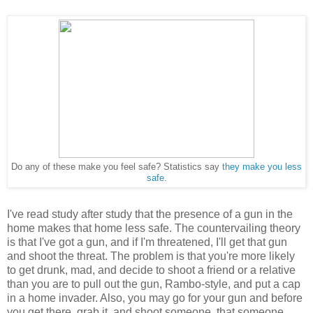
Do any of these make you feel safe? Statistics say
they make you less
safe
.
I've read study after study that the presence of a gun in the
home makes that home less safe. The countervailing theory
is that I've got a gun, and if I'm threatened, I'll get that gun
and shoot the threat. The problem is that you're more likely
to get drunk, mad, and decide to shoot a friend or a relative
than you are to pull out the gun, Rambo-style, and put a cap
in a home invader. Also, you may go for your gun and before
you get there, grab it, and shoot someone, that someone