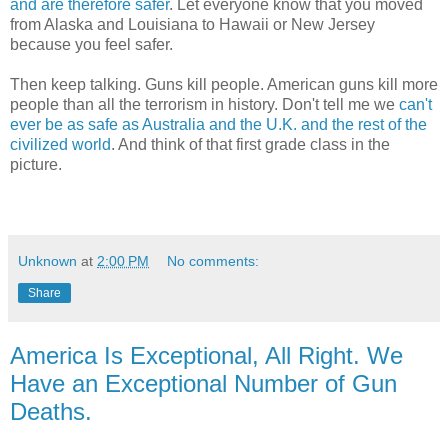
and are therefore safer
. Let everyone know that you moved
from Alaska and Louisiana to Hawaii or New Jersey
because you feel safer.
Then keep talking. Guns kill people. American guns kill more
people than all the terrorism in history. Don't tell me we
can't
ever be as safe as Australia and the U.K. and the rest of the
civilized world
. And think of that first grade class in the
picture.
Unknown
at
2:00 PM
No comments:
Share
America Is Exceptional, All Right. We
Have an Exceptional Number of Gun
Deaths.