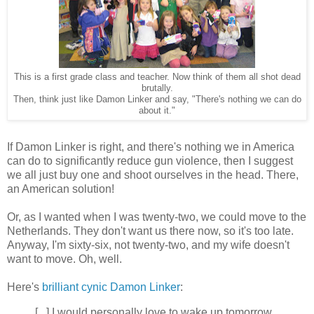
This is a first grade class and teacher. Now think of them all shot dead
brutally.
Then, think just like Damon Linker and say, "There's nothing we can do
about it."
If Damon Linker is right, and there's nothing we in America
can do to significantly reduce gun violence, then I suggest
we all just buy one and shoot ourselves in the head. There,
an American solution!
Or, as I wanted when I was twenty-two, we could move to the
Netherlands. They don't want us there now, so it's too late.
Anyway, I'm sixty-six, not twenty-two, and my wife doesn't
want to move. Oh, well.
Here's
brilliant cynic Damon Linker
:
[...] I would personally love to wake up tomorrow