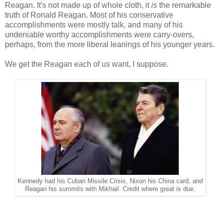
Reagan. It's not made up of whole cloth, it
is
the remarkable
truth of Ronald Reagan. Most of his conservative
accomplishments were mostly talk, and many of his
undeniable worthy accomplishments were carry-overs,
perhaps, from the more liberal leanings of his younger years.
We get the Reagan each of us want, I suppose.
Kennedy had his Cuban Missile Crisis, Nixon his China card, and
Reagan his summits with Mikhail. Credit where great is due.