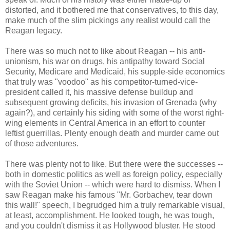
distorted, and it bothered me that conservatives, to this day,
make much of the slim pickings any realist would call the
Reagan legacy.
There was so much not to like about Reagan -- his anti-
unionism, his war on drugs, his antipathy toward Social
Security, Medicare and Medicaid, his supple-side economics
that truly was "voodoo" as his competitor-turned-vice-
president called it, his massive defense buildup and
subsequent growing deficits, his invasion of Grenada (why
again?), and certainly his siding with some of the worst right-
wing elements in Central America in an effort to counter
leftist guerrillas. Plenty enough death and murder came out
of those adventures.
There was plenty not to like. But there were the successes --
both in domestic politics as well as foreign policy, especially
with the Soviet Union -- which were hard to dismiss. When I
saw Reagan make his famous "Mr. Gorbachev, tear down
this wall!" speech, I begrudged him a truly remarkable visual,
at least, accomplishment. He looked tough, he was tough,
and you couldn't dismiss it as Hollywood bluster. He stood