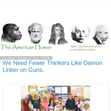
Friday, August 28, 2015
We Need Fewer Thinkers Like Damon
Linker on Guns.