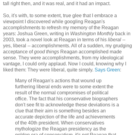
tall right then, and it was real, and it had an impact.
So, it's with, to some extent, true glee that I embrace a
viewpoint I discovered while googling Reagan's
accomplishments to refresh my memory of the Reagan
years: Joshua Green, writing in
Washington Monthly
back in
2003, took a novel look at Reagan in terms of his
liberal
--
yes, liberal -- accomplishments. All of a sudden, my grudging
acceptance of
good things
Reagan accomplished made
sense. They were accomplishments, from my ideological
vantage, I could only applaud. Now I could, knowing why I
liked them: They were liberal, quite simply.
Says Green
:
Many of Reagan's actions that wound up
furthering liberal ends were to some extent the
result of the normal compromises of political
office. The fact that his conservative biographers
don't see fit to acknowledge these deviations is a
clue that their aim is something besides an
accurate depiction of the life and achievements
of the 40th president. When conservatives
mythologize the Reagan presidency as the
golden era of conservatism, it's not Reagan that