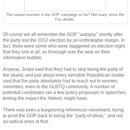
The sanest moment in the GOP campaign so far? Not many since the
Fox debate.
Of course we all remember the GOP "autopsy" shortly after
the party lost the 2012 election by an unthinkable margin. In
fact, there were some who were staggered on election night
that they lost at all, so thorough was the seal on their
information bubble.
Anyway, Jindal said that they had to stop being the party of
the stupid, and just about every sensible Republican leader
said that the party absolutely had to reach out to women,
minorities, even to the GLBTQ community. A number of
potential candidates ran a few policy proposals in speeches,
testing the impact the rhetoric might have.
There was even a burgeoning reformicon movement, trying
to pivot the GOP back to being the "party of ideas," and not
so radical ones at that.