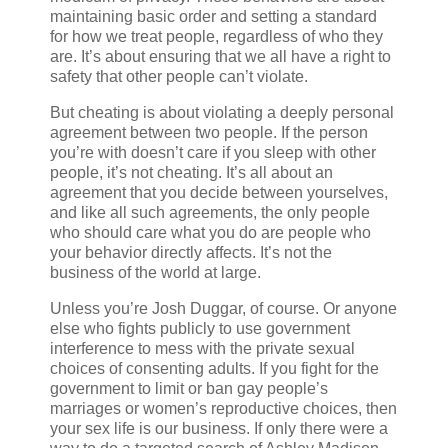
maintaining basic order and setting a standard
for how we treat people, regardless of who they
are. It’s about ensuring that we all have a right to
safety that other people can’t violate.
But cheating is about violating a deeply personal
agreement between two people. If the person
you’re with doesn’t care if you sleep with other
people, it’s not cheating. It’s all about an
agreement that you decide between yourselves,
and like all such agreements, the only people
who should care what you do are people who
your behavior directly affects. It’s not the
business of the world at large.
Unless you’re Josh Duggar, of course. Or anyone
else who fights publicly to use government
interference to mess with the private sexual
choices of consenting adults. If you fight for the
government to limit or ban gay people’s
marriages or women’s reproductive choices, then
your sex life is our business. If only there were a