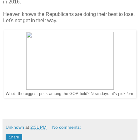
in 2016.
Heaven knows the Republicans are doing their best to lose.
Let's not get in their way.
Who's the biggest prick among the GOP field? Nowadays, it's pick 'em.
Unknown
at
2:31 PM
No comments:
Share