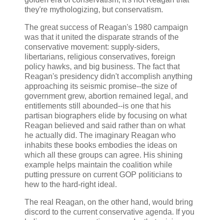
they're mythologizing, but conservatism.
The great success of Reagan's 1980 campaign
was that it united the disparate strands of the
conservative movement: supply-siders,
libertarians, religious conservatives, foreign
policy hawks, and big business. The fact that
Reagan's presidency didn't accomplish anything
approaching its seismic promise--the size of
government grew, abortion remained legal, and
entitlements still abounded--is one that his
partisan biographers elide by focusing on what
Reagan believed and said rather than on what
he actually did. The imaginary Reagan who
inhabits these books embodies the ideas on
which all these groups can agree. His shining
example helps maintain the coalition while
putting pressure on current GOP politicians to
hew to the hard-right ideal.
The real Reagan, on the other hand, would bring
discord to the current conservative agenda. If you