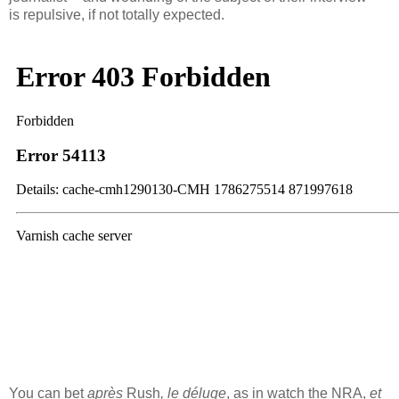
is repulsive, if not totally expected.
You can bet
après
Rush
, le déluge
, as in watch the NRA,
et