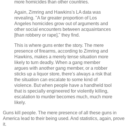
more homicides than other countries.
Again, Zimring and Hawkins's LA data was
revealing. "A far greater proportion of Los
Angeles homicides grow out of arguments and
other social encounters between acquaintances
[than robbery or rape]," they find.
This is where guns enter the story. The mere
presence of firearms, according to Zimring and
Hawkins, makes a merely tense situation more
likely to turn deadly. When a gang member
argues with another gang member, or a robber
sticks up a liquor store, there's always a risk that
the situation can escalate to some kind of
violence. But when people have a handheld tool
that is specially engineered for violently killing,
escalation to murder becomes much, much more
likely.
Guns kill people. The mere presence of all these guns in
America lead to their being used. And statistics, again, prove
it.