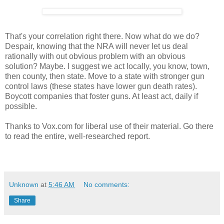
That's your correlation right there. Now what do we do?
Despair, knowing that the NRA will never let us deal
rationally with out obvious problem with an obvious
solution? Maybe. I suggest we act locally, you know, town,
then county, then state. Move to a state with stronger gun
control laws (these states have lower gun death rates).
Boycott companies that foster guns. At least act, daily if
possible.
Thanks to Vox.com for liberal use of their material. Go there
to read the entire, well-researched report.
Unknown
at
5:46 AM
No comments:
Share