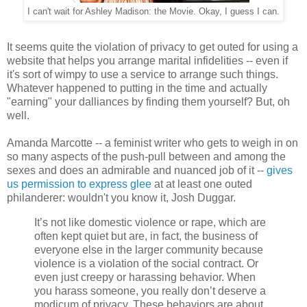
I can't wait for Ashley Madison: the Movie. Okay, I guess I can.
It seems quite the violation of privacy to get outed for using a
website that helps you arrange marital infidelities -- even if
it's sort of wimpy to use a service to arrange such things.
Whatever happened to putting in the time and actually
"earning" your dalliances by finding them yourself? But, oh
well.
Amanda Marcotte -- a feminist writer who gets to weigh in on
so many aspects of the push-pull between and among the
sexes and does an admirable and nuanced job of it --
gives
us permission to express glee
at at least one outed
philanderer: wouldn't you know it, Josh Duggar.
It’s not like domestic violence or rape, which are
often kept quiet but are, in fact, the business of
everyone else in the larger community because
violence is a violation of the social contract. Or
even just creepy or harassing behavior. When
you harass someone, you really don’t deserve a
modicum of privacy. These behaviors are about