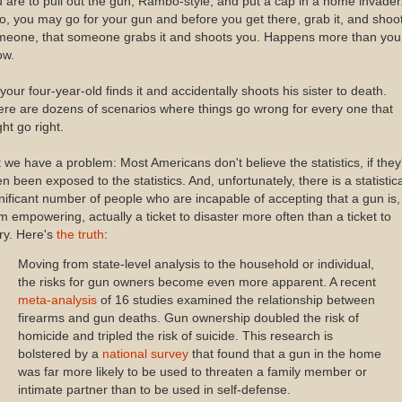
 are to pull out the gun, Rambo-style, and put a cap in a home invader
o, you may go for your gun and before you get there, grab it, and shoo
meone, that someone grabs it and shoots you. Happens more than you
ow.
your four-year-old finds it and accidentally shoots his sister to death.
re are dozens of scenarios where things go wrong for every one that
ht go right.
 we have a problem: Most Americans don't believe the statistics, if they
n been exposed to the statistics. And, unfortunately, there is a statistica
nificant number of people who are incapable of accepting that a gun is,
m empowering, actually a ticket to disaster more often than a ticket to
ry. Here's
the truth
:
Moving from state-level analysis to the household or individual,
the risks for gun owners become even more apparent. A recent
meta-analysis
of 16 studies examined the relationship between
firearms and gun deaths. Gun ownership doubled the risk of
homicide and tripled the risk of suicide. This research is
bolstered by a
national survey
that found that a gun in the home
was far more likely to be used to threaten a family member or
intimate partner than to be used in self-defense.