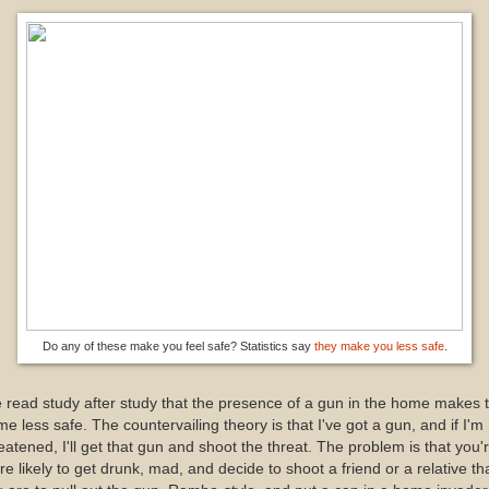
Do any of these make you feel safe? Statistics say
they make you less safe
.
e read study after study that the presence of a gun in the home makes 
e less safe. The countervailing theory is that I've got a gun, and if I'm
eatened, I'll get that gun and shoot the threat. The problem is that you'
e likely to get drunk, mad, and decide to shoot a friend or a relative th