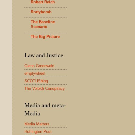
Robert Reich
Rortybomb
The Baseline
Scenario
The Big Picture
Law and Justice
Glenn Greenwald
emptywheel
SCOTUSblog
The Volokh Conspiracy
Media and meta-
Media
Media Matters
Huffington Post