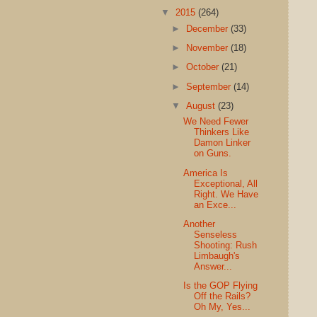
▼
2015
(264)
►
December
(33)
►
November
(18)
►
October
(21)
►
September
(14)
▼
August
(23)
We Need Fewer
Thinkers Like
Damon Linker
on Guns.
America Is
Exceptional, All
Right. We Have
an Exce...
Another
Senseless
Shooting: Rush
Limbaugh's
Answer...
Is the GOP Flying
Off the Rails?
Oh My, Yes...