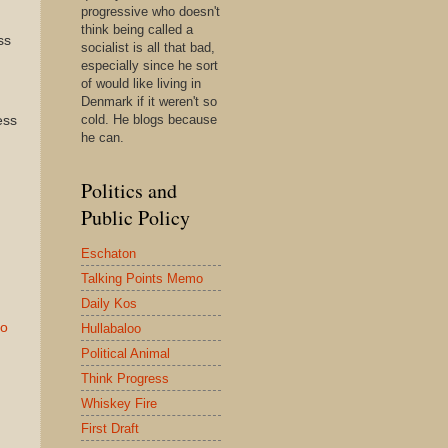
progressive who doesn't
think being called a
ss
socialist is all that bad,
especially since he sort
of would like living in
Denmark if it weren't so
cold. He blogs because
ess
he can.
Politics and
Public Policy
Eschaton
Talking Points Memo
Daily Kos
to
Hullabaloo
Political Animal
Think Progress
Whiskey Fire
First Draft