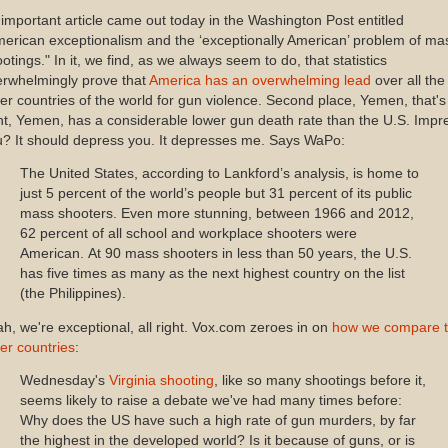
important article came out today in the Washington Post entitled
erican exceptionalism and the ‘exceptionally American’ problem of ma
otings." In it, we find, as we always seem to do, that statistics
erwhelmingly prove that
America has an overwhelming lead
over all the
er countries of the world for gun violence. Second place, Yemen, that's
ht, Yemen, has a considerable lower gun death rate than the U.S. Impr
? It should depress you. It depresses me. Says WaPo:
The United States, according to Lankford’s analysis, is home to
just 5 percent of the world’s people but 31 percent of its public
mass shooters. Even more stunning, between 1966 and 2012,
62 percent of all school and workplace shooters were
American. At 90 mass shooters in less than 50 years, the U.S.
has five times as many as the next highest country on the list
(the Philippines).
h, we're exceptional, all right. Vox.com zeroes in on
how we compare 
er countries
:
Wednesday's
Virginia shooting
, like so many shootings before it,
seems likely to raise a debate we've had many times before:
Why does the US have such a high rate of gun murders, by far
the highest in the developed world? Is it because of guns, or is