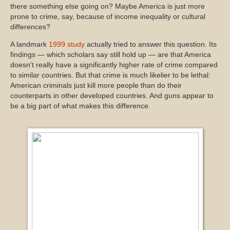
there something else going on? Maybe America is just more
prone to crime, say, because of income inequality or cultural
differences?
A landmark
1999 study
actually tried to answer this question. Its
findings — which scholars say still hold up — are that America
doesn't really have a significantly higher rate of crime compared
to similar countries. But that crime is much likelier to be lethal:
American criminals just kill more people than do their
counterparts in other developed countries. And guns appear to
be a big part of what makes this difference.