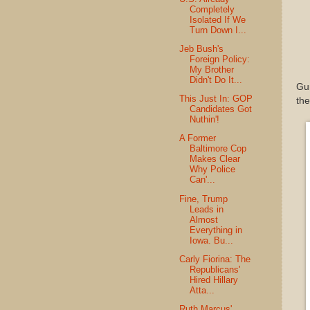
Completely
Isolated If We
Turn Down I...
Jeb Bush's
Foreign Policy:
My Brother
Didn't Do It...
Gun
This Just In: GOP
the
Candidates Got
Nuthin'!
A Former
Baltimore Cop
Makes Clear
Why Police
Can'...
Fine, Trump
Leads in
Almost
Everything in
Iowa. Bu...
Carly Fiorina: The
Republicans'
Hired Hillary
Atta...
Ruth Marcus'