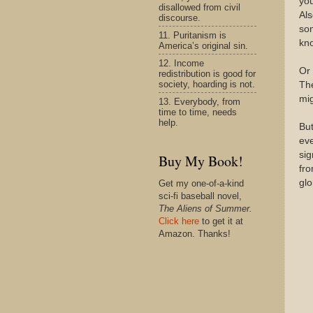
you
disallowed from civil
Als
discourse.
so
11. Puritanism is
kn
America’s original sin.
12. Income
Or 
redistribution is good for
society, hoarding is not.
The
mig
13. Everybody, from
time to time, needs
help.
But
eve
sig
Buy My Book!
fro
glo
Get my one-of-a-kind
sci-fi baseball novel,
The Aliens of Summer.
Click here
to get it at
Amazon. Thanks!