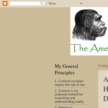
My General
Frida
Principles
A
1. Civilized societies
require the rule of law.
H
2. Science is my
preferred method for
D
examining and
understanding reality.
3. Religion is