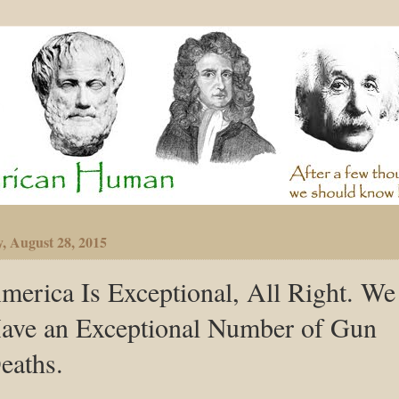
y, August 28, 2015
merica Is Exceptional, All Right. We
ave an Exceptional Number of Gun
eaths.