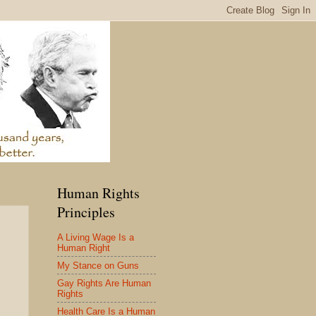
Human Rights
Principles
A Living Wage Is a
Human Right
My Stance on Guns
Gay Rights Are Human
Rights
Health Care Is a Human