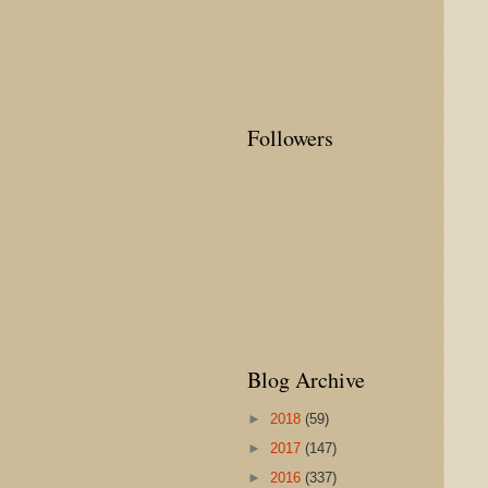
Followers
Blog Archive
►
2018
(59)
►
2017
(147)
►
2016
(337)