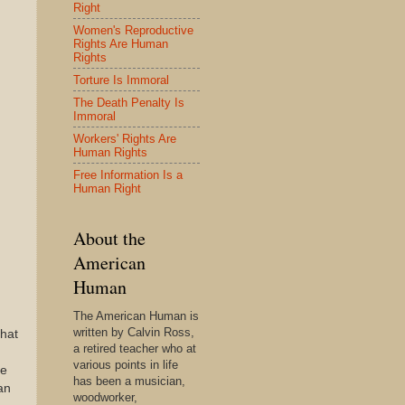
Right
Women's Reproductive
Rights Are Human
Rights
Torture Is Immoral
The Death Penalty Is
Immoral
Workers' Rights Are
Human Rights
Free Information Is a
Human Right
About the
American
Human
The American Human is
written by Calvin Ross,
that
a retired teacher who at
various points in life
re
has been a musician,
an
woodworker,