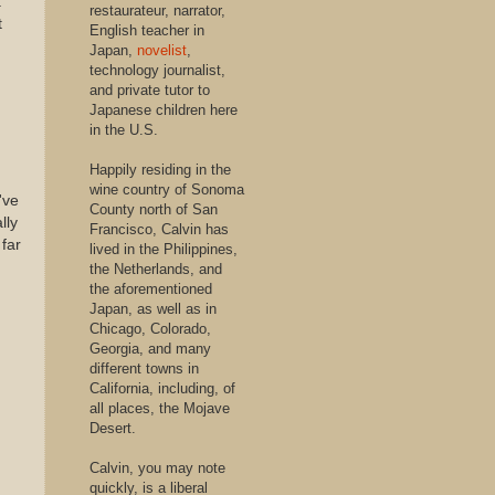
.
restaurateur, narrator,
t
English teacher in
Japan,
novelist
,
technology journalist,
and private tutor to
Japanese children here
in the U.S.
Happily residing in the
wine country of Sonoma
've
County north of San
lly
Francisco, Calvin has
 far
lived in the Philippines,
the Netherlands, and
the aforementioned
Japan, as well as in
Chicago, Colorado,
Georgia, and many
different towns in
California, including, of
all places, the Mojave
Desert.
Calvin, you may note
quickly, is a liberal