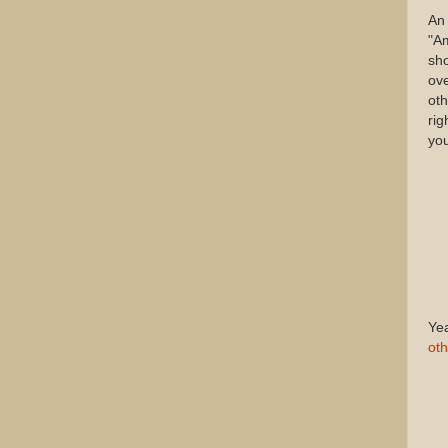
An 
"Am
sho
ov
oth
rig
you
Yea
oth