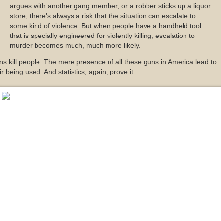
argues with another gang member, or a robber sticks up a liquor
store, there's always a risk that the situation can escalate to
some kind of violence. But when people have a handheld tool
that is specially engineered for violently killing, escalation to
murder becomes much, much more likely.
s kill people. The mere presence of all these guns in America lead to
ir being used. And statistics, again, prove it.