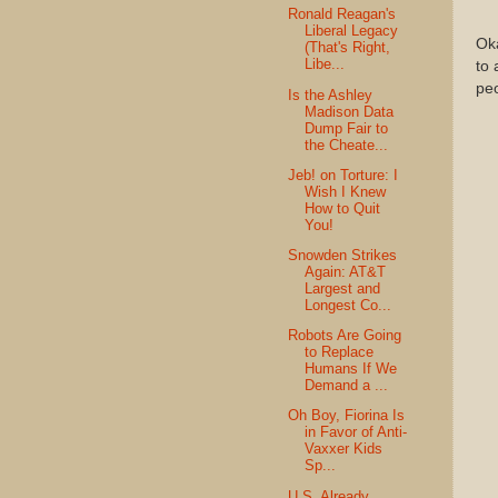
Ronald Reagan's
Liberal Legacy
Ok
(That's Right,
Libe...
to 
pe
Is the Ashley
Madison Data
Dump Fair to
the Cheate...
Jeb! on Torture: I
Wish I Knew
How to Quit
You!
Snowden Strikes
Again: AT&T
Largest and
Longest Co...
Robots Are Going
to Replace
Humans If We
Demand a ...
Oh Boy, Fiorina Is
in Favor of Anti-
Vaxxer Kids
Sp...
U.S. Already