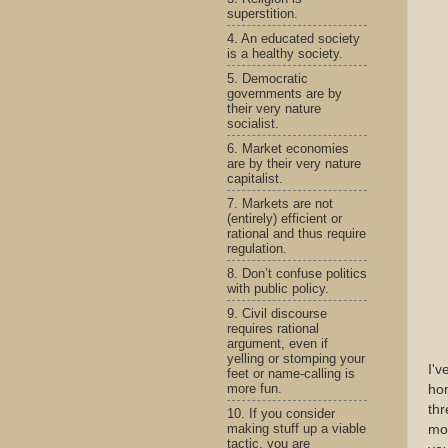
superstition.
4. An educated society
is a healthy society.
5. Democratic
governments are by
their very nature
socialist.
6. Market economies
are by their very nature
capitalist.
7. Markets are not
(entirely) efficient or
rational and thus require
regulation.
8. Don’t confuse politics
with public policy.
9. Civil discourse
requires rational
argument, even if
yelling or stomping your
I'v
feet or name-calling is
more fun.
hom
thr
10. If you consider
making stuff up a viable
mor
tactic, you are