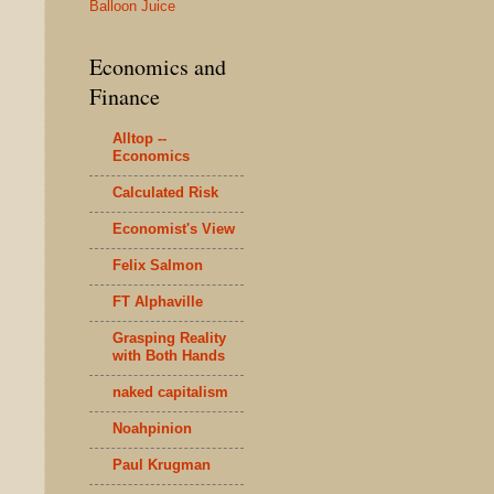
Balloon Juice
Economics and
Finance
Alltop --
Economics
Calculated Risk
Economist's View
Felix Salmon
FT Alphaville
Grasping Reality
with Both Hands
naked capitalism
Noahpinion
Paul Krugman