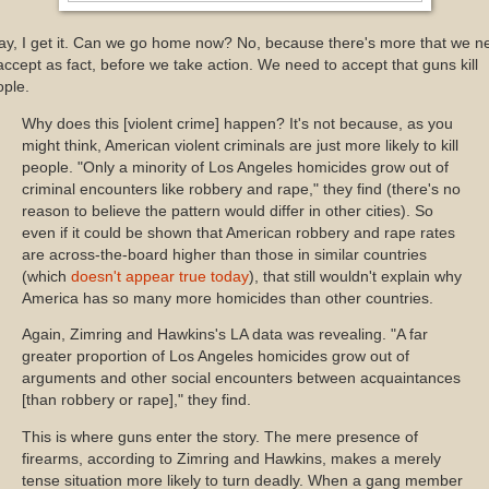
ay, I get it. Can we go home now? No, because there's more that we n
accept as fact, before we take action. We need to accept that guns kill
ople.
Why does this [violent crime] happen? It's not because, as you
might think, American violent criminals are just more likely to kill
people. "Only a minority of Los Angeles homicides grow out of
criminal encounters like robbery and rape," they find (there's no
reason to believe the pattern would differ in other cities). So
even if it could be shown that American robbery and rape rates
are across-the-board higher than those in similar countries
(which
doesn't appear true today
), that still wouldn't explain why
America has so many more homicides than other countries.
Again, Zimring and Hawkins's LA data was revealing. "A far
greater proportion of Los Angeles homicides grow out of
arguments and other social encounters between acquaintances
[than robbery or rape]," they find.
This is where guns enter the story. The mere presence of
firearms, according to Zimring and Hawkins, makes a merely
tense situation more likely to turn deadly. When a gang member