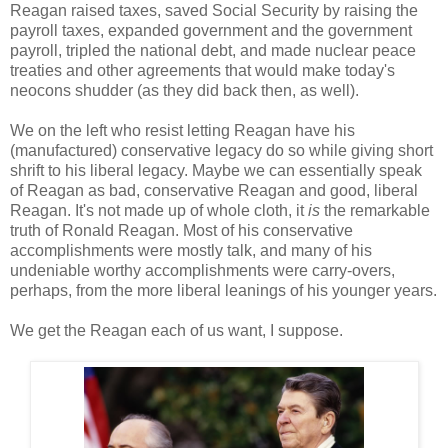
Reagan raised taxes, saved Social Security by raising the
payroll taxes, expanded government and the government
payroll, tripled the national debt, and made nuclear peace
treaties and other agreements that would make today's
neocons shudder (as they did back then, as well).
We on the left who resist letting Reagan have his
(manufactured) conservative legacy do so while giving short
shrift to his liberal legacy. Maybe we can essentially speak
of Reagan as bad, conservative Reagan and good, liberal
Reagan. It's not made up of whole cloth, it
is
the remarkable
truth of Ronald Reagan. Most of his conservative
accomplishments were mostly talk, and many of his
undeniable worthy accomplishments were carry-overs,
perhaps, from the more liberal leanings of his younger years.
We get the Reagan each of us want, I suppose.