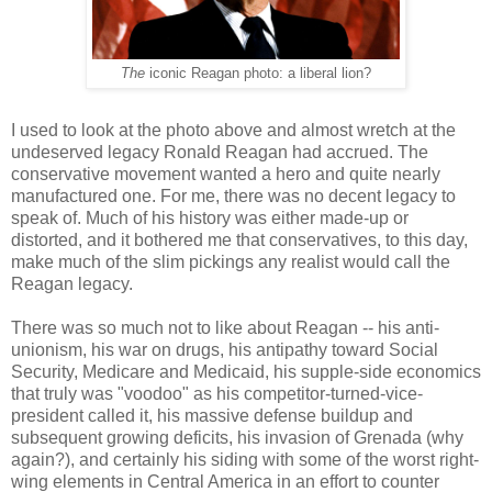
The
iconic Reagan photo: a liberal lion?
I used to look at the photo above and almost wretch at the
undeserved legacy Ronald Reagan had accrued. The
conservative movement wanted a hero and quite nearly
manufactured one. For me, there was no decent legacy to
speak of. Much of his history was either made-up or
distorted, and it bothered me that conservatives, to this day,
make much of the slim pickings any realist would call the
Reagan legacy.
There was so much not to like about Reagan -- his anti-
unionism, his war on drugs, his antipathy toward Social
Security, Medicare and Medicaid, his supple-side economics
that truly was "voodoo" as his competitor-turned-vice-
president called it, his massive defense buildup and
subsequent growing deficits, his invasion of Grenada (why
again?), and certainly his siding with some of the worst right-
wing elements in Central America in an effort to counter