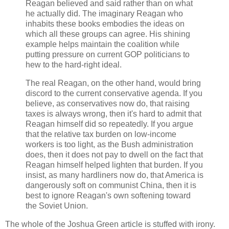
Reagan believed and said rather than on what
he actually did. The imaginary Reagan who
inhabits these books embodies the ideas on
which all these groups can agree. His shining
example helps maintain the coalition while
putting pressure on current GOP politicians to
hew to the hard-right ideal.
The real Reagan, on the other hand, would bring
discord to the current conservative agenda. If you
believe, as conservatives now do, that raising
taxes is always wrong, then it's hard to admit that
Reagan himself did so repeatedly. If you argue
that the relative tax burden on low-income
workers is too light, as the Bush administration
does, then it does not pay to dwell on the fact that
Reagan himself helped lighten that burden. If you
insist, as many hardliners now do, that America is
dangerously soft on communist China, then it is
best to ignore Reagan's own softening toward
the Soviet Union.
The whole of the Joshua Green article is stuffed with irony.