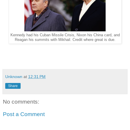
Kennedy had his Cuban Missile Crisis, Nixon his China card, and
Reagan his summits with Mikhail. Credit where great is due.
Unknown
at
12:31 PM
Share
No comments:
Post a Comment