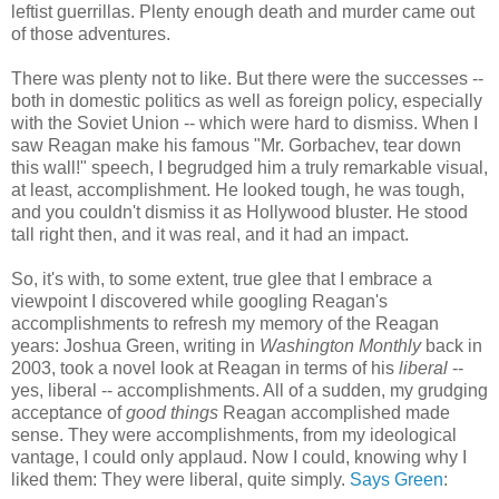
leftist guerrillas. Plenty enough death and murder came out
of those adventures.
There was plenty not to like. But there were the successes --
both in domestic politics as well as foreign policy, especially
with the Soviet Union -- which were hard to dismiss. When I
saw Reagan make his famous "Mr. Gorbachev, tear down
this wall!" speech, I begrudged him a truly remarkable visual,
at least, accomplishment. He looked tough, he was tough,
and you couldn't dismiss it as Hollywood bluster. He stood
tall right then, and it was real, and it had an impact.
So, it's with, to some extent, true glee that I embrace a
viewpoint I discovered while googling Reagan's
accomplishments to refresh my memory of the Reagan
years: Joshua Green, writing in
Washington Monthly
back in
2003, took a novel look at Reagan in terms of his
liberal
--
yes, liberal -- accomplishments. All of a sudden, my grudging
acceptance of
good things
Reagan accomplished made
sense. They were accomplishments, from my ideological
vantage, I could only applaud. Now I could, knowing why I
liked them: They were liberal, quite simply.
Says Green
: