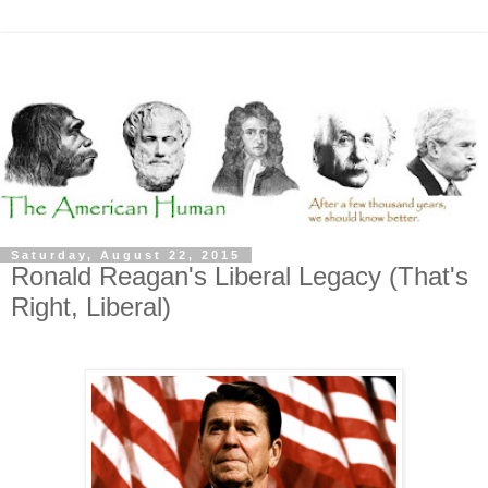
Saturday, August 22, 2015
Ronald Reagan's Liberal Legacy (That's
Right, Liberal)