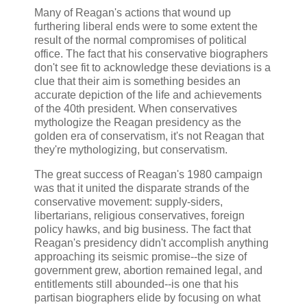
Many of Reagan's actions that wound up
furthering liberal ends were to some extent the
result of the normal compromises of political
office. The fact that his conservative biographers
don't see fit to acknowledge these deviations is a
clue that their aim is something besides an
accurate depiction of the life and achievements
of the 40th president. When conservatives
mythologize the Reagan presidency as the
golden era of conservatism, it's not Reagan that
they're mythologizing, but conservatism.
The great success of Reagan's 1980 campaign
was that it united the disparate strands of the
conservative movement: supply-siders,
libertarians, religious conservatives, foreign
policy hawks, and big business. The fact that
Reagan's presidency didn't accomplish anything
approaching its seismic promise--the size of
government grew, abortion remained legal, and
entitlements still abounded--is one that his
partisan biographers elide by focusing on what