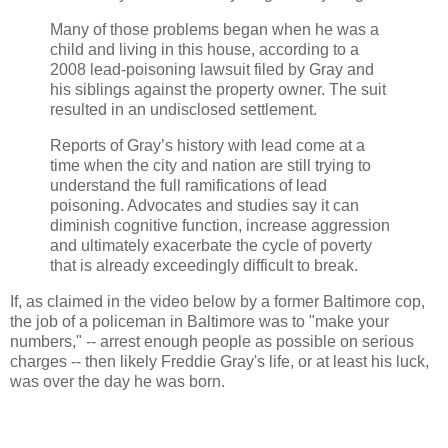
Many of those problems began when he was a
child and living in this house, according to a
2008 lead-poisoning lawsuit filed by Gray and
his siblings against the property owner. The suit
resulted in an undisclosed settlement.
Reports of Gray’s history with lead come at a
time when the city and nation are still trying to
understand the full ramifications of lead
poisoning. Advocates and studies say it can
diminish cognitive function, increase aggression
and ultimately exacerbate the cycle of poverty
that is already exceedingly difficult to break.
If, as claimed in the video below by a former Baltimore cop,
the job of a policeman in Baltimore was to "make your
numbers," -- arrest enough people as possible on serious
charges -- then likely Freddie Gray's life, or at least his luck,
was over the day he was born.