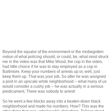
Beyond the squalor of the environment or the misbegotten
notion of what policing should, or could, be, what most struck
me in the video was that Mike Wood, the cop in the video,
had little choice if he was to stay employed as a cop in
Baltimore. Keep your numbers of arrests up or, well, just
keep them up. That was your job. So after he was assigned
a post in an upscale white neighborhood -- what many of us
would consider a cushy job -- he was actually in a serious
predicament. There was nobody to arrest!
So he went a few blocks away into a beaten-down black
neighborhood and made his numbers. How? This was the