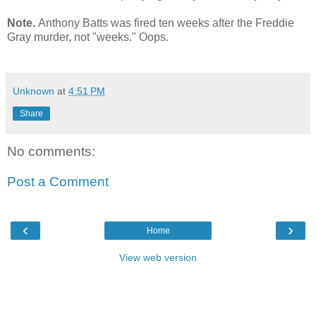
Note.
Anthony Batts was fired ten weeks after the Freddie
Gray murder, not "weeks." Oops.
Unknown
at
4:51 PM
Share
No comments:
Post a Comment
‹
›
Home
View web version