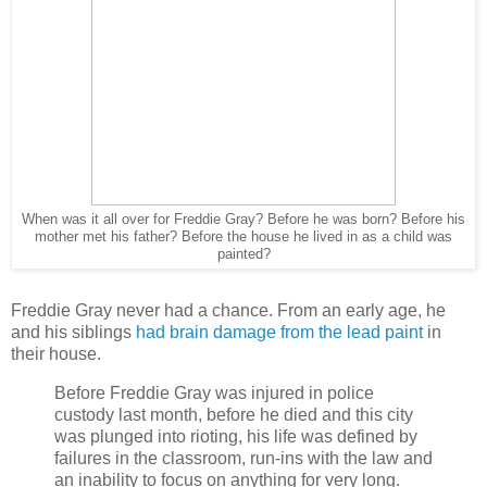
When was it all over for Freddie Gray? Before he was born? Before his
mother met his father? Before the house he lived in as a child was
painted?
Freddie Gray never had a chance. From an early age, he
and his siblings
had brain damage from the lead paint
in
their house.
Before Freddie Gray was injured in police
custody last month, before he died and this city
was plunged into rioting, his life was defined by
failures in the classroom, run-ins with the law and
an inability to focus on anything for very long.