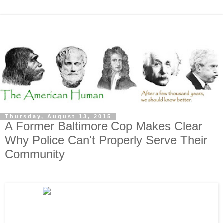
Thursday, August 13, 2015
A Former Baltimore Cop Makes Clear
Why Police Can't Properly Serve Their
Community