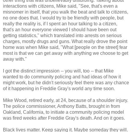
other thing that was unbelievably disturbing. Talking about
interactions with citizens, Mike said, "See, that's even a
misnomer in itself, that you walk the beat and talk to citizens,
no one does that. I would try to be friendly with people, but
really the reality is, if I spent an hour talking to a citizen,
that's an hour everyone viewed I should have been out
getting statistics," which translated into arrests on serious
charges, mostly drugs and guns. What really drove the point
home was when Mike said, "What [people on the street] fear
most is that we can get away with anything we choose to get
away with."
I got the distinct impression -- you will, too -- that Mike
wanted to do community policing and had ideas of how it
might work, but he didn't seriously feel there was any chance
of it happening in Freddie Gray's world any time soon.
Mike Wood, retired early, at 24, because of a shoulder injury.
The police commissioner, Anthony Batts, brought in from
Oakland, California, to initiate a community policing model
was fired weeks after Freddie Gray's death. And on it goes.
Black lives matter. Keep saying it. Maybe someday they will.