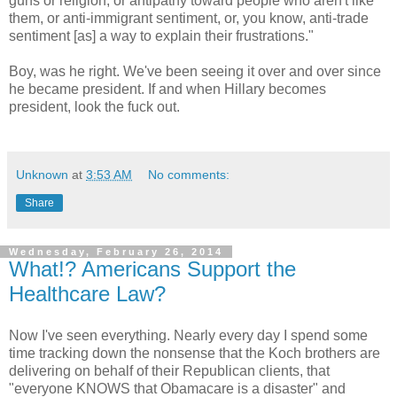
guns or religion, or antipathy toward people who aren't like
them, or anti-immigrant sentiment, or, you know, anti-trade
sentiment [as] a way to explain their frustrations."
Boy, was he right. We've been seeing it over and over since
he became president. If and when Hillary becomes
president, look the fuck out.
Unknown
at
3:53 AM
No comments:
Share
Wednesday, February 26, 2014
What!? Americans Support the
Healthcare Law?
Now I've seen everything. Nearly every day I spend some
time tracking down the nonsense that the Koch brothers are
delivering on behalf of their Republican clients, that
"everyone KNOWS that Obamacare is a disaster" and