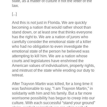
state, as a matter of culture if not the letter of the
law.
[...]
And this is not just in Florida. We are quickly
becoming a nation that would rather shoot than
stand down, or at least one that thinks everyone
has the right to. We are a nation of jurors who
carefully consider the emotional state of a killer
who had no obligation to even investigate the
emotional state of the person he believed was
attempting to kill him. We are a nation whose
courts and legislatures have enshrined the
American values of individualism, property rights,
and mistrust of the state while eroding our duty to
retreat.
After Trayvon Martin was killed, for a long time it
was fashionable to say, “I am Trayvon Martin,” in
solidarity with him and his family. But a far more
worrisome possibility has begun to creep into our
culture. With each successful “stand your ground”