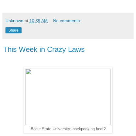
Unknown
at
10:39 AM
No comments:
Share
This Week in Crazy Laws
Boise State University: backpacking heat?