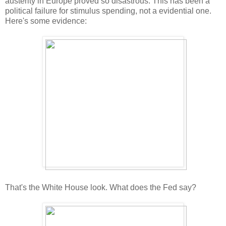
austerity in Europe proved so disastrous. This has been a
political failure for stimulus spending, not a evidential one.
Here's some evidence:
That's the White House look. What does the Fed say?