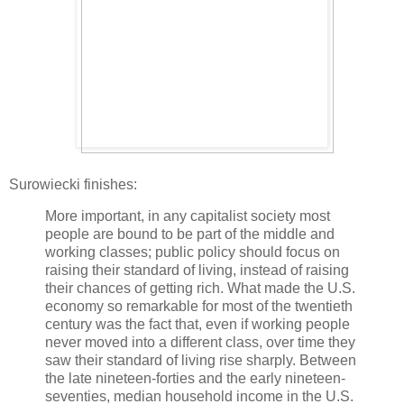
Surowiecki finishes:
More important, in any capitalist society most
people are bound to be part of the middle and
working classes; public policy should focus on
raising their standard of living, instead of raising
their chances of getting rich. What made the U.S.
economy so remarkable for most of the twentieth
century was the fact that, even if working people
never moved into a different class, over time they
saw their standard of living rise sharply. Between
the late nineteen-forties and the early nineteen-
seventies, median household income in the U.S.