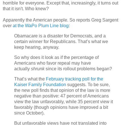
horrible for everyone. Except that, increasingly, it turns out
that it isn't. Who knew?
Apparently the American people. So reports Greg Sargent
over
at the WaPo Plum Line blog
:
Obamacare is a disaster for Democrats, and a
certain winner for Republicans. That’s what we
keep hearing, anyway.
So why does it look as if the percentage of
Americans who favor repeal may have
actually
shrunk
since its rollout problems began?
That’s what the
February tracking poll for the
Kaiser Family Foundation
suggests. To be sure,
the new poll finds that opinion of the law is more
negative than positive: 47 percent of Americans
view the law unfavorably, while 35 percent view it
favorably (though opinions have improved a bit
since October).
But unfavorable views have not translated into