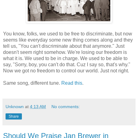
You know, folks, we used to be free to discriminate, but now
seems like everyday some new thing comes along and they
tell us, "You can't discriminate about that anymore." Just
doesn't seem right somehow. We're losing our freedom is
what it is. We used to be in charge. We used to be able to
say, "Sorry, boy, you can't do that. Cuz I say so, that's why."
Now we got no freedom to control our world. Just not right.
Same song, different tune.
Read this
.
Unknown
at
4:13 AM
No comments:
Share
Should We Praise Jan Brewer in