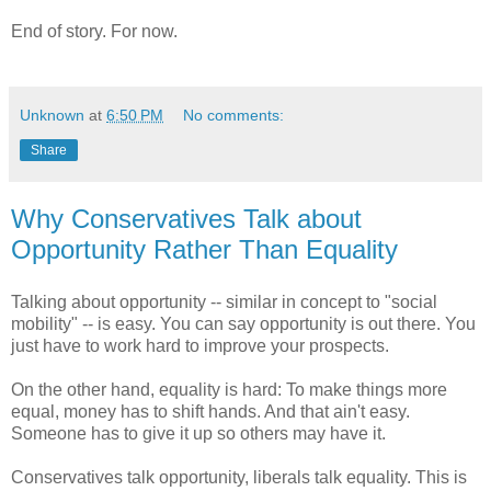
End of story. For now.
Unknown
at
6:50 PM
No comments:
Share
Why Conservatives Talk about
Opportunity Rather Than Equality
Talking about opportunity -- similar in concept to "social
mobility" -- is easy. You can say opportunity is out there. You
just have to work hard to improve your prospects.
On the other hand, equality is hard: To make things more
equal, money has to shift hands. And that ain't easy.
Someone has to give it up so others may have it.
Conservatives talk opportunity, liberals talk equality. This is