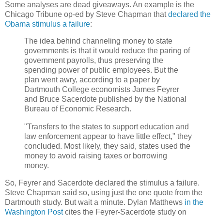
Some analyses are dead giveaways. An example is the
Chicago Tribune op-ed by Steve Chapman that
declared the
Obama stimulus a failure
:
The idea behind channeling money to state
governments is that it would reduce the paring of
government payrolls, thus preserving the
spending power of public employees. But the
plan went awry, according to a paper by
Dartmouth College economists James Feyrer
and Bruce Sacerdote published by the National
Bureau of Economic Research.
"Transfers to the states to support education and
law enforcement appear to have little effect," they
concluded. Most likely, they said, states used the
money to avoid raising taxes or borrowing
money.
So, Feyrer and Sacerdote declared the stimulus a failure.
Steve Chapman said so, using just the one quote from the
Dartmouth study. But wait a minute. Dylan Matthews
in the
Washington Post
cites the Feyrer-Sacerdote study on