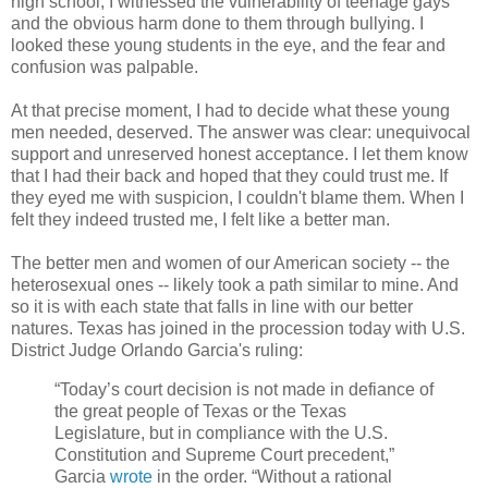
high school, I witnessed the vulnerability of teenage gays
and the obvious harm done to them through bullying. I
looked these young students in the eye, and the fear and
confusion was palpable.
At that precise moment, I had to decide what these young
men needed, deserved. The answer was clear: unequivocal
support and unreserved honest acceptance. I let them know
that I had their back and hoped that they could trust me. If
they eyed me with suspicion, I couldn't blame them. When I
felt they indeed trusted me, I felt like a better man.
The better men and women of our American society -- the
heterosexual ones -- likely took a path similar to mine. And
so it is with each state that falls in line with our better
natures. Texas has joined in the procession today with U.S.
District Judge Orlando Garcia's ruling:
“Today’s court decision is not made in defiance of
the great people of Texas or the Texas
Legislature, but in compliance with the U.S.
Constitution and Supreme Court precedent,”
Garcia
wrote
in the order. “Without a rational