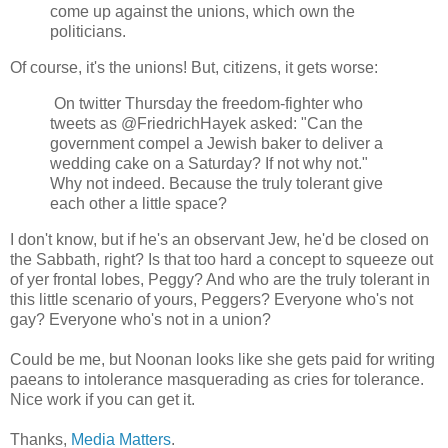
come up against the unions, which own the
politicians.
Of course, it's the unions! But, citizens, it gets worse:
On twitter Thursday the freedom-fighter who
tweets as @FriedrichHayek asked: "Can the
government compel a Jewish baker to deliver a
wedding cake on a Saturday? If not why not."
Why not indeed. Because the truly tolerant give
each other a little space?
I don't know, but if he's an observant Jew, he'd be closed on
the Sabbath, right? Is that too hard a concept to squeeze out
of yer frontal lobes, Peggy? And who are the truly tolerant in
this little scenario of yours, Peggers? Everyone who's not
gay? Everyone who's not in a union?
Could be me, but Noonan looks like she gets paid for writing
paeans to intolerance masquerading as cries for tolerance.
Nice work if you can get it.
Thanks,
Media Matters
.