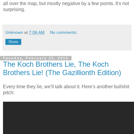
all over the map, but mostly negative by a few points. It's not
surprising.
Unknown
at
7:06 AM
No comments:
Share
Tuesday, February 25, 2014
The Koch Brothers Lie, The Koch
Brothers Lie! (The Gazillionth Edition)
Every time they lie, we'll talk about it. Here's another bullshit
pitch: