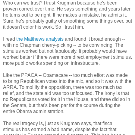
Who can we trust? I trust Krugman because he's been
proven correct over time. He says something and years later
he turns out to be right. If he makes a mistake, he admits it.
Sure, he's probably guilty of smoothing some things over, but
it doesn't color his work. So I trust him.
I read
the Matthews analysis
and found it broad enough --
with no Chapman cherry-picking -- to be convincing. The
stimulus worked but not fabulously. It probably would have
worked better if there were more direct employment stimulus,
more public works spending on infrastructure.
Like the PPACA -- Obamacare -- too much effort was made
to bring Republican votes into the mix, and so it was with the
ARRA. To mollify the opposition, there was too much tax
relief, and the state aid was too unfocused. The irony is that
no Republicans voted for it in the House, and three did so in
the Senate, but that's been par for the course during the
entire Obama administration.
The real tragedy is, just as Krugman says, that fiscal
stimulus has earned a bad name, despite the fact that