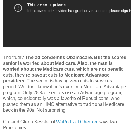
The truth?
The ad condemns Obamacare. But the scared
senior is worried about Medicare. Also, the man is
worried about the Medicare cuts, which
are not benefit
cuts, they're payout cuts to Medicare Advantage
providers
.
The senior is having zero cuts to services,
period. We don't know if he's even in a Medicare Advantage
program. Only 28% of seniors use an Advantage program,
which, coincidentally was a favorite of Republicans, who
pushed them as an HMO alternative to traditional Medicare
back in the 90s! Not surprising.
Oh, and Glenn Kessler of
WaPo Fact Checker
says two
Pinocchios.