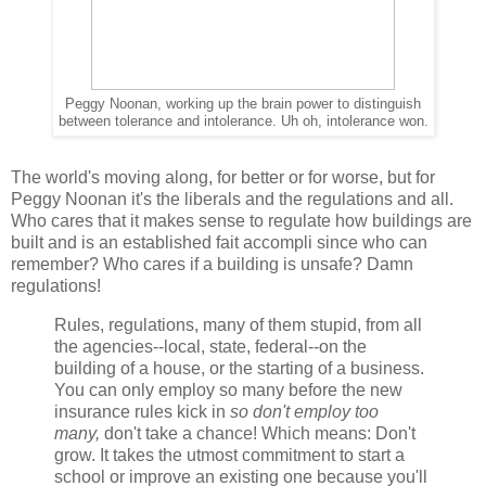
Peggy Noonan, working up the brain power to distinguish
between tolerance and intolerance. Uh oh, intolerance won.
The world's moving along, for better or for worse, but for
Peggy Noonan it's the liberals and the regulations and all.
Who cares that it makes sense to regulate how buildings are
built and is an established fait accompli since who can
remember? Who cares if a building is unsafe? Damn
regulations!
Rules, regulations, many of them stupid, from all
the agencies--local, state, federal--on the
building of a house, or the starting of a business.
You can only employ so many before the new
insurance rules kick in
so don't employ too
many,
don't take a chance! Which means: Don't
grow. It takes the utmost commitment to start a
school or improve an existing one because you'll