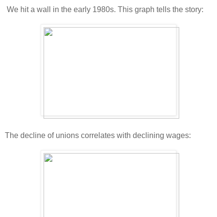
We hit a wall in the early 1980s. This graph tells the story:
The decline of unions correlates with declining wages: