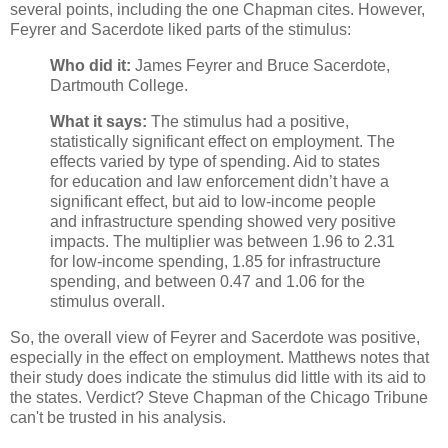
several points, including the one Chapman cites. However,
Feyrer and Sacerdote liked parts of the stimulus:
Who did it:
James Feyrer and Bruce Sacerdote,
Dartmouth College.
What it says:
The stimulus had a positive,
statistically significant effect on employment. The
effects varied by type of spending. Aid to states
for education and law enforcement didn’t have a
significant effect, but aid to low-income people
and infrastructure spending showed very positive
impacts. The multiplier was between 1.96 to 2.31
for low-income spending, 1.85 for infrastructure
spending, and between 0.47 and 1.06 for the
stimulus overall.
So, the overall view of Feyrer and Sacerdote was positive,
especially in the effect on employment. Matthews notes that
their study does indicate the stimulus did little with its aid to
the states. Verdict? Steve Chapman of the Chicago Tribune
can't be trusted in his analysis.