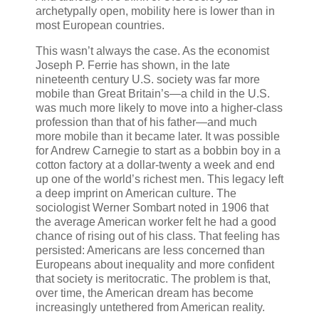
archetypally open, mobility here is lower than in
most European countries.
This wasn’t always the case. As the economist
Joseph P. Ferrie has shown, in the late
nineteenth century U.S. society was far more
mobile than Great Britain’s—a child in the U.S.
was much more likely to move into a higher-class
profession than that of his father—and much
more mobile than it became later. It was possible
for Andrew Carnegie to start as a bobbin boy in a
cotton factory at a dollar-twenty a week and end
up one of the world’s richest men. This legacy left
a deep imprint on American culture. The
sociologist Werner Sombart noted in 1906 that
the average American worker felt he had a good
chance of rising out of his class. That feeling has
persisted: Americans are less concerned than
Europeans about inequality and more confident
that society is meritocratic. The problem is that,
over time, the American dream has become
increasingly untethered from American reality.