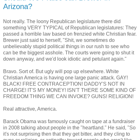
Arizona?
Not really. The loony Republican legislature there did
something VERY TYPICAL of Republican legislatures: They
passed a horrible law based on frenzied white Christian fear.
Brewer just said to herself, "Shit, we sometimes do
unbelievably stupid political things in our rush to see who
can be the biggest asshole. The courts were going to shut it
down anyway, and we'd look idiotic and petulant again."
Bravo. Sort of. But ugly will pop up elsewhere. White
Christian America is having one large panic attack. GAY!
BLACK! FREE CONTRACEPTION! DADDY'S NOT IN
CHARGE! IT'S MY MONEY! ISN'T THERE SOME KIND OF
FREEDOM THING WE CAN INVOKE? GUNS! RELIGION!
Real attractive, America.
Barack Obama was famously caught on tape at a fundraiser
in 2008 talking about people in the "heartland." He said, "So
it's not surprising then that they get bitter, and they cling to