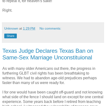
to repeal it, for heaven's sake!"
Right.
Unknown
at
1:29 PM
No comments:
Share
Texas Judge Declares Texas Ban on
Same-Sex Marriage Unconstituional
As with many older Americans out there, the progress in
furthering GLBT civil rights has been breathtaking to
witness. We had to abandon age-old prejudices perhaps
faster than many of us were ready for.
I for one would have been caught off-guard and not knowing
what side of the fence I should land on except for one central
experience. Some years back before I retired from teaching