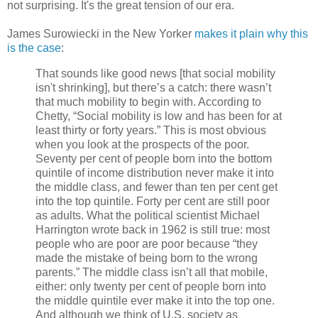
not surprising. It's the great tension of our era.
James Surowiecki in the New Yorker
makes it plain why this
is the case
:
That sounds like good news [that social mobility
isn't shrinking], but there’s a catch: there wasn’t
that much mobility to begin with. According to
Chetty, “Social mobility is low and has been for at
least thirty or forty years.” This is most obvious
when you look at the prospects of the poor.
Seventy per cent of people born into the bottom
quintile of income distribution never make it into
the middle class, and fewer than ten per cent get
into the top quintile. Forty per cent are still poor
as adults. What the political scientist Michael
Harrington wrote back in 1962 is still true: most
people who are poor are poor because “they
made the mistake of being born to the wrong
parents.” The middle class isn’t all that mobile,
either: only twenty per cent of people born into
the middle quintile ever make it into the top one.
And although we think of U.S. society as