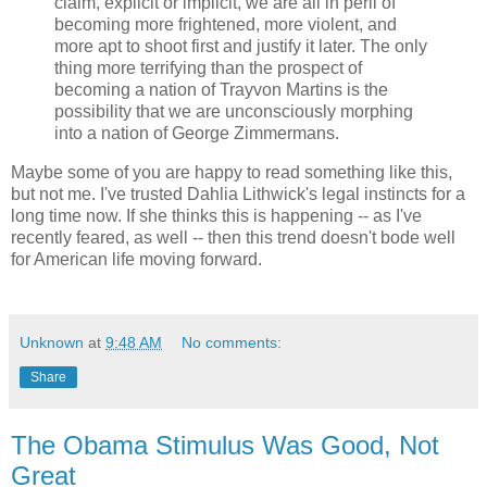
claim, explicit or implicit, we are all in peril of
becoming more frightened, more violent, and
more apt to shoot first and justify it later. The only
thing more terrifying than the prospect of
becoming a nation of Trayvon Martins is the
possibility that we are unconsciously morphing
into a nation of George Zimmermans.
Maybe some of you are happy to read something like this,
but not me. I've trusted Dahlia Lithwick's legal instincts for a
long time now. If she thinks this is happening -- as I've
recently feared, as well -- then this trend doesn't bode well
for American life moving forward.
Unknown
at
9:48 AM
No comments:
Share
The Obama Stimulus Was Good, Not
Great