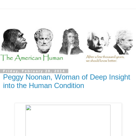
Friday, February 28, 2014
Peggy Noonan, Woman of Deep Insight
into the Human Condition