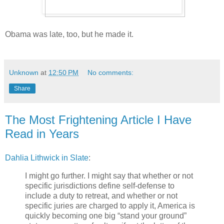
Obama was late, too, but he made it.
Unknown
at
12:50 PM
No comments:
Share
The Most Frightening Article I Have
Read in Years
Dahlia Lithwick in Slate
:
I might go further. I might say that whether or not
specific jurisdictions define self-defense to
include a duty to retreat, and whether or not
specific juries are charged to apply it, America is
quickly becoming one big “stand your ground”