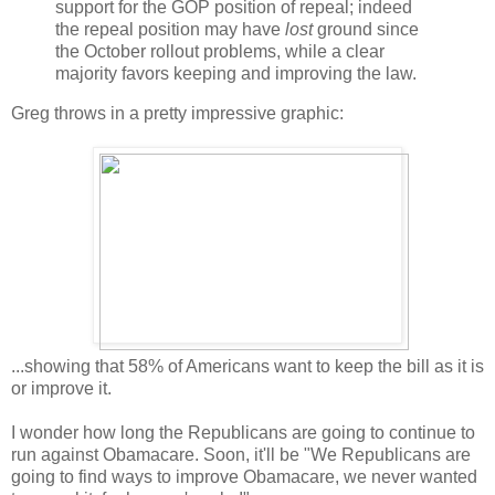
support for the GOP position of repeal; indeed
the repeal position may have
lost
ground since
the October rollout problems, while a clear
majority favors keeping and improving the law.
Greg throws in a pretty impressive graphic:
...showing that 58% of Americans want to keep the bill as it is
or improve it.
I wonder how long the Republicans are going to continue to
run against Obamacare. Soon, it'll be "We Republicans are
going to find ways to improve Obamacare, we never wanted