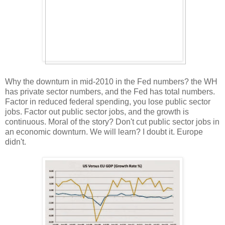
Why the downturn in mid-2010 in the Fed numbers? the WH
has private sector numbers, and the Fed has total numbers.
Factor in reduced federal spending, you lose public sector
jobs. Factor out public sector jobs, and the growth is
continuous. Moral of the story? Don't cut public sector jobs in
an economic downturn. We will learn? I doubt it. Europe
didn't.