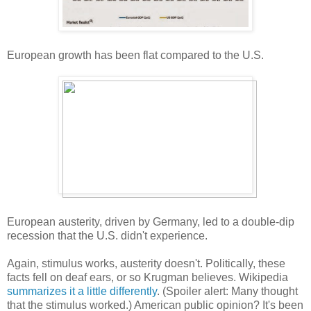
European growth has been flat compared to the U.S.
European austerity, driven by Germany, led to a double-dip
recession that the U.S. didn't experience.
Again, stimulus works, austerity doesn't. Politically, these
facts fell on deaf ears, or so Krugman believes. Wikipedia
summarizes it a little differently
. (Spoiler alert: Many thought
that the stimulus worked.) American public opinion? It's been