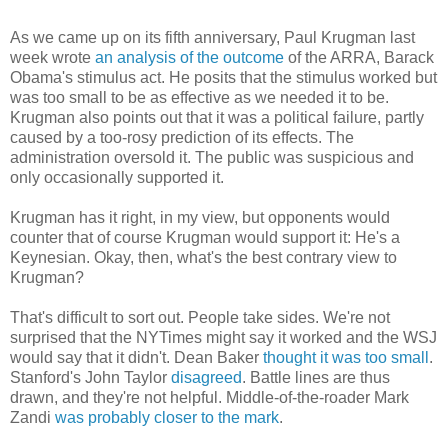
As we came up on its fifth anniversary, Paul Krugman last
week wrote
an analysis of the outcome
of the ARRA, Barack
Obama's stimulus act. He posits that the stimulus worked but
was too small to be as effective as we needed it to be.
Krugman also points out that it was a political failure, partly
caused by a too-rosy prediction of its effects. The
administration oversold it. The public was suspicious and
only occasionally supported it.
Krugman has it right, in my view, but opponents would
counter that of course Krugman would support it: He's a
Keynesian. Okay, then, what's the best contrary view to
Krugman?
That's difficult to sort out. People take sides. We're not
surprised that the NYTimes might say it worked and the WSJ
would say that it didn't. Dean Baker
thought it was too small
.
Stanford's John Taylor
disagreed
. Battle lines are thus
drawn, and they're not helpful. Middle-of-the-roader Mark
Zandi
was probably closer to the mark
.