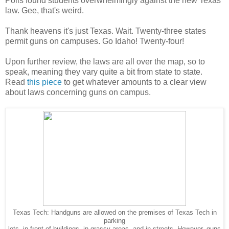
Polls found students overwhelmingly against the new Texas
law. Gee, that's weird.
Thank heavens it's just Texas. Wait. Twenty-three states
permit guns on campuses. Go Idaho! Twenty-four!
Upon further review, the laws are all over the map, so to
speak, meaning they vary quite a bit from state to state.
Read
this piece
to get whatever amounts to a clear view
about laws concerning guns on campus.
Texas Tech: Handguns are allowed on the premises of Texas Tech in
parking