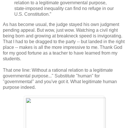
relation to a legitimate governmental purpose,
state-imposed inequality can find no refuge in our
U.S. Constitution.”
As has become usual, the judge stayed his own judgment
pending appeal. But wow, just wow. Watching a civil right
being born and growing at breakneck speed is invigorating.
That I had to be dragged to the party -- but landed in the right
place -- makes is all the more impressive to me. Thank God
for my good fortune as a teacher to have learned from my
students.
That one line: Without a rational relation to a legitimate
governmental purpose..." Substitute "human" for
"governmental" and you've got it. What legitimate human
purpose indeed.