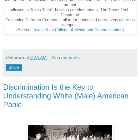
lots, in front of buildings, in grassy areas, and in streets. However, guns
are not
allowed in Texas Tech's buildings or classrooms. The Texas Tech
Chapter of
Concealed Carry on Campus is all in for concealed carry everywhere on
campus.
(Source,
Texas Tech College of Media and Communication
)
Unknown
at
9:45 AM
No comments:
Share
Discrimination Is the Key to
Understanding White (Male) American
Panic