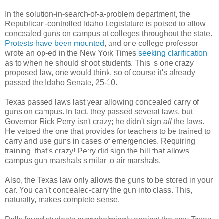
In the solution-in-search-of-a-problem department, the
Republican-controlled Idaho Legislature is poised to allow
concealed guns on campus at colleges throughout the state.
Protests have been mounted
, and one college professor
wrote an op-ed in the New York Times
seeking clarification
as to when he should shoot students. This is one crazy
proposed law, one would think, so of course it's already
passed the Idaho Senate, 25-10.
Texas passed laws last year allowing concealed carry of
guns on campus. In fact, they passed several laws, but
Governor Rick Perry isn't crazy; he didn't sign
all
the laws.
He vetoed the one that provides for teachers to be trained to
carry and use guns in cases of emergencies. Requiring
training, that's crazy! Perry did sign the bill that allows
campus gun marshals similar to air marshals.
Also, the Texas law only allows the guns to be stored in your
car. You can't concealed-carry the gun into class. This,
naturally, makes complete sense.