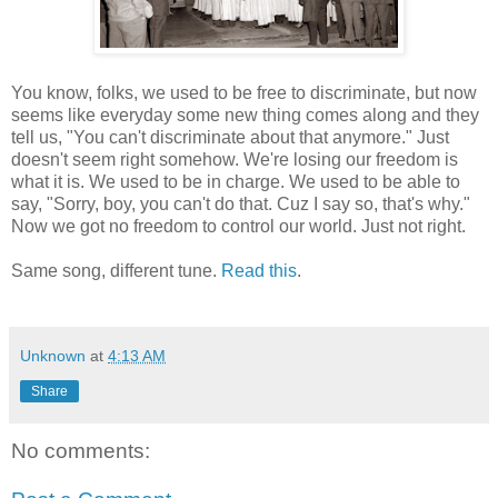
You know, folks, we used to be free to discriminate, but now
seems like everyday some new thing comes along and they
tell us, "You can't discriminate about that anymore." Just
doesn't seem right somehow. We're losing our freedom is
what it is. We used to be in charge. We used to be able to
say, "Sorry, boy, you can't do that. Cuz I say so, that's why."
Now we got no freedom to control our world. Just not right.
Same song, different tune.
Read this
.
Unknown
at
4:13 AM
Share
No comments: