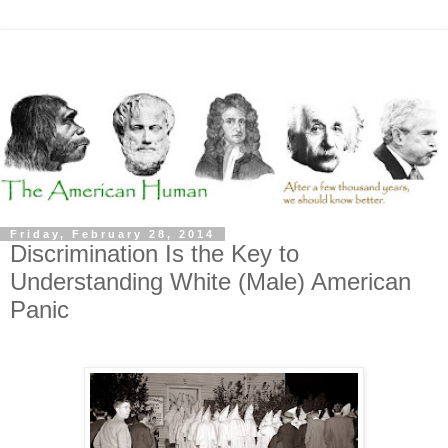
Friday, February 28, 2014
Discrimination Is the Key to
Understanding White (Male) American
Panic