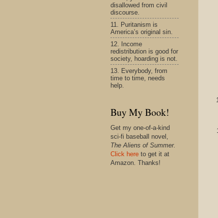
disallowed from civil
discourse.
11. Puritanism is
America’s original sin.
12. Income
redistribution is good for
society, hoarding is not.
13. Everybody, from
time to time, needs
help.
Buy My Book!
Get my one-of-a-kind
sci-fi baseball novel,
The Aliens of Summer.
Click here
to get it at
Amazon. Thanks!