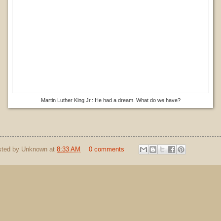
Martin Luther King Jr.: He had a dream. What do we have?
sted by
Unknown
at
8:33 AM
0 comments