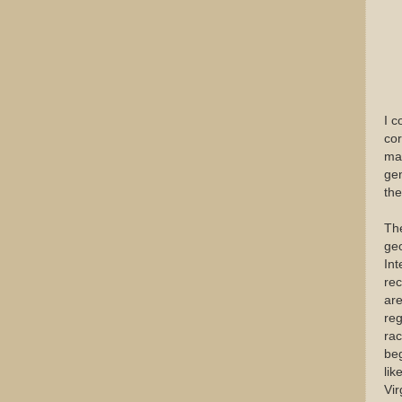
I c
cor
mas
gen
the
The
geo
Int
rec
are
reg
rac
beg
lik
Vir