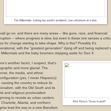
The Millennials: solving the world's problems, one cell phone at a time.
ould go on, and there are many areas -- like guns, race, and financial
ruption -- where progress is slow, but even in these one senses a critic
s for change starting to take shape. Why is this? Possibly it's
erational, with the "greatest generation" dying off and being replaced 
 Millennials and the baby boomers stepping aside for Gen X.
re's another factor, I suspect, that's
graphic and more glacial: The
ernet, the media, and ethnic
onfiguration (yes, I mean Hispanics)
 causing the country to reduce its
ionalism, with the Old South and its
ist and religious provincialism
inning to recede as urban centers
Rick Perry's Texas in peril?
e Charlotte, Atlanta, and northern
ginia lead the way to a new liberalism.