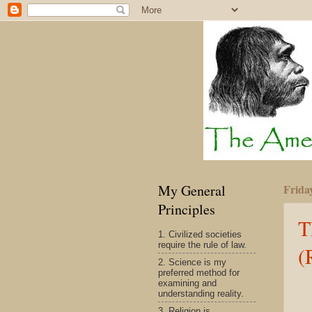
My General
Frida
Principles
T
1. Civilized societies
require the rule of law.
(
2. Science is my
preferred method for
examining and
understanding reality.
3. Religion is