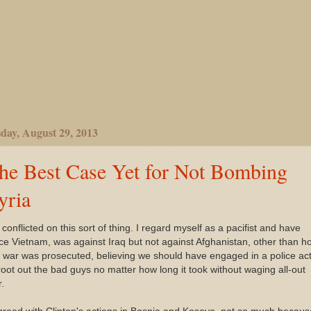
day, August 29, 2013
he Best Case Yet for Not Bombing
yria
 conflicted on this sort of thing. I regard myself as a pacifist and have
ce Vietnam, was against Iraq but not against Afghanistan, other than h
 war was prosecuted, believing we should have engaged in a police ac
root out the bad guys no matter how long it took without waging all-out
.