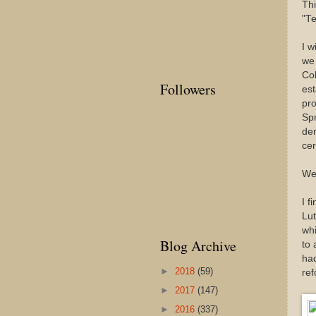
Thi
"Te
I w
we 
Col
Followers
est
pro
Spr
dem
cer
We'
I f
Lut
whi
Blog Archive
to 
had
►
2018
(59)
ref
►
2017
(147)
►
2016
(337)