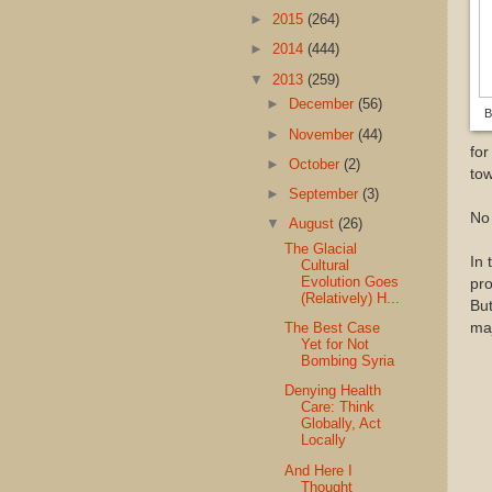
►
2015
(264)
►
2014
(444)
▼
2013
(259)
►
December
(56)
B
►
November
(44)
for
►
October
(2)
tow
►
September
(3)
No 
▼
August
(26)
The Glacial
In 
Cultural
Evolution Goes
pro
(Relatively) H...
But
The Best Case
maj
Yet for Not
Bombing Syria
Denying Health
Care: Think
Globally, Act
Locally
And Here I
Thought