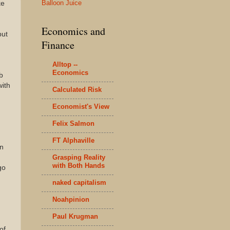
Balloon Juice
ke
Economics and
but
Finance
Alltop --
Economics
b
with
Calculated Risk
Economist's View
Felix Salmon
FT Alphaville
in
Grasping Reality
with Both Hands
go
naked capitalism
Noahpinion
Paul Krugman
of