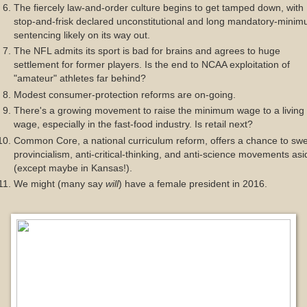
The fiercely law-and-order culture begins to get tamped down, with
stop-and-frisk declared unconstitutional and long mandatory-mini
sentencing likely on its way out.
The NFL admits its sport is bad for brains and agrees to huge
settlement for former players. Is the end to NCAA exploitation of
"amateur" athletes far behind?
Modest consumer-protection reforms are on-going.
There's a growing movement to raise the minimum wage to a living
wage, especially in the fast-food industry. Is retail next?
Common Core, a national curriculum reform, offers a chance to sw
provincialism, anti-critical-thinking, and anti-science movements asi
(except maybe in Kansas!).
We might (many say
will
) have a female president in 2016.