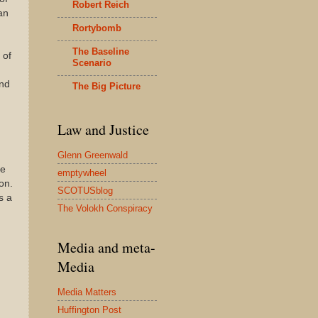
Robert Reich
an
Rortybomb
The Baseline
 of
Scenario
nd
The Big Picture
Law and Justice
Glenn Greenwald
he
emptywheel
on.
SCOTUSblog
s a
The Volokh Conspiracy
Media and meta-
Media
Media Matters
Huffington Post