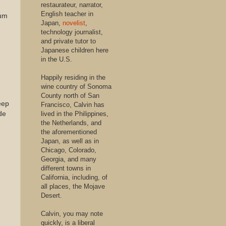
restaurateur, narrator,
English teacher in
mum
Japan,
novelist
,
technology journalist,
and private tutor to
Japanese children here
in the U.S.
Happily residing in the
wine country of Sonoma
County north of San
eep
Francisco, Calvin has
de
lived in the Philippines,
the Netherlands, and
the aforementioned
Japan, as well as in
Chicago, Colorado,
Georgia, and many
different towns in
California, including, of
all places, the Mojave
Desert.
Calvin, you may note
quickly, is a liberal