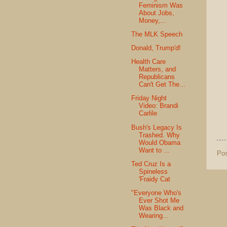
Feminism Was
About Jobs,
Money,...
The MLK Speech
Donald, Trump'd!
Health Care
Matters, and
Republicans
Can't Get The...
Friday Night
Video: Brandi
Carlile
Bush's Legacy Is
Trashed. Why
Would Obama
Want to ...
Po
Ted Cruz Is a
Spineless
'Fraidy Cat
"Everyone Who's
Ever Shot Me
Was Black and
Wearing...