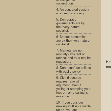
superstition.
4. An educated society
is a healthy society.
5. Democratic
governments are by
their very nature
socialist.
6. Market economies
are by their very nature
capitalist.
7. Markets are not
(entirely) efficient or
rational and thus require
regulation.
Hav
mom
8. Don’t confuse politics
with public policy.
9. Civil discourse
requires rational
argument, even if
yelling or stomping your
feet or name-calling is
more fun.
10. If you consider
making stuff up a viable
tactic, you are