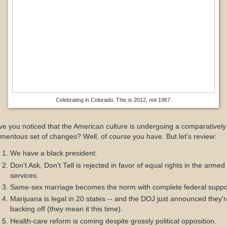
Celebrating in Colorado: This is 2012, not 1967.
e you noticed that the American culture is undergoing a comparatively
entous set of changes? Well, of course you have. But let's review:
We have a black president.
Don't Ask, Don't Tell is rejected in favor of equal rights in the armed
services.
Same-sex marriage becomes the norm with complete federal suppo
Marijuana is legal in 20 states -- and the DOJ just announced they'r
backing off (they mean it this time).
Health-care reform is coming despite grossly political opposition.