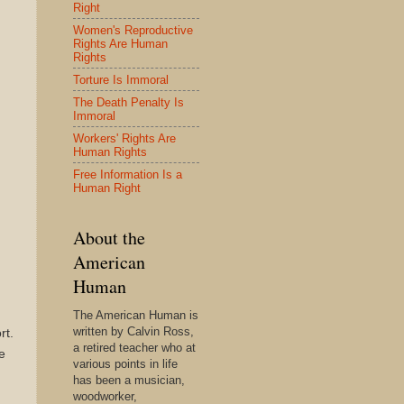
Right
Women's Reproductive
Rights Are Human
Rights
Torture Is Immoral
The Death Penalty Is
Immoral
Workers' Rights Are
Human Rights
Free Information Is a
Human Right
About the
American
Human
The American Human is
written by Calvin Ross,
rt.
a retired teacher who at
e
various points in life
has been a musician,
woodworker,