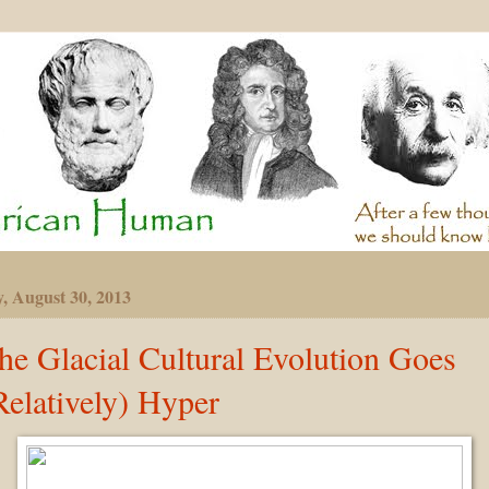
y, August 30, 2013
he Glacial Cultural Evolution Goes
Relatively) Hyper