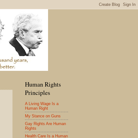
Human Rights
Principles
A Living Wage Is a
Human Right
My Stance on Guns
Gay Rights Are Human
Rights
Health Care Is a Human