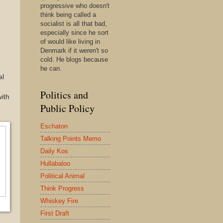
progressive who doesn't
think being called a
socialist is all that bad,
especially since he sort
of would like living in
Denmark if it weren't so
cold. He blogs because
he can.
al
Politics and
with
Public Policy
Eschaton
Talking Points Memo
Daily Kos
Hullabaloo
Political Animal
Think Progress
Whiskey Fire
First Draft