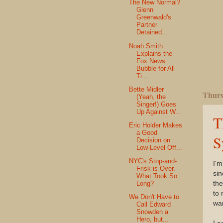
The New Normal?
Glenn
Greenwald's
Partner
Detained...
Noah Smith
Explains the
Fox News
Bubble for All
Ti...
Bette Midler
Thurs
(Yeah, the
Singer!) Goes
Up Against W...
T
Eric Holder Makes
a Good
S
Decision on
Low-Level Off...
NYC's Stop-and-
I'm
Frisk is Over.
sin
What Took So
the
Long?
to 
We Don't Have to
war
Call Edward
Snowden a
Hero, but...