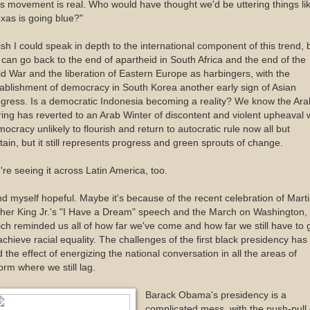
s movement is real. Who would have thought we'd be uttering things li
xas is going blue?"
ish I could speak in depth to the international component of this trend, 
can go back to the end of apartheid in South Africa and the end of the
d War and the liberation of Eastern Europe as harbingers, with the
ablishment of democracy in South Korea another early sign of Asian
gress. Is a democratic Indonesia becoming a reality? We know the Ara
ing has reverted to an Arab Winter of discontent and violent upheaval 
ocracy unlikely to flourish and return to autocratic rule now all but
tain, but it still represents progress and green sprouts of change.
re seeing it across Latin America, too.
ind myself hopeful. Maybe it's because of the recent celebration of Mart
her King Jr.'s "I Have a Dream" speech and the March on Washington,
ch reminded us all of how far we've come and how far we still have to 
achieve racial equality. The challenges of the first black presidency has
 the effect of energizing the national conversation in all the areas of
orm where we still lag.
Barack Obama's presidency is a
complicated mess, with the push-pull 