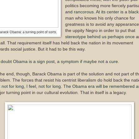
politics becoming more fiercely partis
and rancorous. At its center is a black
man who knows his only chance for
greatness is to avoid any appearance
the uppity Negro in order to put that
arack Obama: a turning point of sorts.
stereotype behind us perhaps once a
 all. That requirement itself has held back the nation in its movement
ards social justice. But it had to be this way.
doubt Obama is a sign post, a symptom if maybe not a cure.
the end, though, Barack Obama is part of the solution and not part of t
blem. The forces that resist his centrist liberalism do hold back the nati
 not for long, I feel, not for long. The Obama era will be remembered a
or turning point in our cultural evolution. That in itself is a legacy.