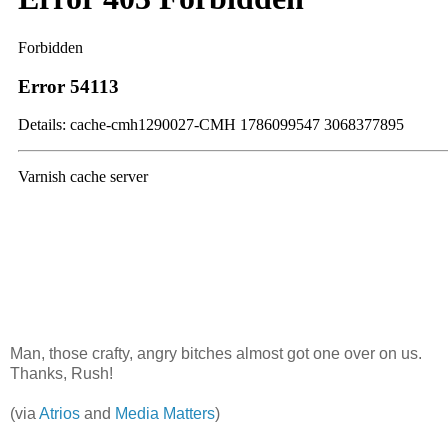
Man, those crafty, angry bitches almost got one over on us.
Thanks, Rush!
(via
Atrios
and
Media Matters
)