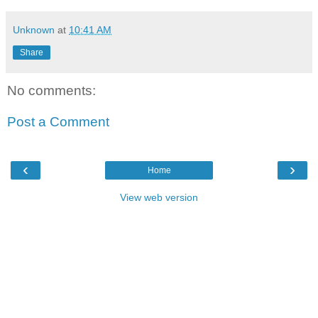
Unknown
at
10:41 AM
Share
No comments:
Post a Comment
‹
›
Home
View web version