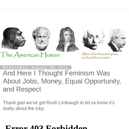
Wednesday, August 28, 2013
And Here I Thought Feminism Was
About Jobs, Money, Equal Opportunity,
and Respect
Thank god we've got Rush Limbaugh to let us know it's
really about the icky: