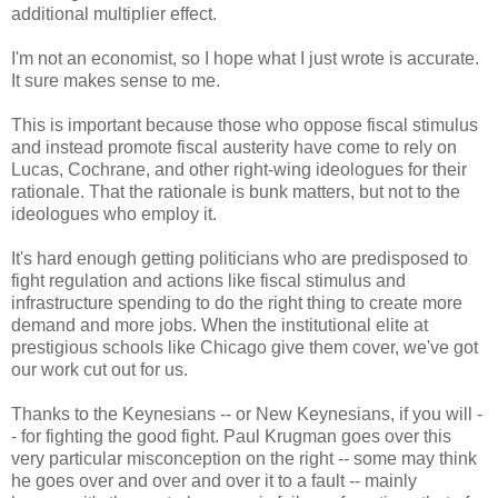
additional multiplier effect.
I'm not an economist, so I hope what I just wrote is accurate.
It sure makes sense to me.
This is important because those who oppose fiscal stimulus
and instead promote fiscal austerity have come to rely on
Lucas, Cochrane, and other right-wing ideologues for their
rationale. That the rationale is bunk matters, but not to the
ideologues who employ it.
It's hard enough getting politicians who are predisposed to
fight regulation and actions like fiscal stimulus and
infrastructure spending to do the right thing to create more
demand and more jobs. When the institutional elite at
prestigious schools like Chicago give them cover, we've got
our work cut out for us.
Thanks to the Keynesians -- or New Keynesians, if you will -
- for fighting the good fight. Paul Krugman goes over this
very particular misconception on the right -- some may think
he goes over and over and over it to a fault -- mainly