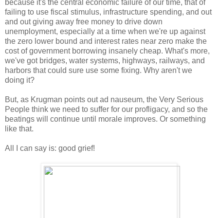
because it's the central economic failure of our time, that of
failing to use fiscal stimulus, infrastructure spending, and out
and out giving away free money to drive down
unemployment, especially at a time when we're up against
the zero lower bound and interest rates near zero make the
cost of government borrowing insanely cheap. What's more,
we've got bridges, water systems, highways, railways, and
harbors that could sure use some fixing. Why aren't we
doing it?
But, as Krugman points out ad nauseum, the Very Serious
People think we need to suffer for our profligacy, and so the
beatings will continue until morale improves. Or something
like that.
All I can say is: good grief!