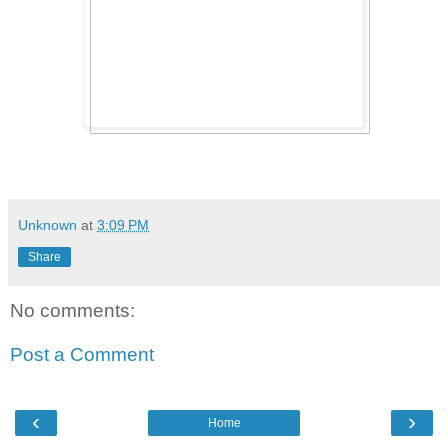
Unknown
at
3:09 PM
Share
No comments:
Post a Comment
‹
›
Home