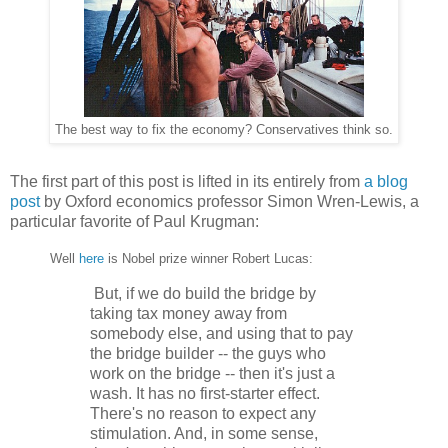
The best way to fix the economy? Conservatives think so.
The first part of this post is lifted in its entirely from
a blog
post
by Oxford economics professor Simon Wren-Lewis, a
particular favorite of Paul Krugman:
Well
here
is Nobel prize winner Robert Lucas:
But, if we do build the bridge by
taking tax money away from
somebody else, and using that to pay
the bridge builder -- the guys who
work on the bridge -- then it's just a
wash. It has no first-starter effect.
There's no reason to expect any
stimulation. And, in some sense,