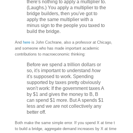
there's nothing to apply a multiplier to.
(Laughs.) You apply a multiplier to the
bridge builders, then you've got to
apply the same multiplier with a
minus sign to the people you taxed to
build the bridge.
And
here
is John Cochrane, also a professor at Chicago,
and someone who has made important academic
contributions to macroeconomic thinking:
Before we spend a trillion dollars or
so, it's important to understand
how
it's supposed to work. Spending
supported by taxes pretty obviously
won't work: If the government taxes A
by $1 and gives the money to B, B
can spend $1 more. But A spends $1
less and we are not collectively any
better off.
Both make the same simple error. If you spend X at time t
to build a bridge, aggregate demand increases by X at time