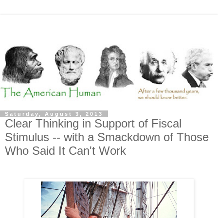
Saturday, August 3, 2013
Clear Thinking in Support of Fiscal
Stimulus -- with a Smackdown of Those
Who Said It Can't Work