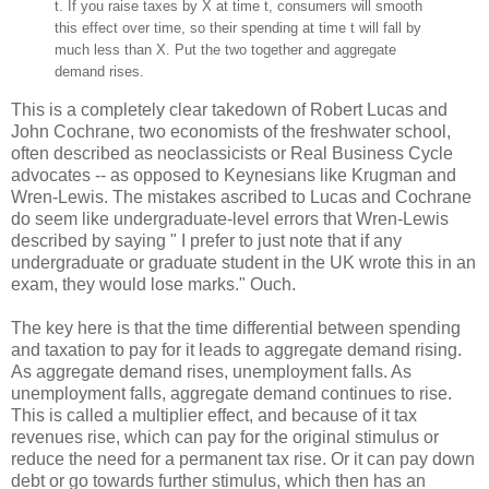
t. If you raise taxes by X at time t, consumers will smooth
this effect over time, so their spending at time t will fall by
much less than X. Put the two together and aggregate
demand rises.
This is a completely clear takedown of Robert Lucas and
John Cochrane, two economists of the freshwater school,
often described as neoclassicists or Real Business Cycle
advocates -- as opposed to Keynesians like Krugman and
Wren-Lewis. The mistakes ascribed to Lucas and Cochrane
do seem like undergraduate-level errors that Wren-Lewis
described by saying " I prefer to just note that if any
undergraduate or graduate student in the UK wrote this in an
exam, they would lose marks." Ouch.
The key here is that the time differential between spending
and taxation to pay for it leads to aggregate demand rising.
As aggregate demand rises, unemployment falls. As
unemployment falls, aggregate demand continues to rise.
This is called a multiplier effect, and because of it tax
revenues rise, which can pay for the original stimulus or
reduce the need for a permanent tax rise. Or it can pay down
debt or go towards further stimulus, which then has an