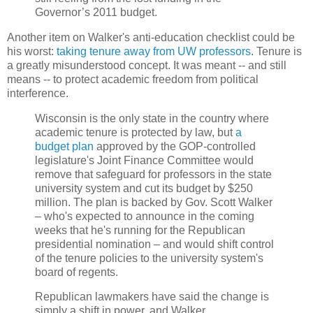
Governor’s 2011 budget.
Another item on Walker's anti-education checklist could be
his worst:
taking tenure away from UW professors
. Tenure is
a greatly misunderstood concept. It was meant -- and still
means -- to protect academic freedom from political
interference.
Wisconsin is the only state in the country where
academic tenure is protected by law, but
a
budget plan
approved by the GOP-controlled
legislature's Joint Finance Committee would
remove that safeguard for professors in the state
university system and cut its budget by $250
million. The plan is backed by Gov. Scott Walker
– who's expected to announce in the coming
weeks that he's running for the Republican
presidential nomination – and would shift control
of the tenure policies to the university system's
board of regents.
Republican lawmakers have said the change is
simply a shift in power, and Walker