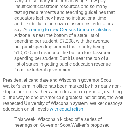
Why are so many teachers leaving? Low pay,
insufficient classroom resources and so many
testing requirements and teaching guidelines that
educators feel they have no instructional time
and flexibility in their own classrooms, educators
say. A
ccording to new Census Bureau statistics
,
Arizona is near the bottom of a state list of
spending per student, $7,208, with the average
per pupil spending around the country being
$10,700 and near or at the bottom for classroom
spending per student. But it is near the top of a
list of states in getting public education revenue
from the federal government.
Presidential candidate and Wisconsin governor Scott
Walker's term in office has been marked by his nearly non-
stop attack on teachers and education in general, reaching
all the way to one of America's greatest institutions, the well-
respected University of Wisconsin system. Walker destroys
education on all levels
with equal relish
:
This week, Wisconsin kicked off a series of
hearings on Governor Scott Walker’s proposed