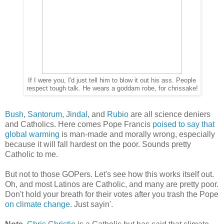
If I were you, I'd just tell him to blow it out his ass. People
respect tough talk. He wears a goddam robe, for chrissake!
Bush
,
Santorum
,
Jindal
, and
Rubio
are all science deniers
and Catholics. Here comes Pope Francis
poised to say that
global warming
is man-made and morally wrong, especially
because it will fall hardest on the poor. Sounds pretty
Catholic to me.
But not to those GOPers. Let's see how this works itself out.
Oh, and most Latinos are Catholic, and many are pretty poor.
Don't hold your breath for their votes after you trash the Pope
on climate change
. Just sayin'.