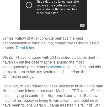
James Fallow of Atlantic wrote perhaps the best
deconstruction of what he, too, thought was Obama's best
oratory.
Read it here
.
We don't have to agree with all his actions as president -- I
haven't -- but the case that he is among the most
consequential presidents
is beyond dispute
, I feel, and this
from vox.com echos my sentiments, but before the
Charleston eulogy.
I don't say this or reference these pieces to build up the man.
He has done it before our eyes. Much as FDR went off the
rails in trying to control the Supreme Court and LBJ blew
much of his legacy in trying to win a war that should never
have been fought, Barack Obama has had his failings. But