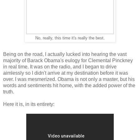
No, really, this time it's really the best.
Being on the road, I actually lucked into hearing the vast
majority of Barack Obama's eulogy for Clemental Pinckney
in real time. It was on the radio, and I began to drive
aimlessly so I didn't arrive at my destination before it was
over. I was mesmerized. Obama is not only a master, but his
words and sentiments hit home, with the added power of the
truth.
Here it is, in its entirety: