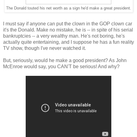
The Donald touted his net worth as a sign he'd make a great president.
I must say if anyone can put the clown in the GOP clown car
it's the Donald. Make no mistake, he is -- in spite of his serial
bankruptcies -- a very wealthy man. He's not boring, he's
actually quite entertaining, and I suppose he has a fun reality
TV show, though I've never watched it.
But, seriously, would he make a good president? As John
McEnroe would say, you CAN'T be serious! And why?