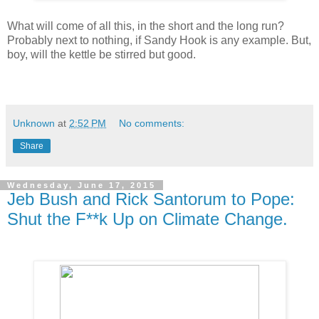
What will come of all this, in the short and the long run?
Probably next to nothing, if Sandy Hook is any example. But,
boy, will the kettle be stirred but good.
Unknown
at
2:52 PM
No comments:
Share
Wednesday, June 17, 2015
Jeb Bush and Rick Santorum to Pope:
Shut the F**k Up on Climate Change.