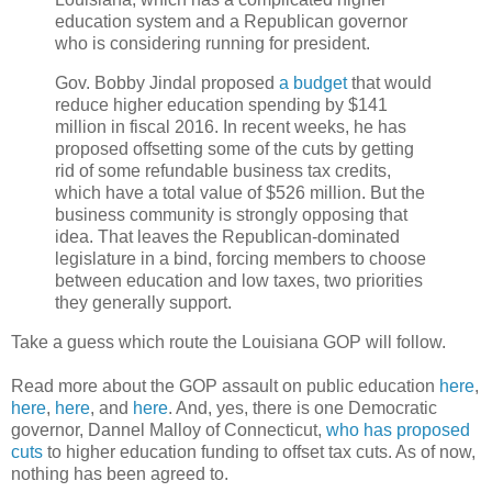
education system and a Republican governor
who is considering running for president.
Gov. Bobby Jindal proposed
a budget
that would
reduce higher education spending by $141
million in fiscal 2016. In recent weeks, he has
proposed offsetting some of the cuts by getting
rid of some refundable business tax credits,
which have a total value of $526 million. But the
business community is strongly opposing that
idea. That leaves the Republican-dominated
legislature in a bind, forcing members to choose
between education and low taxes, two priorities
they generally support.
Take a guess which route the Louisiana GOP will follow.
Read more about the GOP assault on public education
here
,
here
,
here
, and
here
. And, yes, there is one Democratic
governor, Dannel Malloy of Connecticut,
who has proposed
cuts
to higher education funding to offset tax cuts. As of now,
nothing has been agreed to.