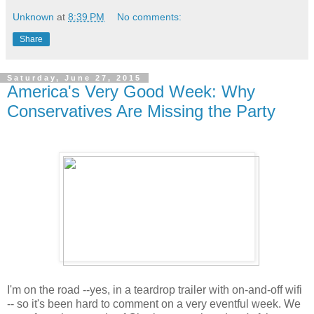
Unknown
at
8:39 PM
No comments:
Share
Saturday, June 27, 2015
America's Very Good Week: Why
Conservatives Are Missing the Party
I'm on the road --yes, in a teardrop trailer with on-and-off wifi
-- so it's been hard to comment on a very eventful week. We