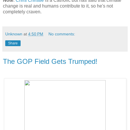
Note
.
Chris Christie
is a Catholic but has said that climate
change is real and humans contribute to it, so he's not
completely craven.
Unknown
at
4:50 PM
No comments:
Share
The GOP Field Gets Trumped!