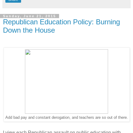
Sunday, June 21, 2015
Republican Education Policy: Burning
Down the House
Add bad pay and constant derogation, and teachers are so out of there.
I view each Republican assault on public education with