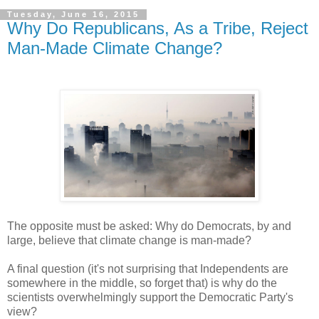
Tuesday, June 16, 2015
Why Do Republicans, As a Tribe, Reject
Man-Made Climate Change?
The opposite must be asked: Why do Democrats, by and
large, believe that climate change is man-made?
A final question (it's not surprising that Independents are
somewhere in the middle, so forget that) is why do the
scientists overwhelmingly support the Democratic Party's
view?