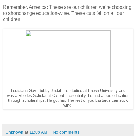
Remember, America: These are our children we're choosing
to shortchange education-wise. These cuts fall on all our
children.
Louisiana Gov. Bobby Jindal. He studied at Brown University and
was a Rhodes Scholar at Oxford. Essentially, he had a free education
through scholarships. He got his. The rest of you bastards can suck
wind.
Unknown
at
11:08 AM
No comments: