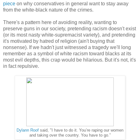
piece
on why conservatives in general want to stay away
from the white-black nature of the crimes.
There's a pattern here of avoiding reality, wanting to
preserve guns in our society, pretending racism doesn't exist
(or its most nasty white-supremacist variety), and pretending
it's motivated by hatred of religion (ain't buying that
nonsense). If we hadn't just witnessed a tragedy we'll long
remember as a symbol of white racism toward blacks at its
most evil depths, this crap would be hilarious. But it's not, it's
in fact repulsive.
Dylann Roof
said, "I have to do it. You’re raping our women
and taking over the country. You have to go.”