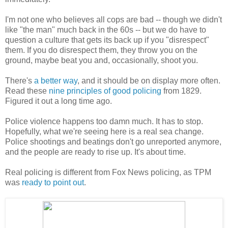
I'm not one who believes all cops are bad -- though we didn't
like "the man" much back in the 60s -- but we do have to
question a culture that gets its back up if you "disrespect"
them. If you do disrespect them, they throw you on the
ground, maybe beat you and, occasionally, shoot you.
There's
a better way
, and it should be on display more often.
Read these
nine principles of good policing
from 1829.
Figured it out a long time ago.
Police violence happens too damn much. It has to stop.
Hopefully, what we're seeing here is a real sea change.
Police shootings and beatings don't go unreported anymore,
and the people are ready to rise up. It's about time.
Real policing is different from Fox News policing, as TPM
was
ready to point out
.