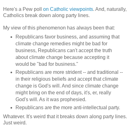
Here's a Pew poll
on Catholic viewpoints
. And, naturally,
Catholics break down along party lines.
My view of this phenomenon has always been that:
Republicans favor business, and assuming that
climate change remedies might be bad for
business, Republicans can't accept the truth
about climate change because accepting it
would be "bad for business."
Republicans are more strident -- and traditional --
in their religious beliefs and accept that climate
change is God's will. And since climate change
might bring on the end of days, it's, er, really
God's will. As it was prophesied.
Republicans are the more anti-intellectual party.
Whatever. It's weird that it breaks down along party lines.
Just weird.