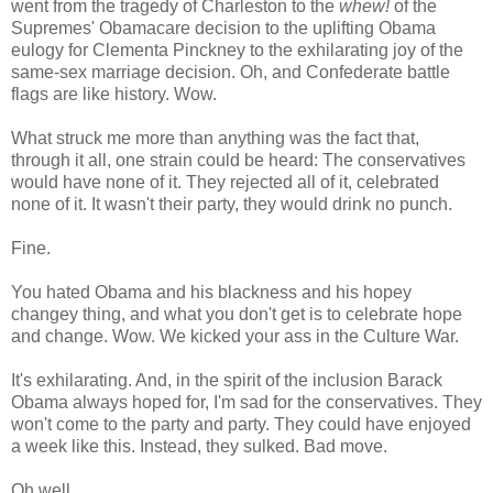
went from the tragedy of Charleston to the
whew!
of the
Supremes' Obamacare decision to the uplifting Obama
eulogy for Clementa Pinckney to the exhilarating joy of the
same-sex marriage decision. Oh, and Confederate battle
flags are like history. Wow.
What struck me more than anything was the fact that,
through it all, one strain could be heard: The conservatives
would have none of it. They rejected all of it, celebrated
none of it. It wasn't their party, they would drink no punch.
Fine.
You hated Obama and his blackness and his hopey
changey thing, and what you don't get is to celebrate hope
and change. Wow. We kicked your ass in the Culture War.
It's exhilarating. And, in the spirit of the inclusion Barack
Obama always hoped for, I'm sad for the conservatives. They
won't come to the party and party. They could have enjoyed
a week like this. Instead, they sulked. Bad move.
Oh well.