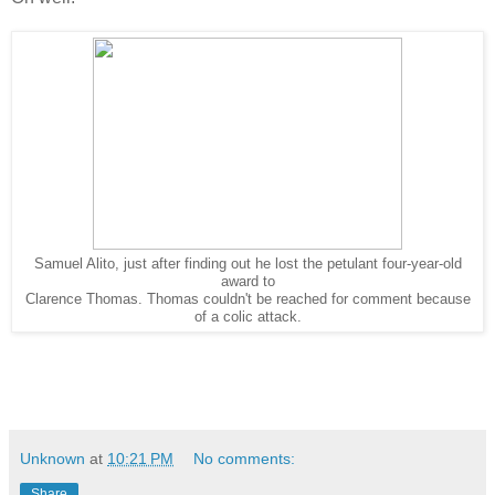
Samuel Alito, just after finding out he lost the petulant four-year-old
award to
Clarence Thomas. Thomas couldn't be reached for comment because
of a colic attack.
Unknown
at
10:21 PM
No comments:
Share