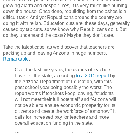
growing alarm and despair. Yes, it is very much like burning
down the house. Once done, rebuilding from the ashes is a
difficult task. And yet Republicans around the country are
doing it with relish. Education cuts are, these days, generally
caused by tax cuts, so we know why Republicans do it. But
do they understand the costs? Maybe they don't care.
Take the latest case, as we discover that teachers are
packing up and leaving Arizona in huge numbers.
Remarkable
:
Over the last five years, thousands of teachers
have left the state, according
to a 2015 report
by
the Arizona Department of Education, with this
past school year being possibly the worst. The
report warns if teachers keep leaving, “students
will not meet their full potential” and “Arizona will
not be able to ensure economic prosperity for its
citizens and create the workforce of tomorrow.” It
calls for increased pay for teachers and more
overall education funding in the state.