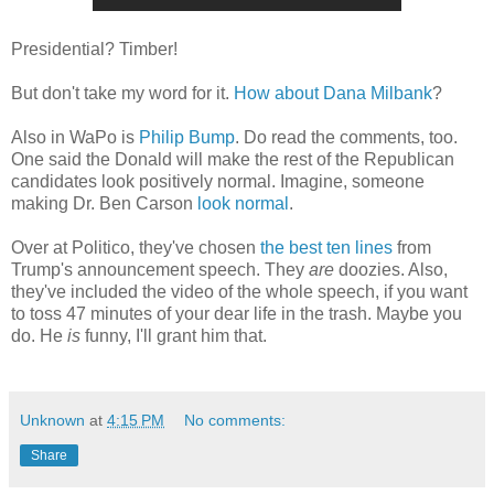
Presidential? Timber!
But don't take my word for it.
How about Dana Milbank
?
Also in WaPo is
Philip Bump
. Do read the comments, too.
One said the Donald will make the rest of the Republican
candidates look positively normal. Imagine, someone
making Dr. Ben Carson
look normal
.
Over at Politico, they've chosen
the best ten lines
from
Trump's announcement speech. They
are
doozies. Also,
they've included the video of the whole speech, if you want
to toss 47 minutes of your dear life in the trash. Maybe you
do. He
is
funny, I'll grant him that.
Unknown
at
4:15 PM
No comments:
Share