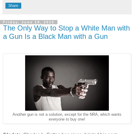
Share
Friday, June 19, 2015
The Only Way to Stop a White Man with
a Gun Is a Black Man with a Gun
Another gun is not a solution, except for the NRA, which wants
everyone to buy one!