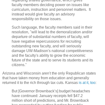
regarding shared governance, which gives
faculty members deciding power on issues like
curriculum, instruction and personnel matters. It
instead would give faculty an advisory
responsibility on those issues.
Such language, the faculty members said in their
resolution, "will lead to the demoralization and/or
departure of substantial numbers of faculty, will
have negative repercussions for recruiting
outstanding new faculty, and will seriously
damage UW‐Madison's national competitiveness
and the faculty's ability to grow the economic
future of the state and to serve its students and its
citizens."
Arizona and Wisconsin aren't the only Republican states
that have taken money from education and generally
returned it to the rich through tax cuts. Kansas
is at it, too
:
But [Governor Brownback’s] budget headaches
have continued: January receipts fell $47.2
million short of predictions, and Mr. Brownback