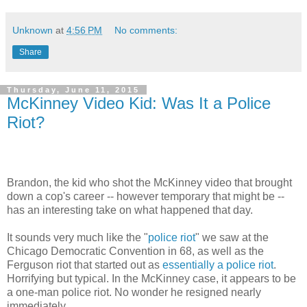
Unknown
at
4:56 PM
No comments:
Share
Thursday, June 11, 2015
McKinney Video Kid: Was It a Police
Riot?
Brandon, the kid who shot the McKinney video that brought
down a cop's career -- however temporary that might be --
has an interesting take on what happened that day.
It sounds very much like the "
police riot
" we saw at the
Chicago Democratic Convention in 68, as well as the
Ferguson riot that started out as
essentially a police riot
.
Horrifying but typical. In the McKinney case, it appears to be
a one-man police riot. No wonder he resigned nearly
immediately.