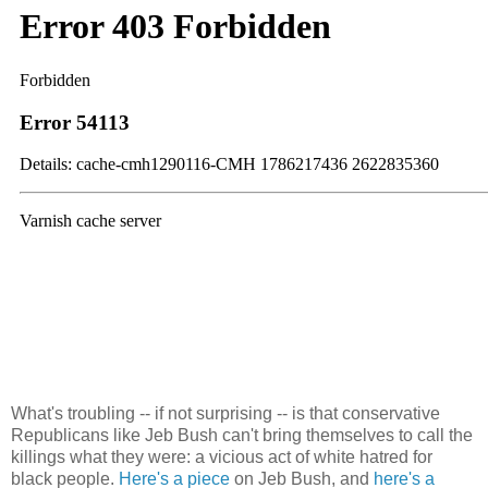
What's troubling -- if not surprising -- is that conservative
Republicans like Jeb Bush can't bring themselves to call the
killings what they were: a vicious act of white hatred for
black people.
Here's a piece
on Jeb Bush, and
here's a