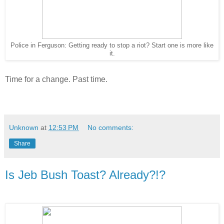
Police in Ferguson: Getting ready to stop a riot? Start one is more like
it.
Time for a change. Past time.
Unknown
at
12:53 PM
No comments:
Share
Is Jeb Bush Toast? Already?!?