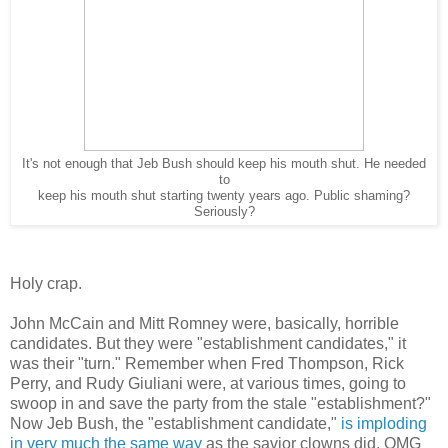
It's not enough that Jeb Bush should keep his mouth shut. He needed
to
keep his mouth shut starting twenty years ago. Public shaming?
Seriously?
Holy crap.
John McCain and Mitt Romney were, basically, horrible
candidates. But they were "establishment candidates," it
was their "turn." Remember when Fred Thompson, Rick
Perry, and Rudy Giuliani were, at various times, going to
swoop in and save the party from the stale "establishment?"
Now Jeb Bush, the "establishment candidate,"
is imploding
in very much the same way
as the savior clowns did. OMG