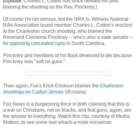
(Update.
Charles L. Cotton has since deleted his post
blaming the shooting on the Rev. Pinckney.)
Of course I'm not serious, but the NRA is. Witness National
Rifle Association board member Charles L. Cotton's reaction
to the Charleston church shooting, who blamed the
Reverand Clementa Pinckney -- who's also a state senator --
for opposing concealed carry
in South Carolina.
Pinckney and members of his flock deserved to die because
Pinckney was "soft on guns."
Then again, Fox's Erick Erickson blames
the Charleston
shootings on Caitlyn Jenner
. Of course.
Fox News is a burgeoning force in both claiming that this is
a war on Christians, not on blacks, and that guns, again, are
the answer to everything. Watch this clip, courtesy of Media
Matters, to see some real whack-a-mole nonsense: