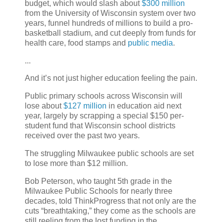
budget, which would slash about
$300 million
from the University of Wisconsin system over two
years, funnel hundreds of millions to build a pro-
basketball stadium, and cut deeply from funds for
health care, food stamps and
public media
.
...
And it’s not just higher education feeling the pain.
Public primary schools across Wisconsin will
lose about
$127 million
in education aid next
year, largely by scrapping a special $150 per-
student fund that Wisconsin school districts
received over the past two years.
The struggling Milwaukee public schools are set
to lose more than $12 million.
Bob Peterson, who taught 5th grade in the
Milwaukee Public Schools for nearly three
decades, told ThinkProgress that not only are the
cuts “breathtaking,” they come as the schools are
still reeling from the lost funding in the