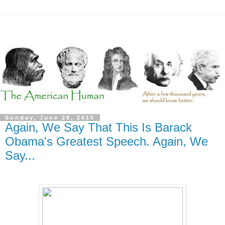
Sunday, June 28, 2015
Again, We Say That This Is Barack
Obama's Greatest Speech. Again, We
Say...