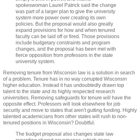
spokeswoman Laurel Patrick said the change
was part of a larger plan to give the university
system more power over creating its own
policies. But the proposal would also greatly
expand provisions for how and when tenured
faculty can be laid off or fired. Those provisions
include budgetary constraints and program
changes, and the proposal has been met with
fierce opposition from professors in the state
university system.
Removing tenure from Wisconsin law is a solution in search
of a problem. Tenure has in no way corrupted Wisconsin
higher education. Instead it has undoubtedly drawn top
talent to the state and its highly respected research
universities. Removing safeguards for tenure will have the
opposite effect. Professors will look elsewhere for job
security and move to states that aren't gutting funding. Highly
talented academicians from other states will rush to non-
tenured positions in Wisconsin? Doubtful.
The budget proposal also changes state law