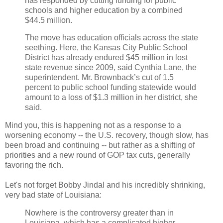
has responded by cutting funding for public
schools and higher education by a combined
$44.5 million.
The move has education officials across the state
seething. Here, the Kansas City Public School
District has already endured $45 million in lost
state revenue since 2009, said Cynthia Lane, the
superintendent. Mr. Brownback’s cut of 1.5
percent to public school funding statewide would
amount to a loss of $1.3 million in her district, she
said.
Mind you, this is happening not as a response to a
worsening economy -- the U.S. recovery, though slow, has
been broad and continuing -- but rather as a shifting of
priorities and a new round of GOP tax cuts, generally
favoring the rich.
Let's not forget Bobby Jindal and his incredibly shrinking,
very bad state of Louisiana:
Nowhere is the controversy greater than in
Louisiana, which has a complicated higher