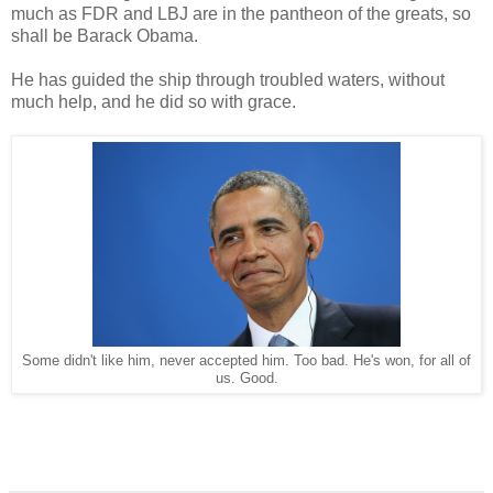
much as FDR and LBJ are in the pantheon of the greats, so
shall be Barack Obama.
He has guided the ship through troubled waters, without
much help, and he did so with grace.
Some didn't like him, never accepted him. Too bad. He's won, for all of
us. Good.