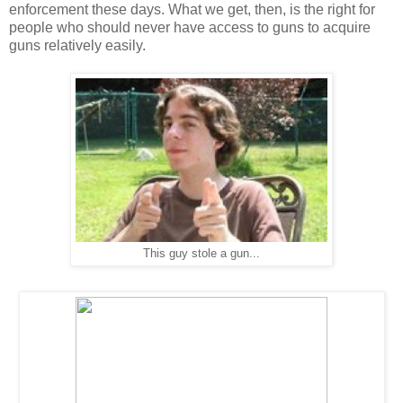
enforcement these days. What we get, then, is the right for
people who should never have access to guns to acquire
guns relatively easily.
This guy stole a gun...