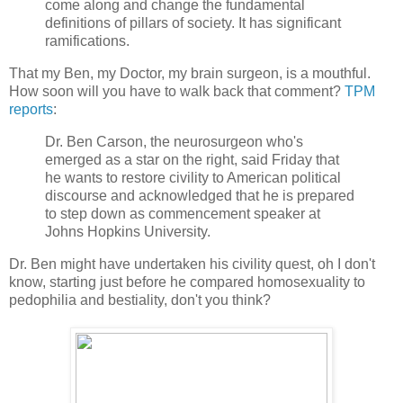
come along and change the fundamental
definitions of pillars of society. It has significant
ramifications.
That my Ben, my Doctor, my brain surgeon, is a mouthful.
How soon will you have to walk back that comment?
TPM
reports
:
Dr. Ben Carson, the neurosurgeon who's
emerged as a star on the right, said Friday that
he wants to restore civility to American political
discourse and acknowledged that he is prepared
to step down as commencement speaker at
Johns Hopkins University.
Dr. Ben might have undertaken his civility quest, oh I don't
know, starting just before he compared homosexuality to
pedophilia and bestiality, don't you think?