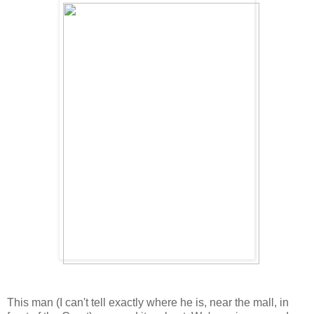
This man (I can't tell exactly where he is, near the mall, in