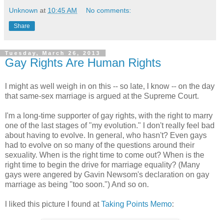
Unknown
at
10:45 AM
No comments:
Share
Tuesday, March 26, 2013
Gay Rights Are Human Rights
I might as well weigh in on this -- so late, I know -- on the day
that same-sex marriage is argued at the Supreme Court.
I'm a long-time supporter of gay rights, with the right to marry
one of the last stages of "my evolution." I don't really feel bad
about having to evolve. In general, who hasn't? Even gays
had to evolve on so many of the questions around their
sexuality. When is the right time to come out? When is the
right time to begin the drive for marriage equality? (Many
gays were angered by Gavin Newsom's declaration on gay
marriage as being "too soon.") And so on.
I liked this picture I found at
Taking Points Memo
: