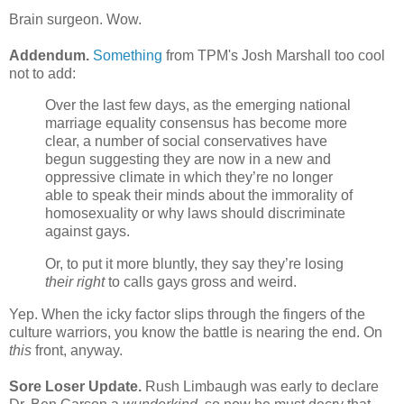
Brain surgeon. Wow.
Addendum.
Something
from TPM's Josh Marshall too cool
not to add:
Over the last few days, as the emerging national
marriage equality consensus has become more
clear, a number of social conservatives have
begun suggesting they are now in a new and
oppressive climate in which they’re no longer
able to speak their minds about the immorality of
homosexuality or why laws should discriminate
against gays.
Or, to put it more bluntly, they say they’re losing
their right
to calls gays gross
and weird.
Yep. When the icky factor slips through the fingers of the
culture warriors, you know the battle is nearing the end. On
this
front, anyway.
Sore Loser Update.
Rush Limbaugh was early to declare