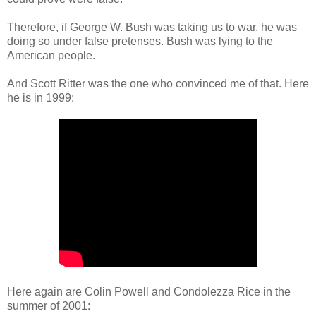
Therefore, if George W. Bush was taking us to war, he was
doing so under false pretenses. Bush was lying to the
American people.
And Scott Ritter was the one who convinced me of that. Here
he is in 1999:
Here again are Colin Powell and Condolezza Rice in the
summer of 2001: