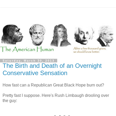
Saturday, March 30, 2013
The Birth and Death of an Overnight
Conservative Sensation
How fast can a Republican Great Black Hope burn out?
Pretty fast I suppose. Here's Rush Limbaugh drooling over
the guy: