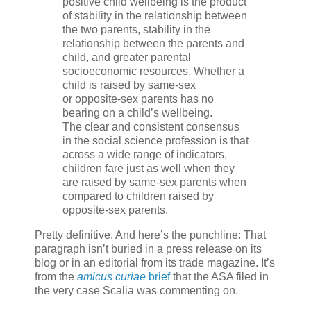
positive child wellbeing is the product
of stability in the relationship between
the two parents, stability in the
relationship between the parents and
child, and greater parental
socioeconomic resources. Whether a
child is raised by same-sex
or opposite-sex parents has no
bearing on a child’s wellbeing.
The clear and consistent consensus
in the social science profession is that
across a wide range of indicators,
children fare just as well when they
are raised by same-sex parents when
compared to children raised by
opposite-sex parents.
Pretty definitive. And here’s the punchline: That
paragraph isn’t buried in a press release on its
blog or in an editorial from its trade magazine. It’s
from the
amicus curiae
brief
that the ASA filed in
the very case Scalia was commenting on.