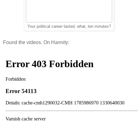
Your political career lasted, what, ten minutes?
Found the videos. On Hannity: