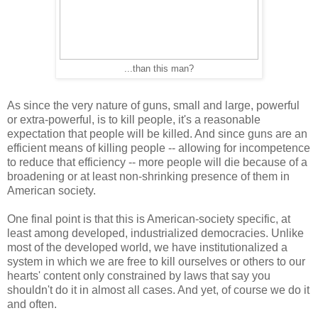
...than this man?
As since the very nature of guns, small and large, powerful
or extra-powerful, is to kill people, it's a reasonable
expectation that people will be killed. And since guns are an
efficient means of killing people -- allowing for incompetence
to reduce that efficiency -- more people will die because of a
broadening or at least non-shrinking presence of them in
American society.
One final point is that this is American-society specific, at
least among developed, industrialized democracies. Unlike
most of the developed world, we have institutionalized a
system in which we are free to kill ourselves or others to our
hearts' content only constrained by laws that say you
shouldn't do it in almost all cases. And yet, of course we do it
and often.