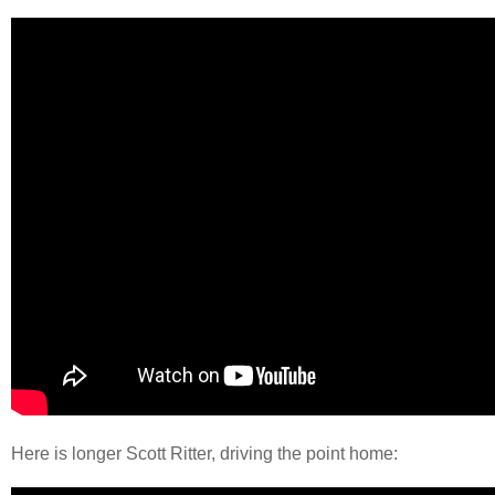
Here is longer Scott Ritter, driving the point home: