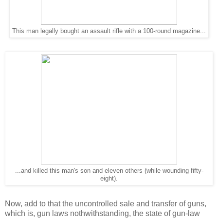
This man legally bought an assault rifle with a 100-round magazine...
...and killed this man's son and eleven others (while wounding fifty-
eight).
Now, add to that the uncontrolled sale and transfer of guns,
which is, gun laws nothwithstanding, the state of gun-law