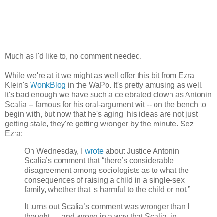
Much as I'd like to, no comment needed.
While we're at it we might as well offer this bit from Ezra
Klein's
WonkBlog
in the WaPo. It's pretty amusing as well.
It's bad enough we have such a celebrated clown as Antonin
Scalia -- famous for his oral-argument wit -- on the bench to
begin with, but now that he's aging, his ideas are not just
getting stale, they're getting wronger by the minute. Sez
Ezra:
On Wednesday, I
wrote
about Justice Antonin
Scalia’s comment that “there’s considerable
disagreement among sociologists as to what the
consequences of raising a child in a single-sex
family, whether that is harmful to the child or not.”
It turns out Scalia’s comment was wronger than I
thought — and wrong in a way that Scalia, in