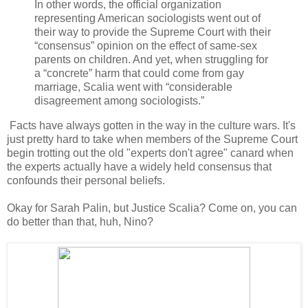
In other words, the official organization
representing American sociologists went out of
their way to provide the Supreme Court with their
“consensus” opinion on the effect of same-sex
parents on children. And yet, when struggling for
a “concrete” harm that could come from gay
marriage, Scalia went with “considerable
disagreement among sociologists.”
Facts have always gotten in the way in the culture wars. It's
just pretty hard to take when members of the Supreme Court
begin trotting out the old "experts don't agree" canard when
the experts actually have a widely held consensus that
confounds their personal beliefs.
Okay for Sarah Palin, but Justice Scalia? Come on, you can
do better than that, huh, Nino?