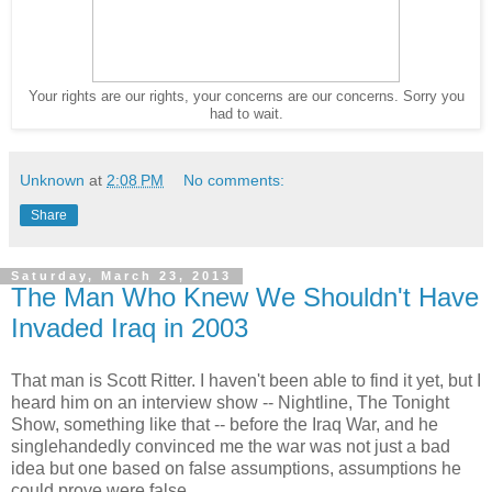
Your rights are our rights, your concerns are our concerns. Sorry you
had to wait.
Unknown
at
2:08 PM
No comments:
Share
Saturday, March 23, 2013
The Man Who Knew We Shouldn't Have
Invaded Iraq in 2003
That man is Scott Ritter. I haven't been able to find it yet, but I
heard him on an interview show -- Nightline, The Tonight
Show, something like that -- before the Iraq War, and he
singlehandedly convinced me the war was not just a bad
idea but one based on false assumptions, assumptions he
could prove were false.