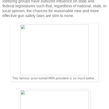
lobbying groups have outsized influence on state and
federal legislatures such that, regardless of national, state, or
local opinion, the chances for reasonable new and more
effective gun safety laws are slim to none.
This famous actor-turned-NRA president is so much better...