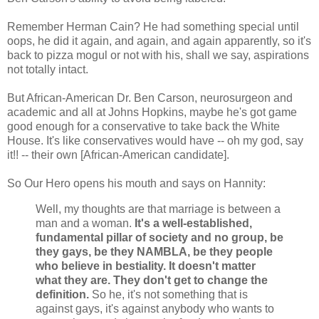
Remember Herman Cain? He had something special until
oops, he did it again, and again, and again apparently, so it's
back to pizza mogul or not with his, shall we say, aspirations
not totally intact.
But African-American Dr. Ben Carson, neurosurgeon and
academic and all at Johns Hopkins, maybe he's got game
good enough for a conservative to take back the White
House. It's like conservatives would have -- oh my god, say
it!! -- their own [African-American candidate].
So Our Hero opens his mouth and says on Hannity:
Well, my thoughts are that marriage is between a
man and a woman.
It's a well-established,
fundamental pillar of society and no group, be
they gays, be they NAMBLA, be they people
who believe in bestiality. It doesn't matter
what they are. They don't get to change the
definition.
So he, it's not something that is
against gays, it's against anybody who wants to