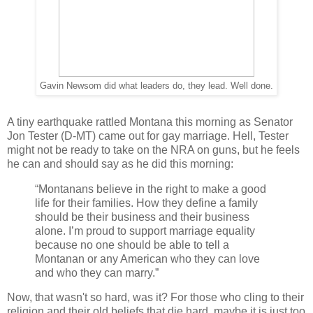
Gavin Newsom did what leaders do, they lead. Well done.
A tiny earthquake rattled Montana this morning as Senator
Jon Tester (D-MT) came out for gay marriage. Hell, Tester
might not be ready to take on the NRA on guns, but he feels
he can and should say as he did this morning:
“Montanans believe in the right to make a good
life for their families. How they define a family
should be their business and their business
alone. I’m proud to support marriage equality
because no one should be able to tell a
Montanan or any American who they can love
and who they can marry.”
Now, that wasn't so hard, was it? For those who cling to their
religion and their old beliefs that die hard, maybe it is just too