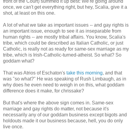
front of the Court) summed it up best: We're going around
once, we can't get everything right, but hey, Scalia, give it a
shot, at least on this one.
A lot of what we take as important issues -- and gay rights is
an important issue, enough to see it as inseparable from
human rights -- are mostly tribal affairs. You know, Scalia's
tribe, which could be described as Italian Catholic, or just
Catholic, is really not as ready for same-sex marriage as my
tribe, which is Irish-Catholic-turned-atheist. So what? So
goddam what?
That was Atrios of Eschaton's
take this morning
, and that
was "so what?" He was speaking of Rush Limbaugh, as in
why does he even need to weigh in on this, what goddam
difference does it make, for chrissake?
But that's where the above sign comes in. Same-sex
marriage and gay rights do matter, not because it's
necessarily any of our goddam business except bigots and
holdouts made it our business because, hell, you do only
live once.