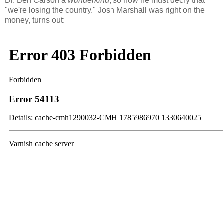
Dr. Ben Carson a
wunderkind
, so now he must decry that
"we're losing the country." Josh Marshall was right on the
money, turns out: