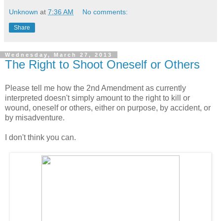
Unknown
at
7:36 AM
No comments:
Share
Wednesday, March 27, 2013
The Right to Shoot Oneself or Others
Please tell me how the 2nd Amendment as currently
interpreted doesn't simply amount to the right to kill or
wound, oneself or others, either on purpose, by accident, or
by misadventure.
I don't think you can.