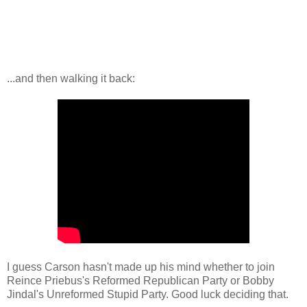
...and then walking it back:
I guess Carson hasn't made up his mind whether to join
Reince Priebus's Reformed Republican Party or Bobby
Jindal's Unreformed Stupid Party. Good luck deciding that.