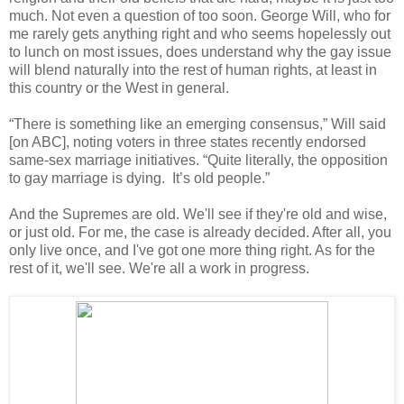
much. Not even a question of too soon. George Will, who for
me rarely gets anything right and who seems hopelessly out
to lunch on most issues, does understand why the gay issue
will blend naturally into the rest of human rights, at least in
this country or the West in general.
“There is something like an emerging consensus,” Will said
[on ABC], noting voters in three states recently endorsed
same-sex marriage initiatives. “Quite literally, the opposition
to gay marriage is dying. It’s old people.”
And the Supremes are old. We'll see if they're old and wise,
or just old. For me, the case is already decided. After all, you
only live once, and I've got one more thing right. As for the
rest of it, we'll see. We're all a work in progress.