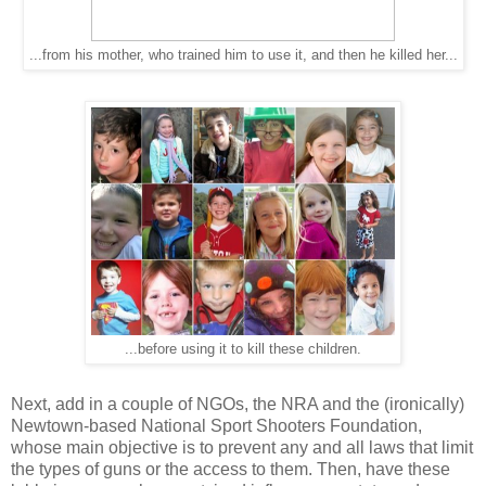
...from his mother, who trained him to use it, and then he killed her...
...before using it to kill these children.
Next, add in a couple of NGOs, the NRA and the (ironically)
Newtown-based National Sport Shooters Foundation,
whose main objective is to prevent any and all laws that limit
the types of guns or the access to them. Then, have these