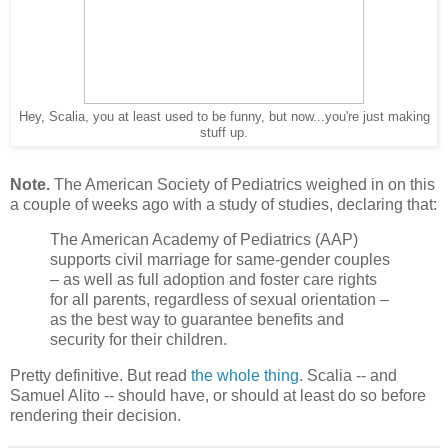
Hey, Scalia, you at least used to be funny, but now...you're just making
stuff up.
Note.
The American Society of Pediatrics weighed in on this
a couple of weeks ago with a study of studies, declaring that:
The American Academy of Pediatrics (AAP)
supports civil marriage for same-gender couples
– as well as full adoption and foster care rights
for all parents, regardless of sexual orientation –
as the best way to guarantee benefits and
security for their children.
Pretty definitive. But read
the whole thing
. Scalia -- and
Samuel Alito -- should have, or should at least do so before
rendering their decision.