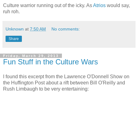
Culture warrior running out of the icky. As
Atrios
would say,
ruh roh.
Unknown
at
7:50 AM
No comments:
Share
Friday, March 29, 2013
Fun Stuff in the Culture Wars
I found this excerpt from the Lawrence O'Donnell Show on
the Huffington Post about a rift between Bill O'Reilly and
Rush Limbaugh to be very entertaining: