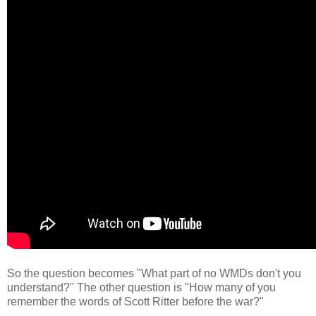
So the question becomes "What part of no WMDs don't you
understand?" The other question is "How many of you
remember the words of Scott Ritter before the war?"