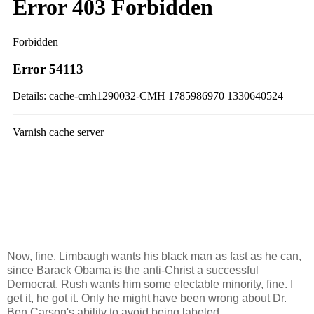
Now, fine. Limbaugh wants his black man as fast as he can,
since Barack Obama is
the anti-Christ
a successful
Democrat. Rush wants him some electable minority, fine. I
get it, he got it. Only he might have been wrong about Dr.
Ben Carson's ability to avoid being labeled.