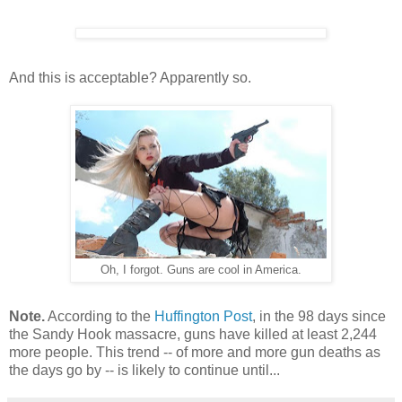
And this is acceptable? Apparently so.
Oh, I forgot. Guns are cool in America.
Note.
According to the
Huffington Post
,
in the
98
days since
the Sandy Hook massacre, guns have killed at least
2,244
more people. This trend -- of more and more gun deaths as
the days go by -- is likely to continue until...