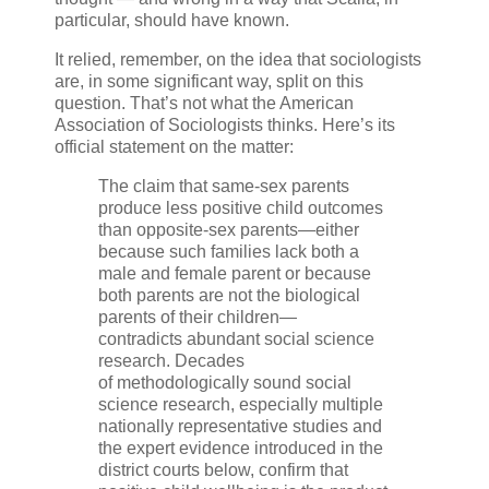
particular, should have known.
It relied, remember, on the idea that sociologists
are, in some significant way, split on this
question. That’s not what the American
Association of Sociologists thinks. Here’s its
official statement on the matter:
The claim that same-sex parents
produce less positive child outcomes
than opposite-sex parents—either
because such families lack both a
male and female parent or because
both parents are not the biological
parents of their children—
contradicts abundant social science
research. Decades
of methodologically sound social
science research, especially multiple
nationally representative studies and
the expert evidence introduced in the
district courts below, confirm that