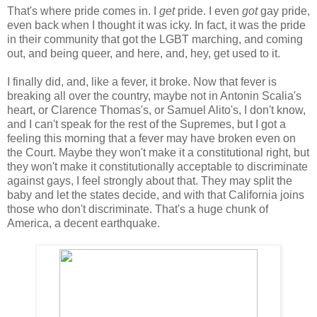
That's where pride comes in. I
get
pride. I even
got
gay pride,
even back when I thought it was icky. In fact, it was the pride
in their community that got the LGBT marching, and coming
out, and being queer, and here, and, hey, get used to it.
I finally did, and, like a fever, it broke. Now that fever is
breaking all over the country, maybe not in Antonin Scalia's
heart, or Clarence Thomas's, or Samuel Alito's, I don't know,
and I can't speak for the rest of the Supremes, but I got a
feeling this morning that a fever may have broken even on
the Court. Maybe they won't make it a constitutional right, but
they won't make it constitutionally acceptable to discriminate
against gays, I feel strongly about that. They may split the
baby and let the states decide, and with that California joins
those who don't discriminate. That's a huge chunk of
America, a decent earthquake.