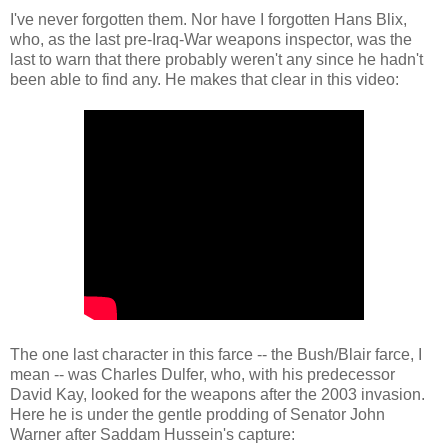
I've never forgotten them. Nor have I forgotten Hans Blix,
who, as the last pre-Iraq-War weapons inspector, was the
last to warn that there probably weren't any since he hadn't
been able to find any. He makes that clear in this video:
The one last character in this farce -- the Bush/Blair farce, I
mean -- was Charles Dulfer, who, with his predecessor
David Kay, looked for the weapons after the 2003 invasion.
Here he is under the gentle prodding of Senator John
Warner after Saddam Hussein's capture: