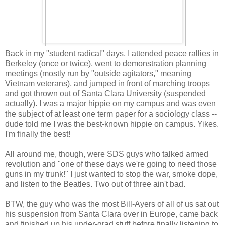
Back in my "student radical" days, I attended peace rallies in
Berkeley (once or twice), went to demonstration planning
meetings (mostly run by "outside agitators," meaning
Vietnam veterans), and jumped in front of marching troops
and got thrown out of Santa Clara University (suspended
actually). I was a major hippie on my campus and was even
the subject of at least one term paper for a sociology class --
dude told me I was the best-known hippie on campus. Yikes.
I'm finally the best!
All around me, though, were SDS guys who talked armed
revolution and "one of these days we're going to need those
guns in my trunk!" I just wanted to stop the war, smoke dope,
and listen to the Beatles. Two out of three ain't bad.
BTW, the guy who was the most Bill-Ayers of all of us sat out
his suspension from Santa Clara over in Europe, came back
and finished up his under-grad stuff before finally listening to