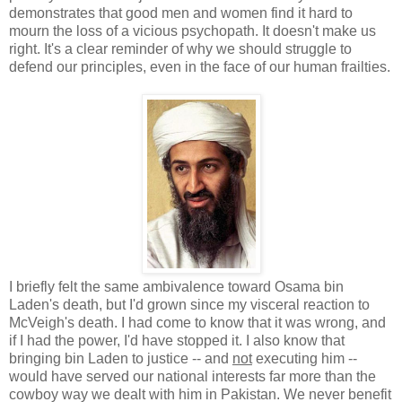
demonstrates that good men and women find it hard to
mourn the loss of a vicious psychopath. It doesn't make us
right. It's a clear reminder of why we should struggle to
defend our principles, even in the face of our human frailties.
I briefly felt the same ambivalence toward Osama bin
Laden's death, but I'd grown since my visceral reaction to
McVeigh's death. I had come to know that it was wrong, and
if I had the power, I'd have stopped it. I also know that
bringing bin Laden to justice -- and
not
executing him --
would have served our national interests far more than the
cowboy way we dealt with him in Pakistan. We never benefit