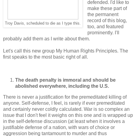
defended. I'd like to
make these part of
the permanent
record of this blog,
Troy Davis, scheduled to die as I type this.
too, and featured
prominently. I'll
probably add them as I write about them.
Let's call this new group My Human Rights Principles. The
first speaks to the most basic right of all.
The death penalty is immoral and should be
abolished everywhere, including the U.S.
There is never a justification for the premeditated killing of
anyone. Self-defense, I feel, is rarely if ever premeditated
and certainly never coldly calculated. War is so complex an
issue that I don't feel it weighs on this one and is wrapped up
in the self-defense discussion (at least when it involves a
justifiable defense of a nation, with wars of choice or
aggression being tantamount to murder and thus