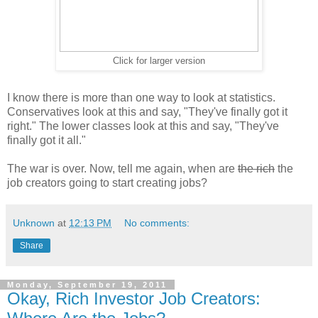
Click for larger version
I know there is more than one way to look at statistics.
Conservatives look at this and say, "They've finally got it
right." The lower classes look at this and say, "They've
finally got it all."
The war is over. Now, tell me again, when are
the rich
the
job creators going to start creating jobs?
Unknown
at
12:13 PM
No comments:
Share
Monday, September 19, 2011
Okay, Rich Investor Job Creators: