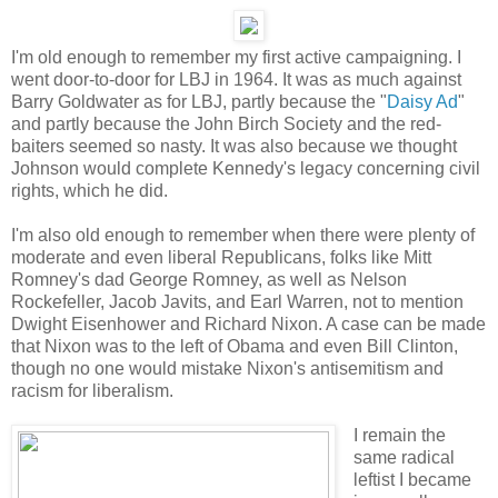
I'm old enough to remember my first active campaigning. I
went door-to-door for LBJ in 1964. It was as much against
Barry Goldwater as for LBJ, partly because the "
Daisy Ad
"
and partly because the John Birch Society and the red-
baiters seemed so nasty. It was also because we thought
Johnson would complete Kennedy's legacy concerning civil
rights, which he did.
I'm also old enough to remember when there were plenty of
moderate and even liberal Republicans, folks like Mitt
Romney's dad George Romney, as well as Nelson
Rockefeller, Jacob Javits, and Earl Warren, not to mention
Dwight Eisenhower and Richard Nixon. A case can be made
that Nixon was to the left of Obama and even Bill Clinton,
though no one would mistake Nixon's antisemitism and
racism for liberalism.
I remain the
same radical
leftist I became