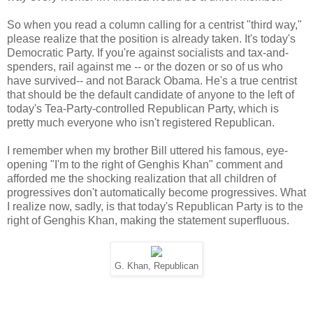
So when you read a column calling for a centrist "third way,"
please realize that the position is already taken. It's today's
Democratic Party. If you're against socialists and tax-and-
spenders, rail against me -- or the dozen or so of us who
have survived-- and not Barack Obama. He's a true centrist
that should be the default candidate of anyone to the left of
today's Tea-Party-controlled Republican Party, which is
pretty much everyone who isn't registered Republican.
I remember when my brother Bill uttered his famous, eye-
opening "I'm to the right of Genghis Khan" comment and
afforded me the shocking realization that all children of
progressives don't automatically become progressives. What
I realize now, sadly, is that today's Republican Party is to the
right of Genghis Khan, making the statement superfluous.
G. Khan, Republican