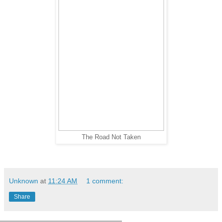
The Road Not Taken
Unknown
at
11:24 AM
1 comment:
Share