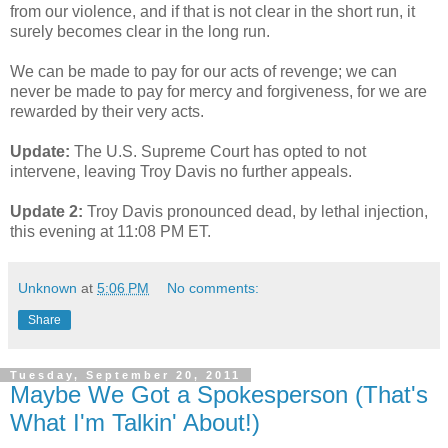
from our violence, and if that is not clear in the short run, it
surely becomes clear in the long run.
We can be made to pay for our acts of revenge; we can
never be made to pay for mercy and forgiveness, for we are
rewarded by their very acts.
Update:
The U.S. Supreme Court has opted to not
intervene, leaving Troy Davis no further appeals.
Update 2:
Troy Davis pronounced dead, by lethal injection,
this evening at 11:08 PM ET.
Unknown
at
5:06 PM
No comments:
Share
Tuesday, September 20, 2011
Maybe We Got a Spokesperson (That's
What I'm Talkin' About!)