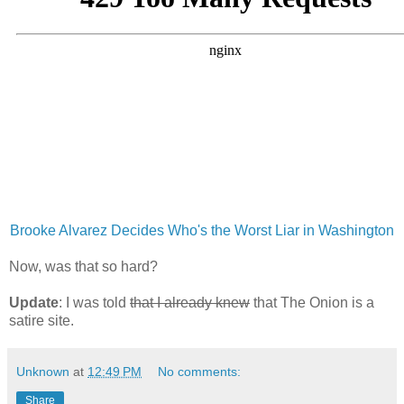
Brooke Alvarez Decides Who's the Worst Liar in Washington
Now, was that so hard?
Update
: I was told
that I already knew
that The Onion is a
satire site.
Unknown
at
12:49 PM
No comments:
Share