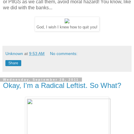
or PIIGS as we call them, avoid moral hazard! You know, like
we did with the banks...
God, I wish I knew how to quit you!
Unknown
at
9:53 AM
No comments:
Share
Wednesday, September 28, 2011
Okay, I'm a Radical Leftist. So What?