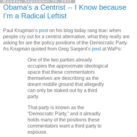
Monday, September 26, 2011
Obama's a Centrist -- I Know because
I'm a Radical Leftist
Paul Krugman's
post
on his blog today rang true: when
people cry out for a centrist alternative, what they really are
asking for are the policy positions of the Democratic Party.
As Krugman quoted from Greg Sargent's
post
at WaPo:
One of the two parties already
occupies the approximate ideological
space that these commentators
themselves are describing as the
dream middle ground that allegedly
can only be staked out by a third
party.
That party is known as the
“Democratic Party,” and it alreadly
holds many of the positions these
commentators want a third party to
espouse.