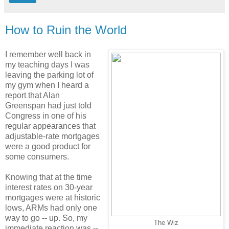
How to Ruin the World
I remember well back in
my teaching days I was
leaving the parking lot of
my gym when I heard a
report that Alan
Greenspan had just told
Congress in one of his
regular appearances that
adjustable-rate mortgages
were a good product for
some consumers.
Knowing that at the time
interest rates on 30-year
mortgages were at historic
lows, ARMs had only one
way to go -- up. So, my
The Wiz
immediate reaction was --