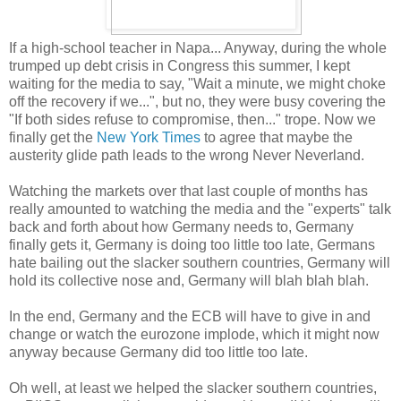
If a high-school teacher in Napa... Anyway, during the whole
trumped up debt crisis in Congress this summer, I kept
waiting for the media to say, "Wait a minute, we might choke
off the recovery if we...", but no, they were busy covering the
"If both sides refuse to compromise, then..." trope. Now we
finally get the
New York Times
to agree that maybe the
austerity glide path leads to the wrong Never Neverland.
Watching the markets over that last couple of months has
really amounted to watching the media and the "experts" talk
back and forth about how Germany needs to, Germany
finally gets it, Germany is doing too little too late, Germans
hate bailing out the slacker southern countries, Germany will
hold its collective nose and, Germany will blah blah blah.
In the end, Germany and the ECB will have to give in and
change or watch the eurozone implode, which it might now
anyway because Germany did too little too late.
Oh well, at least we helped the slacker southern countries,