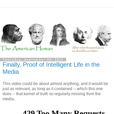
Thursday, September 29, 2011
Finally, Proof of Intelligent Life in the
Media
This video could be about almost anything, and it would be
just as relevant, as long as it contained -- which this one
does -- that kernel of truth so regularly missing from the
media.