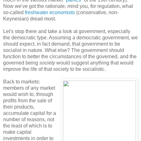
Now we've got the rationale, mind you, for regulation, what
so-called
freshwater economists
(conservative, non-
Keynesian) dread most.
Let's stop there and take a look at government, especially
the democratic type. Assuming a democratic government, we
should expect, in fact demand, that government to be
socialist in nature. What else? The government should
function to better the circumstances of the governed, and the
governed being
society
would suggest anything that would
improve the life of that society to be socialistic.
Back to markets:
members of any market
would wish to, through
profits from the sale of
their products,
accumulate capital for a
number of reasons, not
the least of which is to
make capital
investments in order to