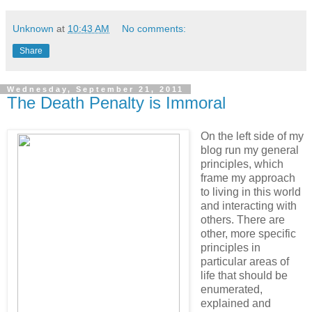
Unknown
at
10:43 AM
No comments:
Share
Wednesday, September 21, 2011
The Death Penalty is Immoral
On the left side of my
blog run my general
principles, which
frame my approach
to living in this world
and interacting with
others. There are
other, more specific
principles in
particular areas of
life that should be
enumerated,
explained and