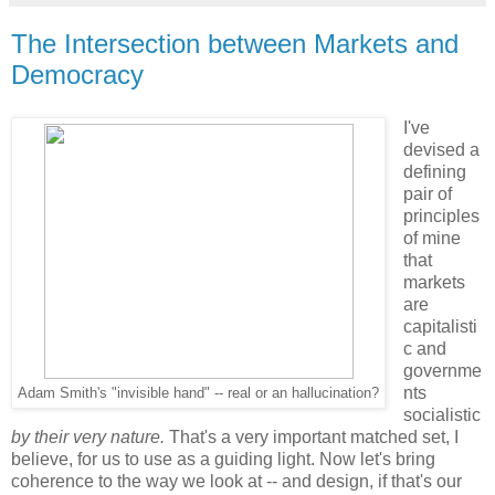
The Intersection between Markets and
Democracy
I've
devised a
defining
pair of
principles
of mine
that
markets
are
capitalisti
c and
governme
nts
Adam Smith's "invisible hand" -- real or an hallucination?
socialistic
by their very nature.
That's a very important matched set, I
believe, for us to use as a guiding light. Now let's bring
coherence to the way we look at -- and design, if that's our