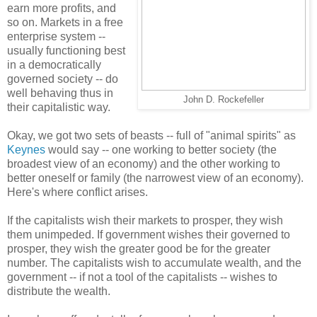
earn more profits, and
so on. Markets in a free
enterprise system --
usually functioning best
in a democratically
governed society -- do
well behaving thus in
John D. Rockefeller
their capitalistic way.
Okay, we got two sets of beasts -- full of "animal spirits" as
Keynes
would say -- one working to better society (the
broadest view of an economy) and the other working to
better oneself or family (the narrowest view of an economy).
Here's where conflict arises.
If the capitalists wish their markets to prosper, they wish
them unimpeded. If government wishes their governed to
prosper, they wish the greater good be for the greater
number. The capitalists wish to accumulate wealth, and the
government -- if not a tool of the capitalists -- wishes to
distribute the wealth.