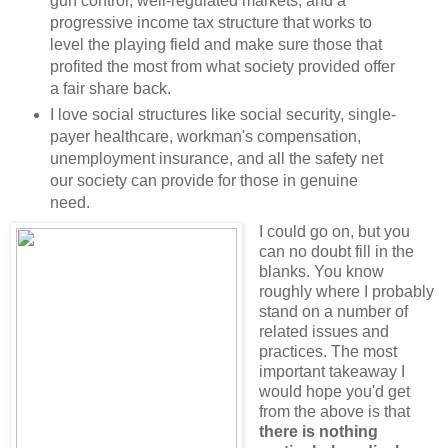
gun control, well-regulated markets, and a
progressive income tax structure that works to
level the playing field and make sure those that
profited the most from what society provided offer
a fair share back.
I love social structures like social security, single-
payer healthcare, workman's compensation,
unemployment insurance, and all the safety net
our society can provide for those in genuine
need.
I could go on, but you
can no doubt fill in the
blanks. You know
roughly where I probably
stand on a number of
related issues and
practices. The most
important takeaway I
would hope you'd get
from the above is that
there is nothing