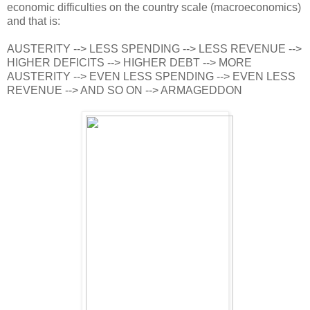
economic difficulties on the country scale (macroeconomics)
and that is:
AUSTERITY --> LESS SPENDING --> LESS REVENUE -->
HIGHER DEFICITS --> HIGHER DEBT --> MORE
AUSTERITY --> EVEN LESS SPENDING --> EVEN LESS
REVENUE --> AND SO ON --> ARMAGEDDON