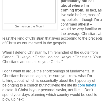
particularly radical
about where I'm
coming from.
In fact, as
I've said before, most of
my beliefs -- though I'm a
confirmed atheist --
Sermon on the Mount
would be very familiar to
the average Christian, at
least the kind of Christian that lives according to the precepts
of Christ as enumerated in the gospels.
When I defend Christianity, I'm reminded of the quote from
Gandhi: "I like your Christ, I do not like your Christians. Your
Christians are so unlike your Christ."
I don't want to argue the shortcomings of fundamentalist
Christians because, again, I'm sure you know what I'm
talking about, which is essentially about the hypocrisy of
belonging to a church but not living the life its
core tenets
dictate. If Christ is your personal savior, act like it. Don't
spend your days planning which country would be cool to
blow up next.