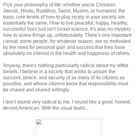
Pick your philosophy of life: whether you're Christian,
Jewish, Hindu, Buddhist, Taoist, Muslim, or humanist, the
basic core tenets of how to play nicely in your society are
essentially the same. How to live peaceful, happy, healthy,
successful lives just isn't rocket science. It's also no mystery
how to screw things up, unfortunately. There's one important
caveat: some people, for whatever reason, are so motivated
by the need for personal gain and success that they have
absolutely no interest in the health and happiness of others.
Anyway, there's nothing particularly radical about my leftist
beliefs. I believe in a society that works to assure the
success, peace, and security of as many of its citizens as
possible, and whose citizens know that responsibility must
be shared and shared willingly.
I don't sound very radical to me. I sound like a good, honest,
decent American. With the usual faults...