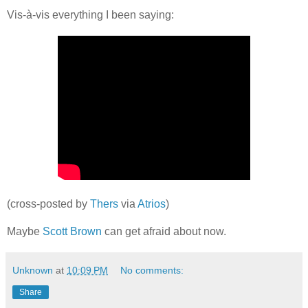
Vis-à-vis everything I been saying:
(cross-posted by
Thers
via
Atrios
)
Maybe
Scott Brown
can get afraid about now.
Unknown
at
10:09 PM
No comments:
Share