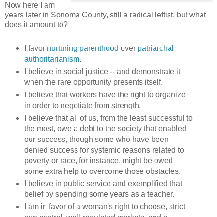
Now here I am
years later in Sonoma County, still a radical leftist, but what
does it amount to?
I favor
nurturing parenthood
over
patriarchal
authoritarianism
.
I believe in social justice -- and demonstrate it
when the rare opportunity presents itself.
I believe that workers have the right to organize
in order to negotiate from strength.
I believe that all of us, from the least successful to
the most, owe a debt to the society that enabled
our success, though some who have been
denied success for systemic reasons related to
poverty or race, for instance, might be owed
some extra help to overcome those obstacles.
I believe in public service and exemplified that
belief by spending some years as a teacher.
I am in favor of a woman's right to choose, strict