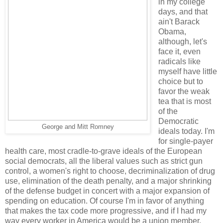
in my college
days, and that
ain't Barack
Obama,
although, let's
face it, even
radicals like
myself have little
choice but to
favor the weak
tea that is most
of the
Democratic
George and Mitt Romney
ideals today. I'm
for single-payer
health care, most cradle-to-grave ideals of the European
social democrats, all the liberal values such as strict gun
control, a women's right to choose, decriminalization of drug
use, elimination of the death penalty, and a major shrinking
of the defense budget in concert with a major expansion of
spending on education. Of course I'm in favor of anything
that makes the tax code more progressive, and if I had my
way every worker in America would be a union member.