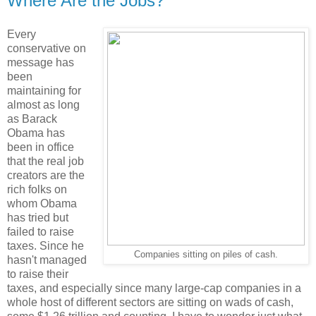
Where Are the Jobs?
Every
conservative on
message has
been
maintaining for
almost as long
as Barack
Obama has
been in office
that the real job
creators are the
rich folks on
whom Obama
has tried but
failed to raise
taxes. Since he
Companies sitting on piles of cash.
hasn't managed
to raise their
taxes, and especially since many large-cap companies in a
whole host of different sectors are sitting on wads of cash,