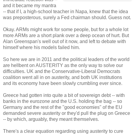
and it became my mantra
-- that if I, a high-school teacher in Napa, knew that the idea
was preposterous, surely a Fed chairman should. Guess not.
Okay. ARMs might work for some people, but for a whole lot
more ARMs are a short plank over a deep ocean of hurt. But
Alan Greenspan's well out of it now, and left to debate with
himself where his models failed him.
So here we are in 2011 and the political leaders of the world
are hellbent on AUSTERITY as the only way to solve our
difficulties. UK and the Conservative-Liberal Democrats
coalition went all in on austerity, and both UK institutions
and its economy have been slowly crumbling ever since.
Greece had gotten into quite a bit of sovereign debt -- with
banks in the eurozone and the U.S. holding the bag -- so
Germany and the rest of the "good economies" of the EU
demanded severe austerity or they'd pull the plug on Greece
-- by which, arguably, they meant themselves.
There's a clear equation regarding using austerity to cure