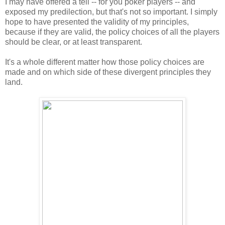
I may have offered a tell -- for you poker players -- and
exposed my predilection, but that's not so important. I simply
hope to have presented the validity of my principles,
because if they are valid, the policy choices of all the players
should be clear, or at least transparent.
It's a whole different matter how those policy choices are
made and on which side of these divergent principles they
land.