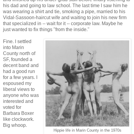
his dad and going to law school. The last time I saw him he
was wearing a shirt and tie, smoking a pipe, married to his
Vidal-Sassoon-haircut wife and waiting to join his new firm
that specialized in -- wait for it -- corporate law. Maybe he
just wanted to fix things "from the inside."
Fine. I settled
into Marin
County north of
SF, founded a
decent band and
had a good run
for a few years. I
espoused my
liberal views to
anyone who was
interested and
voted for
Barbara Boxer
like clockwork.
Big whoop.
Hippie life in Marin County in the 1970s