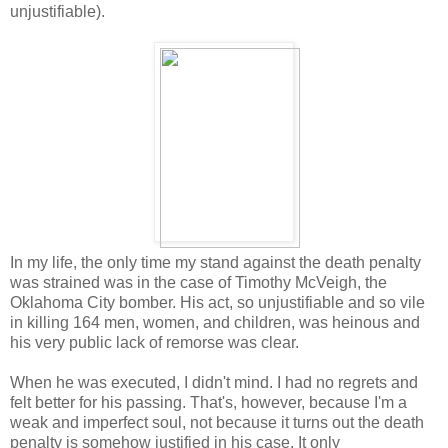
unjustifiable).
In my life, the only time my stand against the death penalty
was strained was in the case of Timothy McVeigh, the
Oklahoma City bomber. His act, so unjustifiable and so vile
in killing 164 men, women, and children, was heinous and
his very public lack of remorse was clear.
When he was executed, I didn't mind. I had no regrets and
felt better for his passing. That's, however, because I'm a
weak and imperfect soul, not because it turns out the death
penalty is somehow justified in his case. It only