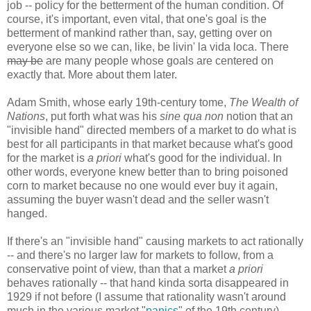
job -- policy for the betterment of the human condition. Of
course, it's important, even vital, that one's goal is the
betterment of mankind rather than, say, getting over on
everyone else so we can, like, be livin' la vida loca. There
may be
are many people whose goals are centered on
exactly that. More about them later.
Adam Smith, whose early 19th-century tome,
The Wealth of
Nations
, put forth what was his
sine qua non
notion that an
"invisible hand" directed members of a market to do what is
best for all participants in that market because what's good
for the market is
a priori
what's good for the individual. In
other words, everyone knew better than to bring poisoned
corn to market because no one would ever buy it again,
assuming the buyer wasn't dead and the seller wasn't
hanged.
If there's an "invisible hand" causing markets to act rationally
-- and there's no larger law for markets to follow, from a
conservative point of view, than that a market
a priori
behaves rationally -- that hand kinda sorta disappeared in
1929 if not before (I assume that rationality wasn't around
much in the various market "
panics
" of the 19th century).