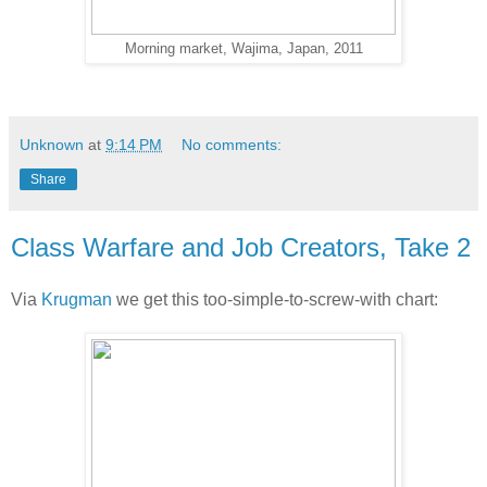
Morning market, Wajima, Japan, 2011
Unknown
at
9:14 PM
No comments:
Share
Class Warfare and Job Creators, Take 2
Via
Krugman
we get this too-simple-to-screw-with chart: