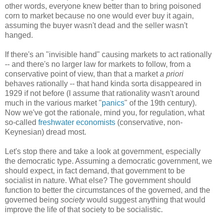
other words, everyone knew better than to bring poisoned
corn to market because no one would ever buy it again,
assuming the buyer wasn't dead and the seller wasn't
hanged.
If there's an "invisible hand" causing markets to act rationally
-- and there's no larger law for markets to follow, from a
conservative point of view, than that a market
a priori
behaves rationally -- that hand kinda sorta disappeared in
1929 if not before (I assume that rationality wasn't around
much in the various market "
panics
" of the 19th century).
Now we've got the rationale, mind you, for regulation, what
so-called
freshwater economists
(conservative, non-
Keynesian) dread most.
Let's stop there and take a look at government, especially
the democratic type. Assuming a democratic government, we
should expect, in fact demand, that government to be
socialist in nature. What else? The government should
function to better the circumstances of the governed, and the
governed being
society
would suggest anything that would
improve the life of that society to be socialistic.