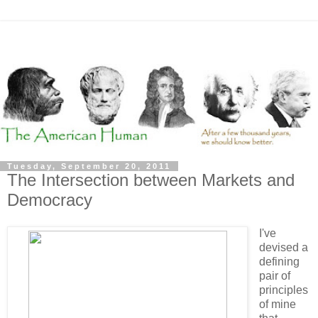
Tuesday, September 20, 2011
The Intersection between Markets and
Democracy
I've
devised a
defining
pair of
principles
of mine