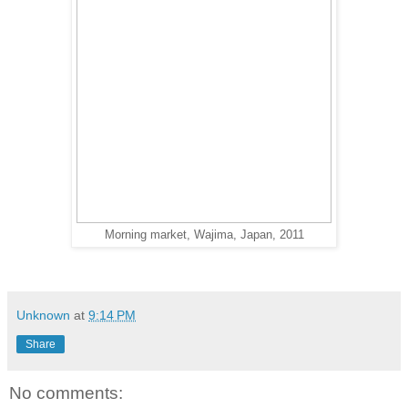
Morning market, Wajima, Japan, 2011
Unknown
at
9:14 PM
Share
No comments: