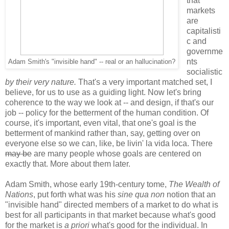
that
markets
are
capitalisti
c and
governme
nts
Adam Smith's "invisible hand" -- real or an hallucination?
socialistic
by their very nature.
That's a very important matched set, I
believe, for us to use as a guiding light. Now let's bring
coherence to the way we look at -- and design, if that's our
job -- policy for the betterment of the human condition. Of
course, it's important, even vital, that one's goal is the
betterment of mankind rather than, say, getting over on
everyone else so we can, like, be livin' la vida loca. There
may be
are many people whose goals are centered on
exactly that. More about them later.
Adam Smith, whose early 19th-century tome,
The Wealth of
Nations
, put forth what was his
sine qua non
notion that an
"invisible hand" directed members of a market to do what is
best for all participants in that market because what's good
for the market is
a priori
what's good for the individual. In