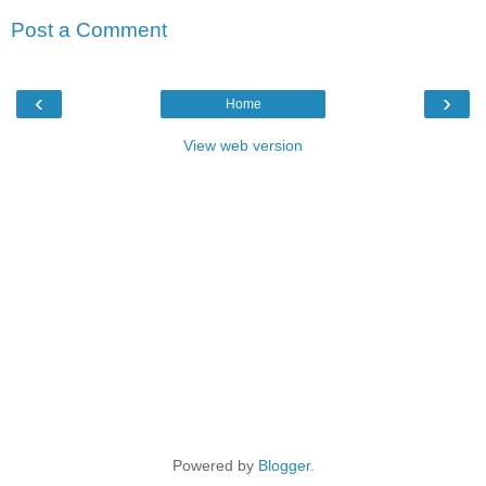
Post a Comment
‹
›
Home
View web version
Powered by
Blogger
.