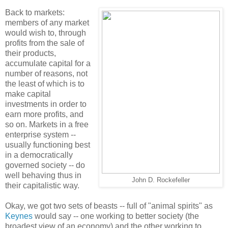
Back to markets:
members of any market
would wish to, through
profits from the sale of
their products,
accumulate capital for a
number of reasons, not
the least of which is to
make capital
investments in order to
earn more profits, and
so on. Markets in a free
enterprise system --
usually functioning best
in a democratically
governed society -- do
well behaving thus in
John D. Rockefeller
their capitalistic way.
Okay, we got two sets of beasts -- full of "animal spirits" as
Keynes
would say -- one working to better society (the
broadest view of an economy) and the other working to