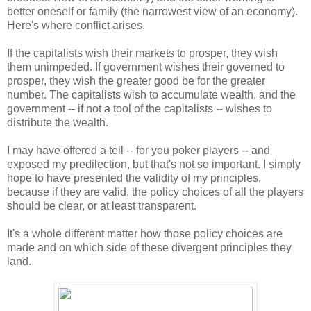
better oneself or family (the narrowest view of an economy).
Here's where conflict arises.
If the capitalists wish their markets to prosper, they wish
them unimpeded. If government wishes their governed to
prosper, they wish the greater good be for the greater
number. The capitalists wish to accumulate wealth, and the
government -- if not a tool of the capitalists -- wishes to
distribute the wealth.
I may have offered a tell -- for you poker players -- and
exposed my predilection, but that's not so important. I simply
hope to have presented the validity of my principles,
because if they are valid, the policy choices of all the players
should be clear, or at least transparent.
It's a whole different matter how those policy choices are
made and on which side of these divergent principles they
land.