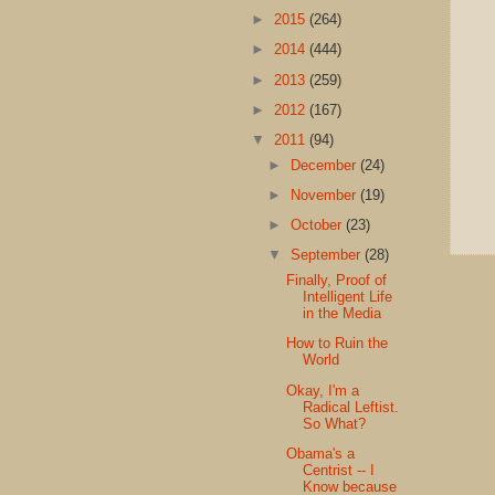
►
2015
(264)
►
2014
(444)
►
2013
(259)
►
2012
(167)
▼
2011
(94)
►
December
(24)
►
November
(19)
►
October
(23)
▼
September
(28)
Finally, Proof of
Intelligent Life
in the Media
How to Ruin the
World
Okay, I'm a
Radical Leftist.
So What?
Obama's a
Centrist -- I
Know because