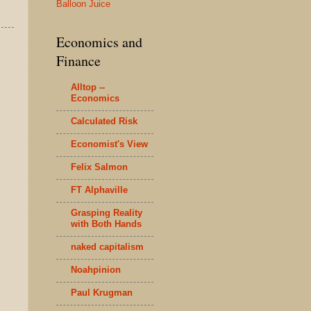
Balloon Juice
Economics and
Finance
Alltop --
Economics
Calculated Risk
Economist's View
Felix Salmon
FT Alphaville
Grasping Reality
with Both Hands
naked capitalism
Noahpinion
Paul Krugman