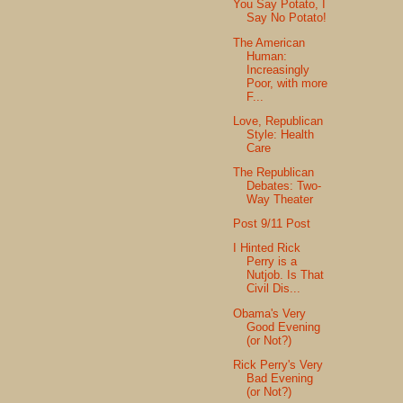
You Say Potato, I
Say No Potato!
The American
Human:
Increasingly
Poor, with more
F...
Love, Republican
Style: Health
Care
The Republican
Debates: Two-
Way Theater
Post 9/11 Post
I Hinted Rick
Perry is a
Nutjob. Is That
Civil Dis...
Obama's Very
Good Evening
(or Not?)
Rick Perry's Very
Bad Evening
(or Not?)