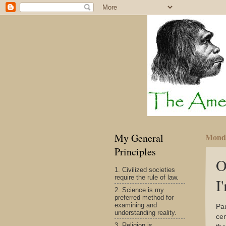
My General
Monda
Principles
O
1. Civilized societies
require the rule of law.
I
2. Science is my
preferred method for
examining and
Pa
understanding reality.
cen
3. Religion is