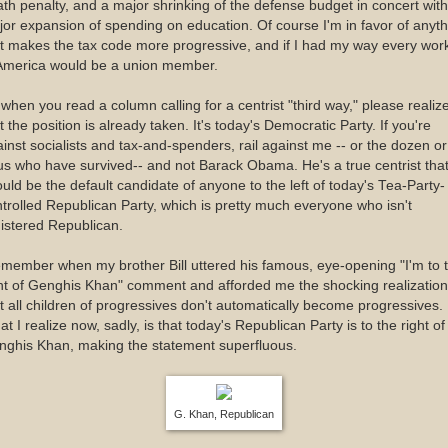
th penalty, and a major shrinking of the defense budget in concert with
or expansion of spending on education. Of course I'm in favor of anyth
t makes the tax code more progressive, and if I had my way every wor
 America would be a union member.
when you read a column calling for a centrist "third way," please realiz
t the position is already taken. It's today's Democratic Party. If you're
inst socialists and tax-and-spenders, rail against me -- or the dozen or
us who have survived-- and not Barack Obama. He's a true centrist tha
uld be the default candidate of anyone to the left of today's Tea-Party-
trolled Republican Party, which is pretty much everyone who isn't
istered Republican.
emember when my brother Bill uttered his famous, eye-opening "I'm to 
ht of Genghis Khan" comment and afforded me the shocking realization
t all children of progressives don't automatically become progressives.
t I realize now, sadly, is that today's Republican Party is to the right of
nghis Khan, making the statement superfluous.
G. Khan, Republican