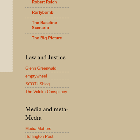
Robert Reich
Rortybomb
The Baseline
Scenario
The Big Picture
Law and Justice
Glenn Greenwald
emptywheel
SCOTUSblog
The Volokh Conspiracy
Media and meta-
Media
Media Matters
Huffington Post