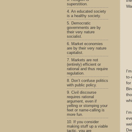
th
superstition.
Wa
4. An educated society
is a healthy society.
5. Democratic
governments are by
their very nature
socialist.
6. Market economies
are by their very nature
capitalist.
7. Markets are not
(entirely) efficient or
rational and thus require
I'm
regulation.
to-
8. Don’t confuse politics
for
with public policy.
Bir
9. Civil discourse
tho
requires rational
whi
argument, even if
yelling or stomping your
feet or name-calling is
I'
more fun.
eve
10. If you consider
wel
making stuff up a viable
Dw
tactic, you are