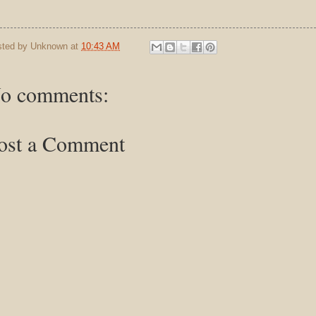
sted by
Unknown
at
10:43 AM
o comments:
ost a Comment