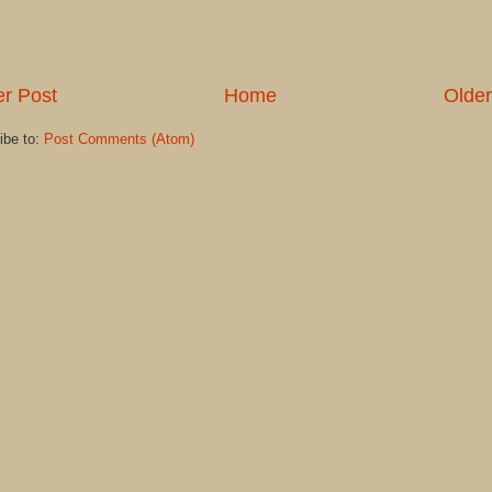
r Post
Home
Older
ibe to:
Post Comments (Atom)