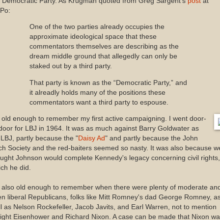
e Democratic Party. As Krugman quoted from Greg Sargent's
post
at
Po:
One of the two parties already occupies the
approximate ideological space that these
commentators themselves are describing as the
dream middle ground that allegedly can only be
staked out by a third party.
That party is known as the “Democratic Party,” and
it alreadly holds many of the positions these
commentators want a third party to espouse.
 old enough to remember my first active campaigning. I went door-
door for LBJ in 1964. It was as much against Barry Goldwater as
 LBJ, partly because the "
Daisy Ad
" and partly because the John
ch Society and the red-baiters seemed so nasty. It was also because w
ught Johnson would complete Kennedy's legacy concerning civil rights,
ch he did.
m also old enough to remember when there were plenty of moderate an
n liberal Republicans, folks like Mitt Romney's dad George Romney, a
l as Nelson Rockefeller, Jacob Javits, and Earl Warren, not to mention
ight Eisenhower and Richard Nixon. A case can be made that Nixon w