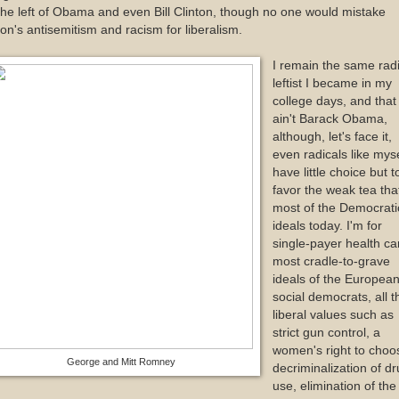
the left of Obama and even Bill Clinton, though no one would mistake
on's antisemitism and racism for liberalism.
I remain the same radi
leftist I became in my
college days, and that
ain't Barack Obama,
although, let's face it,
even radicals like myse
have little choice but t
favor the weak tea that
most of the Democrati
ideals today. I'm for
single-payer health ca
most cradle-to-grave
ideals of the Europea
social democrats, all t
liberal values such as
strict gun control, a
women's right to choo
George and Mitt Romney
decriminalization of d
use, elimination of the