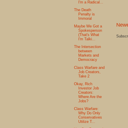
I'm a Radical...
The Death
Penalty is
Immoral
Newe
Maybe We Got a
Spokesperson
(That's What
Subscr
I'm Talki...
The Intersection
between
Markets and
Democracy
Class Warfare and
Job Creators,
Take 2
Okay, Rich
Investor Job
Creators:
Where Are the
Jobs?
Class Warfare:
Why Do Only
Conservatives
Utilize T...