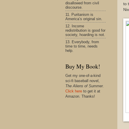
disallowed from civil
to 
discourse.
Nix
11. Puritanism is
America’s original sin.
12. Income
redistribution is good for
society, hoarding is not.
13. Everybody, from
time to time, needs
help.
Buy My Book!
Get my one-of-a-kind
sci-fi baseball novel,
The Aliens of Summer.
Click here
to get it at
Amazon. Thanks!