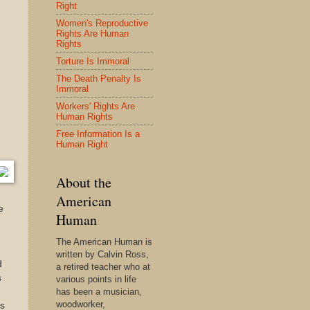
Right
Women's Reproductive
Rights Are Human
Rights
Torture Is Immoral
The Death Penalty Is
Immoral
Workers' Rights Are
Human Rights
Free Information Is a
Human Right
About the
American
e
Human
The American Human is
written by Calvin Ross,
d
a retired teacher who at
s
various points in life
has been a musician,
woodworker,
as