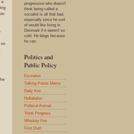
 a
progressive who doesn't
ing
think being called a
ker
socialist is all that bad,
especially since he sort
of would like living in
Denmark if it weren't so
e
cold. He blogs because
he can.
 so
t
Politics and
Public Policy
Eschaton
the
Talking Points Memo
Daily Kos
Hullabaloo
Political Animal
Think Progress
Whiskey Fire
First Draft