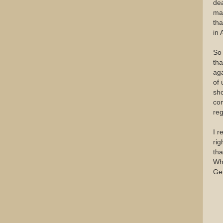
dea
maj
tha
in
So 
tha
aga
of 
sho
con
reg
I r
rig
tha
Wha
Ge