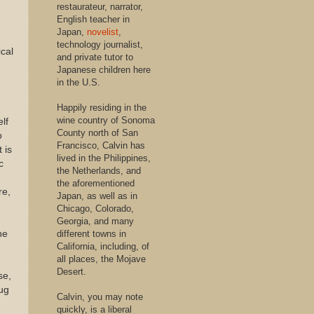
restaurateur, narrator,
English teacher in
Japan,
novelist
,
technology journalist,
cal
and private tutor to
Japanese children here
in the U.S.
Happily residing in the
wine country of Sonoma
lf
County north of San
o
Francisco, Calvin has
 is
lived in the Philippines,
c
the Netherlands, and
the aforementioned
re,
Japan, as well as in
Chicago, Colorado,
n
Georgia, and many
different towns in
he
California, including, of
all places, the Mojave
Desert.
se,
rug
Calvin, you may note
quickly, is a liberal