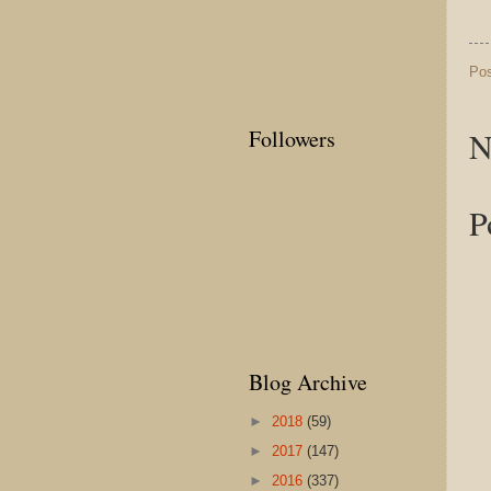
Po
N
Followers
P
Blog Archive
►
2018
(59)
►
2017
(147)
►
2016
(337)