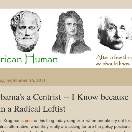
y, September 26, 2011
bama's a Centrist -- I Know because
'm a Radical Leftist
ul Krugman's
post
on his blog today rang true: when people cry out for 
trist alternative, what they really are asking for are the policy positions 