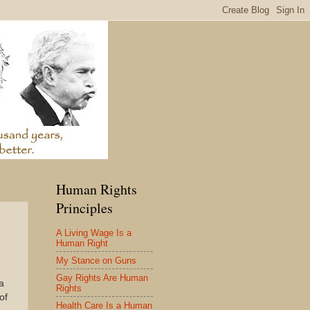
Human Rights
Principles
A Living Wage Is a
Human Right
My Stance on Guns
Gay Rights Are Human
a
Rights
of
Health Care Is a Human