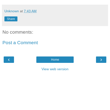
Unknown
at
7:43 AM
Share
No comments:
Post a Comment
‹
›
Home
View web version