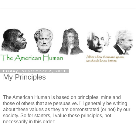
Friday, September 2, 2011
My Principles
The American Human is based on principles, mine and
those of others that are persuasive. I'll generally be writing
about these values as they are demonstrated (or not) by our
society. So for starters, I value these principles, not
necessarily in this order: