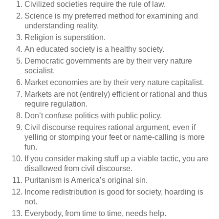
Civilized societies require the rule of law.
Science is my preferred method for examining and
understanding reality.
Religion is superstition.
An educated society is a healthy society.
Democratic governments are by their very nature
socialist.
Market economies are by their very nature capitalist.
Markets are not (entirely) efficient or rational and thus
require regulation.
Don’t confuse politics with public policy.
Civil discourse requires rational argument, even if
yelling or stomping your feet or name-calling is more
fun.
If you consider making stuff up a viable tactic, you are
disallowed from civil discourse.
Puritanism is America’s original sin.
Income redistribution is good for society, hoarding is
not.
Everybody, from time to time, needs help.