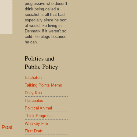
progressive who doesn't
think being called a
socialist is all that bad,
especially since he sort
of would like living in
Denmark if it weren't so
cold. He blogs because
he can.
Politics and
Public Policy
Eschaton
Talking Points Memo
Daily Kos
Hullabaloo
Political Animal
Think Progress
Whiskey Fire
 Post
First Draft