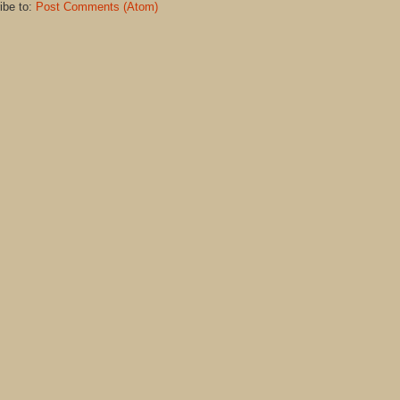
ibe to:
Post Comments (Atom)