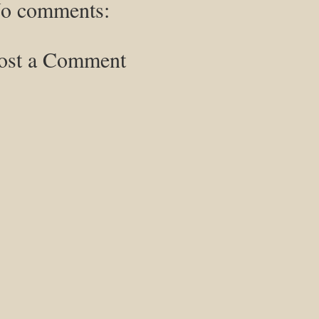
o comments:
ost a Comment