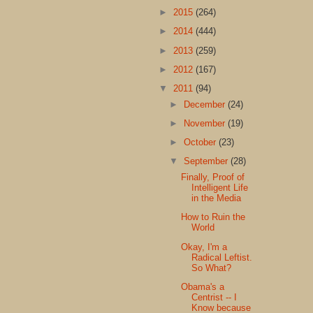
►
2015
(264)
►
2014
(444)
►
2013
(259)
►
2012
(167)
▼
2011
(94)
►
December
(24)
►
November
(19)
►
October
(23)
▼
September
(28)
Finally, Proof of
Intelligent Life
in the Media
How to Ruin the
World
Okay, I'm a
Radical Leftist.
So What?
Obama's a
Centrist -- I
Know because