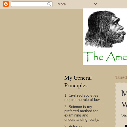
My General
Tuesd
Principles
M
1. Civilized societies
require the rule of law.
W
2. Science is my
preferred method for
examining and
Vis
understanding reality.
3. Religion is