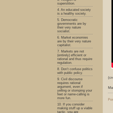
superstition.
4. An educated society
is a healthy society.
5. Democratic
governments are by
their very nature
socialist.
6. Market economies
are by their very nature
capitalist.
7. Markets are not
(entirely) efficient or
rational and thus require
regulation.
8. Don’t confuse politics
with public policy.
(c
9. Civil discourse
requires rational
argument, even if
Ma
yelling or stomping your
feet or name-calling is
more fun.
Po
10. If you consider
making stuff up a viable
tactic, you are