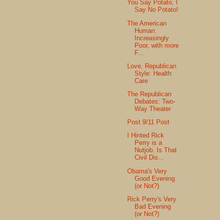
You Say Potato, I
Say No Potato!
The American
Human:
Increasingly
Poor, with more
F...
Love, Republican
Style: Health
Care
The Republican
Debates: Two-
Way Theater
Post 9/11 Post
I Hinted Rick
Perry is a
Nutjob. Is That
Civil Dis...
Obama's Very
Good Evening
(or Not?)
Rick Perry's Very
Bad Evening
(or Not?)