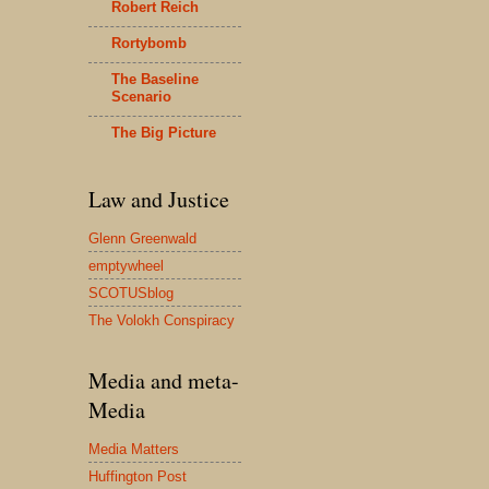
Robert Reich
Rortybomb
The Baseline
Scenario
The Big Picture
Law and Justice
Glenn Greenwald
emptywheel
SCOTUSblog
The Volokh Conspiracy
Media and meta-
Media
Media Matters
Huffington Post