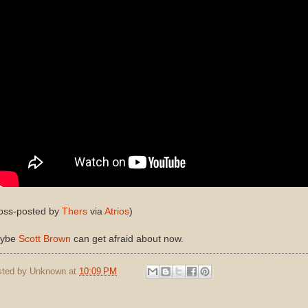
ross-posted by
Thers
via
Atrios
)
ybe
Scott Brown
can get afraid about now.
sted by
Unknown
at
10:09 PM