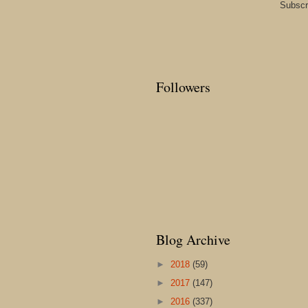
Subscr
Followers
Blog Archive
►
2018
(59)
►
2017
(147)
►
2016
(337)