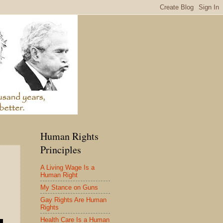
Human Rights
Principles
A Living Wage Is a
Human Right
My Stance on Guns
Gay Rights Are Human
Rights
Health Care Is a Human