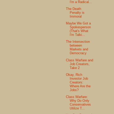
I'm a Radical...
The Death
Penalty is
Immoral
Maybe We Got a
Spokesperson
(That's What
I'm Talki...
The Intersection
between
Markets and
Democracy
Class Warfare and
Job Creators,
Take 2
Okay, Rich
Investor Job
Creators:
Where Are the
Jobs?
Class Warfare:
Why Do Only
Conservatives
Utilize T...