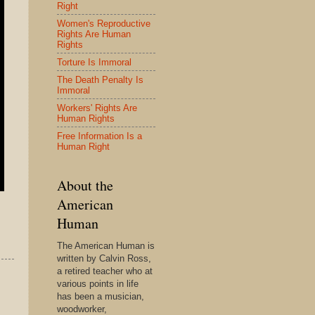
Right
Women's Reproductive
Rights Are Human
Rights
Torture Is Immoral
The Death Penalty Is
Immoral
Workers' Rights Are
Human Rights
Free Information Is a
Human Right
About the
American
Human
The American Human is
written by Calvin Ross,
a retired teacher who at
various points in life
has been a musician,
woodworker,