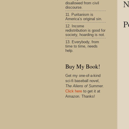
N
disallowed from civil
discourse.
11. Puritanism is
America’s original sin.
P
12. Income
redistribution is good for
society, hoarding is not.
13. Everybody, from
time to time, needs
help.
Buy My Book!
Get my one-of-a-kind
sci-fi baseball novel,
The Aliens of Summer.
Click here
to get it at
Amazon. Thanks!