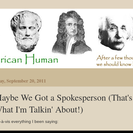
ay, September 20, 2011
aybe We Got a Spokesperson (That's
hat I'm Talkin' About!)
-à-vis everything I been saying: