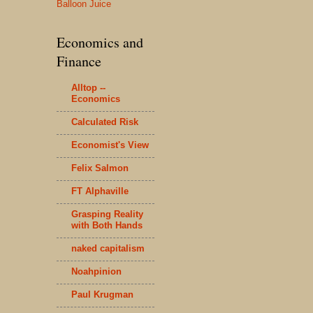
Balloon Juice
Economics and
Finance
Alltop --
Economics
Calculated Risk
Economist's View
Felix Salmon
FT Alphaville
Grasping Reality
with Both Hands
naked capitalism
Noahpinion
Paul Krugman