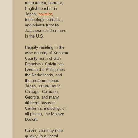
restaurateur, narrator,
English teacher in
Japan,
novelist
,
technology journalist,
and private tutor to
Japanese children here
in the U.S.
Happily residing in the
wine country of Sonoma
County north of San
Francisco, Calvin has
lived in the Philippines,
the Netherlands, and
the aforementioned
Japan, as well as in
Chicago, Colorado,
Georgia, and many
different towns in
California, including, of
all places, the Mojave
Desert.
Calvin, you may note
quickly, is a liberal