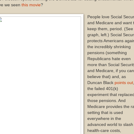
ve we seen
this movie
?
People love Social Secur
and Medicare and want 
keep them, period. (See
graph, left.) Social Secur
protects Americans agai
the incredibly shrinking
pensions (something
Republicans hate even
more than Social Securit
and Medicare, if you ca
believe that) and, as
Duncan Black
points out
the failed 401(k)
experiment that replace
those pensions. And
Medicare provides the ra
setting that is used
everywhere in the
advanced world to slash
health-care costs,