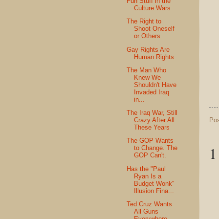
Fun Stuff in the
Culture Wars
The Right to
Shoot Oneself
or Others
Gay Rights Are
Human Rights
The Man Who
Knew We
Shouldn't Have
Invaded Iraq
in...
The Iraq War, Still
Po
Crazy After All
These Years
The GOP Wants
1
to Change. The
GOP Can't.
Has the "Paul
Ryan Is a
Budget Wonk"
Illusion Fina...
Ted Cruz Wants
All Guns
Everywhere