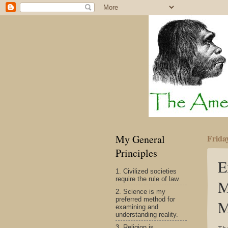
My General
Frida
Principles
E
1. Civilized societies
require the rule of law.
M
2. Science is my
preferred method for
M
examining and
understanding reality.
3. Religion is