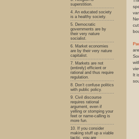
The
superstition.
spe
4. An educated society
var
is a healthy society.
New
5. Democratic
cut
governments are by
bou
their very nature
socialist.
Pa
6. Market economies
are
are by their very nature
capitalist.
Soc
wit
7. Markets are not
(entirely) efficient or
vie
rational and thus require
It 
regulation.
sou
8. Don’t confuse politics
with public policy.
9. Civil discourse
requires rational
argument, even if
yelling or stomping your
feet or name-calling is
more fun.
10. If you consider
making stuff up a viable
tactic, you are