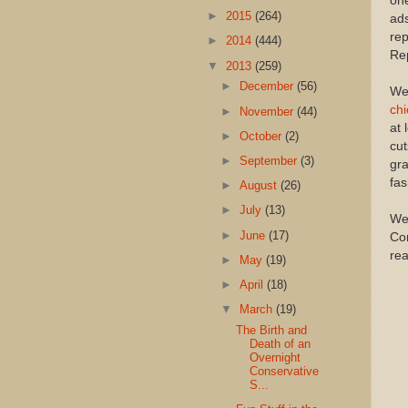
one
►
2015
(264)
ads
rep
►
2014
(444)
Rep
▼
2013
(259)
►
December
(56)
We 
ch
►
November
(44)
at 
►
October
(2)
cut
►
September
(3)
gra
fas
►
August
(26)
►
July
(13)
Wei
►
June
(17)
Con
re
►
May
(19)
►
April
(18)
▼
March
(19)
The Birth and
Death of an
Overnight
Conservative
S...