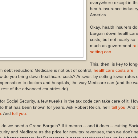
everywhere except in th
heath-insurance industry
America.
Okay, health insurers do
bargain down healthcar
costs, but not nearly so
much as government
ra
setting can
.
This, then, is key to long
m debt reduction: Medicare is not out of control,
healthcare costs are
.
 do you bring down healthcare costs? Answer: by setting lower rates o
pensation to doctors and hospitals, the way Medicare can (and the w
 rest of the advanced countries do).
for Social Security, a few tweaks in the tax code can take care of it. Ho
do that has been known for years. Ask Robert Reich, he'll
tell you
. And
t
u
. And
tell you
.
 do we need a Grand Bargain? If it means -- and it does -- cutting Soci
urity and Medicare as the price for new tax revenues, then we don't n