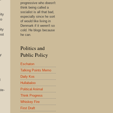
progressive who doesn't
think being called a
socialist is all that bad,
ity
especially since he sort
to
of would like living in
Denmark if it weren't so
ity
cold. He blogs because
nst
he can.
Politics and
Public Policy
y
n
Eschaton
,
Talking Points Memo
Daily Kos
d
Hullabaloo
Political Animal
te-
Think Progress
Whiskey Fire
First Draft