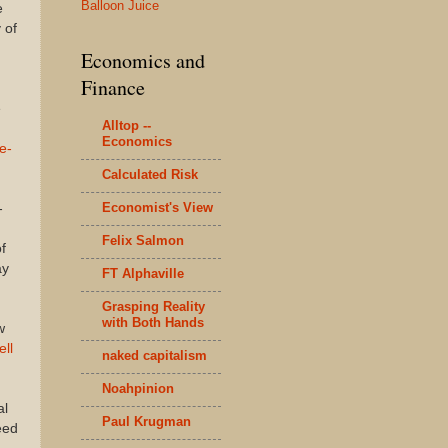
Balloon Juice
e
 of
Economics and
Finance
e
Alltop --
Economics
te-
Calculated Risk
Economist's View
-
Felix Salmon
f
ay
FT Alphaville
Grasping Reality
with Both Hands
w
ell
naked capitalism
Noahpinion
al
Paul Krugman
eed