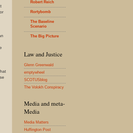
Robert Reich
t
Rortybomb
or
The Baseline
Scenario
an
The Big Picture
e
Law and Justice
Glenn Greenwald
that
emptywheel
use
SCOTUSblog
The Volokh Conspiracy
Media and meta-
Media
Media Matters
Huffington Post