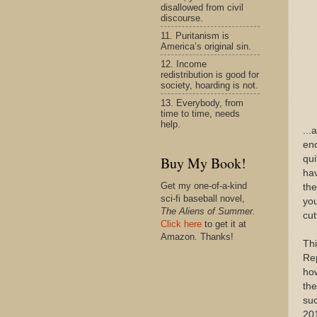
disallowed from civil
discourse.
11. Puritanism is
America’s original sin.
12. Income
redistribution is good for
society, hoarding is not.
13. Everybody, from
time to time, needs
help.
...
enc
qui
Buy My Book!
hav
Get my one-of-a-kind
the
sci-fi baseball novel,
you
The Aliens of Summer.
cut
Click here
to get it at
Amazon. Thanks!
Thi
Rep
how
the
suc
201