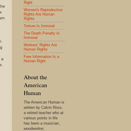
Right
the
Women's Reproductive
x
Rights Are Human
eam
Rights
Torture Is Immoral
The Death Penalty Is
Immoral
n
Workers' Rights Are
ng
Human Rights
Free Information Is a
 a
Human Right
e.
About the
American
Human
The American Human is
written by Calvin Ross,
a retired teacher who at
various points in life
has been a musician,
woodworker,