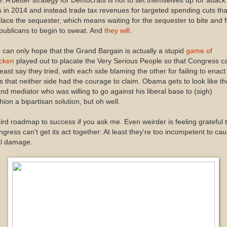
. A better strategy for Democrats is not to set themselves up for attack
 in 2014 and instead trade tax revenues for targeted spending cuts tha
lace the sequester, which means waiting for the sequester to bite and f
ublicans to begin to sweat. And
they will
.
can only hope that the Grand Bargain is actually a stupid
game of
icken
played out to placate the Very Serious People so that Congress c
least say they tried, with each side blaming the other for failing to enact
s that neither side had the courage to claim. Obama gets to look like th
nd mediator who was willing to go against his liberal base to (sigh)
hion a bipartisan solution, but oh well.
rd roadmap to success if you ask me. Even weirder is feeling grateful 
gress can't get its act together: At least they're too incompetent to ca
al damage.