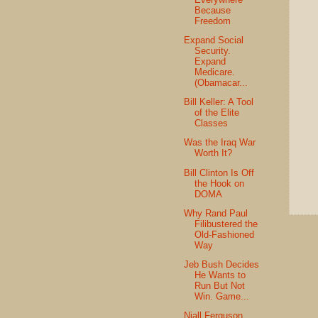
Because
Freedom
Expand Social
Security.
Expand
Medicare.
(Obamacar...
Bill Keller: A Tool
of the Elite
Classes
Was the Iraq War
Worth It?
Bill Clinton Is Off
the Hook on
DOMA
Why Rand Paul
Filibustered the
Old-Fashioned
Way
Jeb Bush Decides
He Wants to
Run But Not
Win. Game...
Niall Ferguson