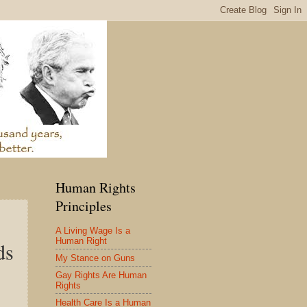
Human Rights
Principles
A Living Wage Is a
Human Right
ds
My Stance on Guns
Gay Rights Are Human
Rights
Health Care Is a Human