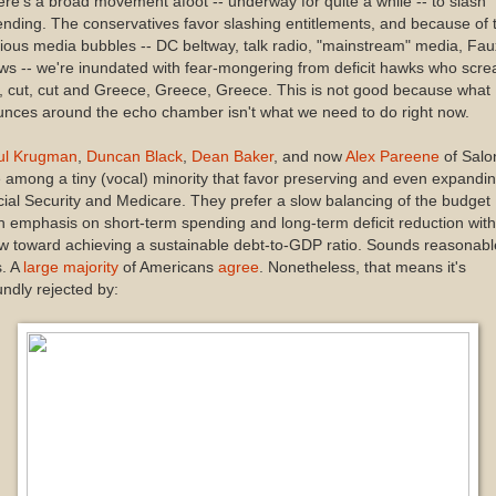
re's a broad movement afoot -- underway for quite a while -- to slash
nding. The conservatives favor slashing entitlements, and because of 
ious media bubbles -- DC beltway, talk radio, "mainstream" media, Fau
s -- we're inundated with fear-mongering from deficit hawks who scr
, cut, cut and Greece, Greece, Greece. This is not good because what
nces around the echo chamber isn't what we need to do right now.
ul Krugman
,
Duncan Black
,
Dean Baker
, and now
Alex Pareene
of Salo
 among a tiny (vocal) minority that favor preserving and even expandi
ial Security and Medicare. They prefer a slow balancing of the budget
h emphasis on short-term spending and long-term deficit reduction with
w toward achieving a sustainable debt-to-GDP ratio. Sounds reasonabl
is. A
large majority
of Americans
agree
. Nonetheless, that means it's
ndly rejected by: