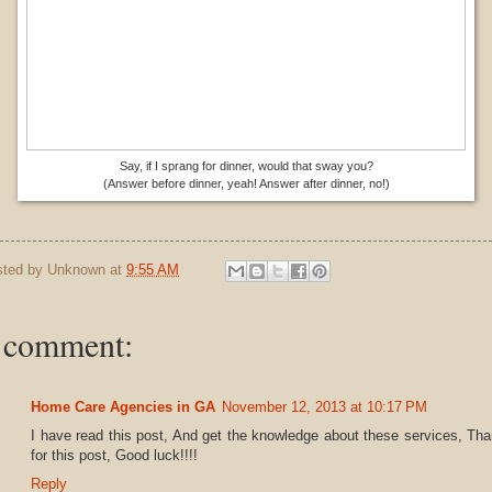
Say, if I sprang for dinner, would that sway you?
(Answer before dinner, yeah! Answer after dinner, no!)
sted by
Unknown
at
9:55 AM
 comment:
Home Care Agencies in GA
November 12, 2013 at 10:17 PM
I have read this post, And get the knowledge about these services, Th
for this post, Good luck!!!!
Reply