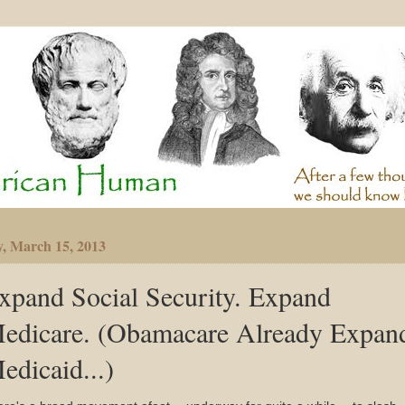
y, March 15, 2013
xpand Social Security. Expand
edicare. (Obamacare Already Expan
edicaid...)