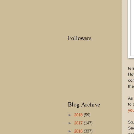
Followers
ter
How
com
the
As 
Blog Archive
to 
yo
►
2018
(59)
So,
►
2017
(147)
Sec
►
2016
(337)