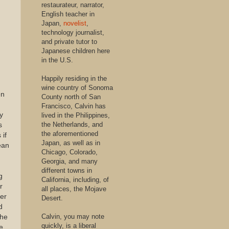
restaurateur, narrator,
English teacher in
Japan,
novelist
,
technology journalist,
and private tutor to
Japanese children here
in the U.S.
Happily residing in the
wine country of Sonoma
en
County north of San
Francisco, Calvin has
y
lived in the Philippines,
the Netherlands, and
s
the aforementioned
 if
Japan, as well as in
ean
Chicago, Colorado,
Georgia, and many
different towns in
g
California, including, of
r
all places, the Mojave
fer
Desert.
d
Calvin, you may note
the
quickly, is a liberal
e