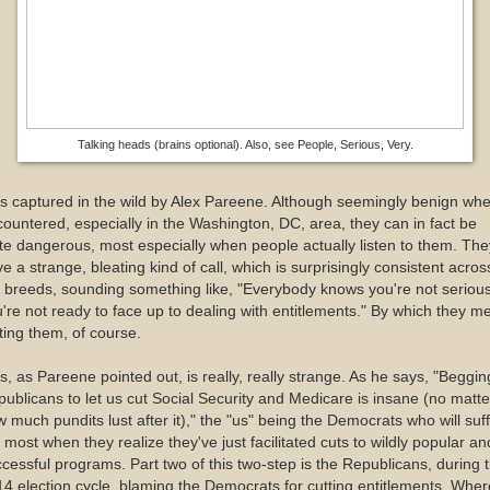
Talking heads (brains optional). Also, see People, Serious, Very.
as captured in the wild by Alex Pareene. Although seemingly benign wh
ountered, especially in the Washington, DC, area, they can in fact be
te dangerous, most especially when people actually listen to them. The
e a strange, bleating kind of call, which is surprisingly consistent acros
 breeds, sounding something like, "Everybody knows you're not serious
're not ready to face up to dealing with entitlements." By which they m
ting them, of course.
s, as Pareene pointed out, is really, really strange. As he says, "Beggin
ublicans to let us cut Social Security and Medicare is insane (no matte
 much pundits lust after it)," the "us" being the Democrats who will suf
 most when they realize they've just facilitated cuts to wildly popular an
cessful programs. Part two of this two-step is the Republicans, during 
4 election cycle, blaming the Democrats for cutting entitlements. Wher