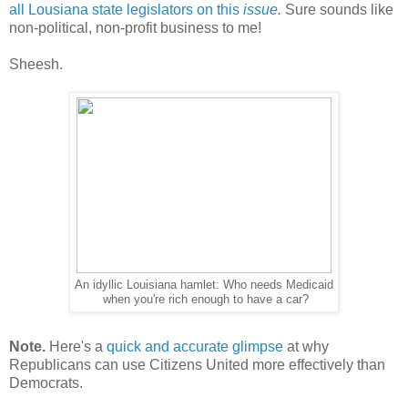
all Lousiana state legislators on this
issue
.
Sure sounds like
non-political, non-profit business to me!
Sheesh.
An idyllic Louisiana hamlet: Who needs Medicaid
when you're rich enough to have a car?
Note.
Here's a
quick and accurate glimpse
at why
Republicans can use Citizens United more effectively than
Democrats.