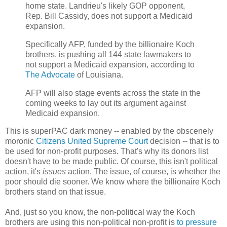
home state. Landrieu's likely GOP opponent,
Rep. Bill Cassidy, does not support a Medicaid
expansion.
Specifically AFP, funded by the billionaire Koch
brothers, is pushing all 144 state lawmakers to
not support a Medicaid expansion, according to
The Advocate
of Louisiana.
AFP will also stage events across the state in the
coming weeks to lay out its argument against
Medicaid expansion.
This is superPAC dark money -- enabled by the obscenely
moronic
Citizens United Supreme Court
decision -- that is to
be used for non-profit purposes. That's why its donors list
doesn't have to be made public. Of course, this isn't political
action, it's
issues
action. The issue, of course, is whether the
poor should die sooner. We know where the billionaire Koch
brothers stand on that issue.
And, just so you know, the non-political way the Koch
brothers are using this non-political non-profit is
to pressure