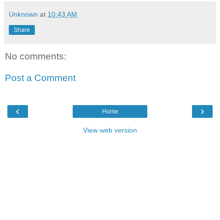
Unknown
at
10:43 AM
Share
No comments:
Post a Comment
‹
›
Home
View web version