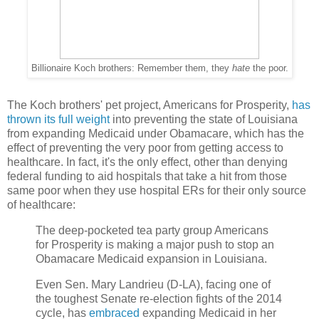
Billionaire Koch brothers: Remember them, they
hate
the poor.
The Koch brothers' pet project, Americans for Prosperity,
has
thrown its full weight
into preventing the state of Louisiana
from expanding Medicaid under Obamacare, which has the
effect of preventing the very poor from getting access to
healthcare. In fact, it's the only effect, other than denying
federal funding to aid hospitals that take a hit from those
same poor when they use hospital ERs for their only source
of healthcare:
The deep-pocketed tea party group Americans
for Prosperity is making a major push to stop an
Obamacare Medicaid expansion in Louisiana.
Even Sen. Mary Landrieu (D-LA), facing one of
the toughest Senate re-election fights of the 2014
cycle, has
embraced
expanding Medicaid in her