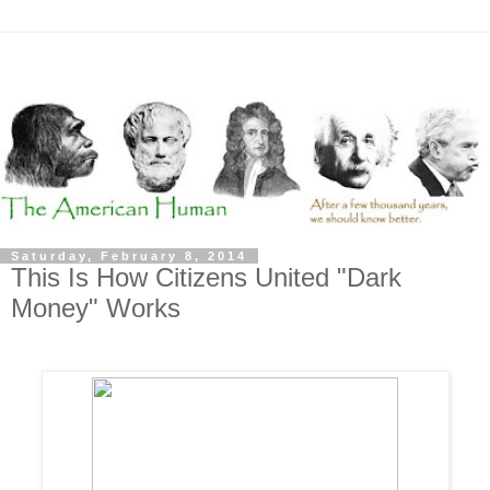
Saturday, February 8, 2014
This Is How Citizens United "Dark
Money" Works