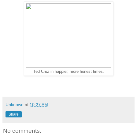
Ted Cruz in happier, more honest times.
Unknown
at
10:27 AM
Share
No comments: