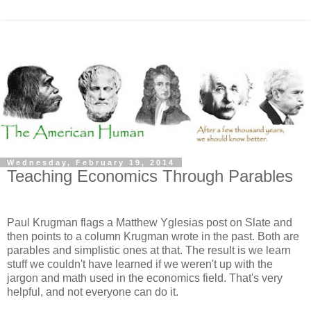
Wednesday, February 19, 2014
Teaching Economics Through Parables
Paul Krugman flags a Matthew Yglesias post on Slate and
then points to a column Krugman wrote in the past. Both are
parables and simplistic ones at that. The result is we learn
stuff we couldn't have learned if we weren't up with the
jargon and math used in the economics field. That's very
helpful, and not everyone can do it.