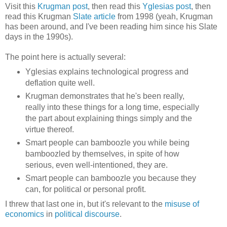
Visit this
Krugman post
, then read this
Yglesias post
, then
read this Krugman
Slate article
from 1998 (yeah, Krugman
has been around, and I've been reading him since his Slate
days in the 1990s).
The point here is actually several:
Yglesias explains technological progress and
deflation quite well.
Krugman demonstrates that he's been really,
really into these things for a long time, especially
the part about explaining things simply and the
virtue thereof.
Smart people can bamboozle you while being
bamboozled by themselves, in spite of how
serious, even well-intentioned, they are.
Smart people can bamboozle you because they
can, for political or personal profit.
I threw that last one in, but it's relevant to the
misuse of
economics
in
political discourse
.