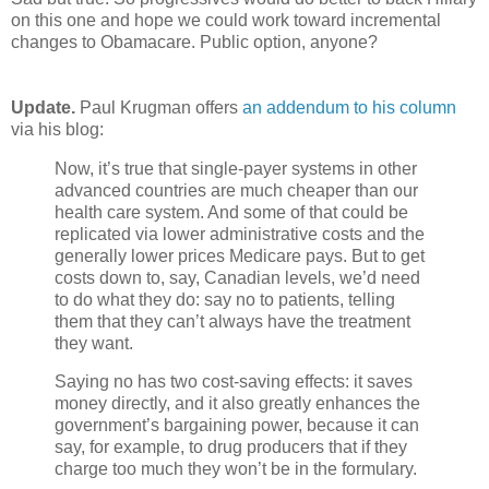
on this one and hope we could work toward incremental
changes to Obamacare. Public option, anyone?
Update.
Paul Krugman offers
an addendum to his column
via his blog:
Now, it’s true that single-payer systems in other
advanced countries are much cheaper than our
health care system. And some of that could be
replicated via lower administrative costs and the
generally lower prices Medicare pays. But to get
costs down to, say, Canadian levels, we’d need
to do what they do: say no to patients, telling
them that they can’t always have the treatment
they want.
Saying no has two cost-saving effects: it saves
money directly, and it also greatly enhances the
government’s bargaining power, because it can
say, for example, to drug producers that if they
charge too much they won’t be in the formulary.