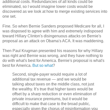
additional costs. Redundancies of all kinds could be
eliminated, so I would imagine lower costs would be
discovered as we look at how to merge existing services into
one set.
Fine. So when Bernie Sanders proposed Medicare for all, I
was disposed to agree with him and extremely indisposed
toward Hillary Clinton's disingenuous attacks on Bernie's
proposal as an attack on Obama's ACA. It was maddening.
Then Paul Krugman presented his reasons for why Hillary
was right and Bernie was wrong, and they have nothing to
do with what's best for America. Bernie's proposal is what's
best for America.
But so what
?
Second, single-payer would require a lot of
additional tax revenue — and we would be
talking about taxes on the middle class, not just
the wealthy. It’s true that higher taxes would be
offset by a sharp reduction or even elimination of
private insurance premiums, but it would be
difficult to make that case to the broad public,
especially given the chorus of misinformation you