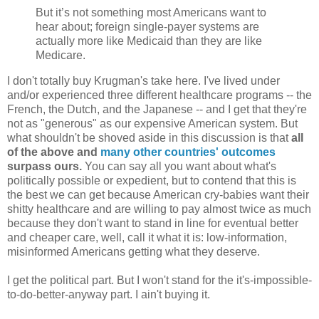
But it’s not something most Americans want to
hear about; foreign single-payer systems are
actually more like Medicaid than they are like
Medicare.
I don't totally buy Krugman's take here. I've lived under
and/or experienced three different healthcare programs -- the
French, the Dutch, and the Japanese -- and I get that they're
not as "generous" as our expensive American system. But
what shouldn't be shoved aside in this discussion is that
all
of the above and
many other countries' outcomes
surpass ours.
You can say all you want about what's
politically possible or expedient, but to contend that this is
the best we can get because American cry-babies want their
shitty healthcare and are willing to pay almost twice as much
because they don't want to stand in line for eventual better
and cheaper care, well, call it what it is: low-information,
misinformed Americans getting what they deserve.
I get the political part. But I won't stand for the it's-impossible-
to-do-better-anyway part. I ain't buying it.