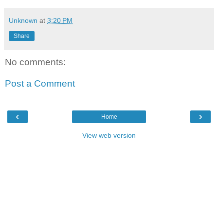
Unknown
at
3:20 PM
Share
No comments:
Post a Comment
‹
›
Home
View web version