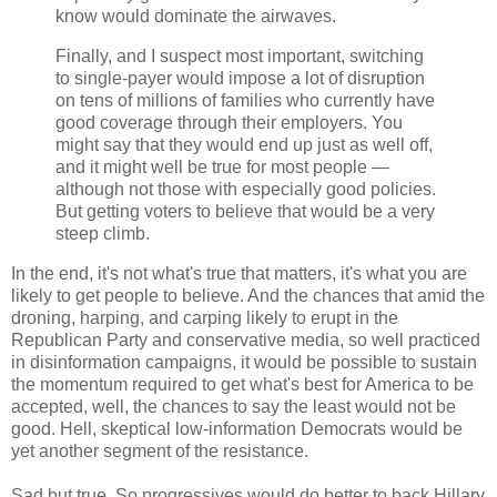
know would dominate the airwaves.
Finally, and I suspect most important, switching
to single-payer would impose a lot of disruption
on tens of millions of families who currently have
good coverage through their employers. You
might say that they would end up just as well off,
and it might well be true for most people —
although not those with especially good policies.
But getting voters to believe that would be a very
steep climb.
In the end, it's not what's true that matters, it's what you are
likely to get people to believe. And the chances that amid the
droning, harping, and carping likely to erupt in the
Republican Party and conservative media, so well practiced
in disinformation campaigns, it would be possible to sustain
the momentum required to get what's best for America to be
accepted, well, the chances to say the least would not be
good. Hell, skeptical low-information Democrats would be
yet another segment of the resistance.
Sad but true. So progressives would do better to back Hillary