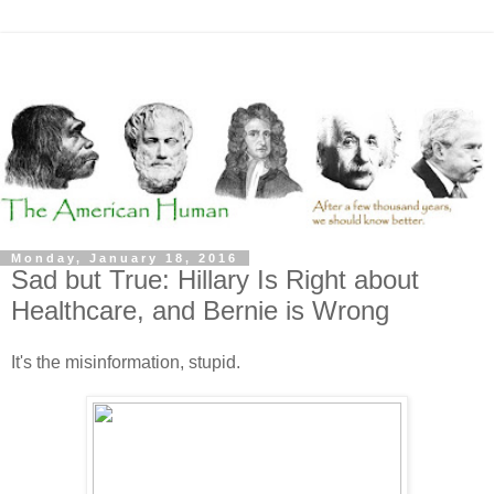
Monday, January 18, 2016
Sad but True: Hillary Is Right about
Healthcare, and Bernie is Wrong
It's the misinformation, stupid.