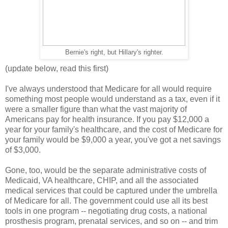
Bernie's right, but Hillary's righter.
(update below, read this first)
I've always understood that Medicare for all would require
something most people would understand as a tax, even if it
were a smaller figure than what the vast majority of
Americans pay for health insurance. If you pay $12,000 a
year for your family's healthcare, and the cost of Medicare for
your family would be $9,000 a year, you've got a net savings
of $3,000.
Gone, too, would be the separate administrative costs of
Medicaid, VA healthcare, CHIP, and all the associated
medical services that could be captured under the umbrella
of Medicare for all. The government could use all its best
tools in one program -- negotiating drug costs, a national
prosthesis program, prenatal services, and so on -- and trim