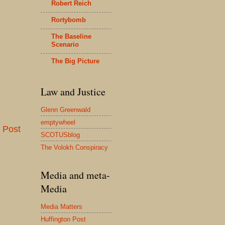
Robert Reich
Rortybomb
The Baseline
Scenario
The Big Picture
Law and Justice
Glenn Greenwald
emptywheel
 Post
SCOTUSblog
The Volokh Conspiracy
Media and meta-
Media
Media Matters
Huffington Post