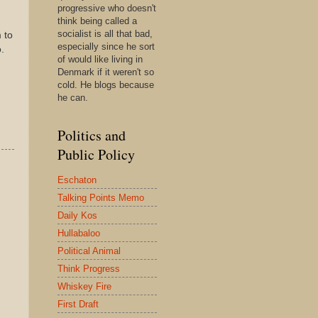
progressive who doesn't
think being called a
socialist is all that bad,
 to
especially since he sort
.
of would like living in
Denmark if it weren't so
cold. He blogs because
he can.
Politics and
Public Policy
Eschaton
Talking Points Memo
Daily Kos
Hullabaloo
Political Animal
Think Progress
Whiskey Fire
First Draft