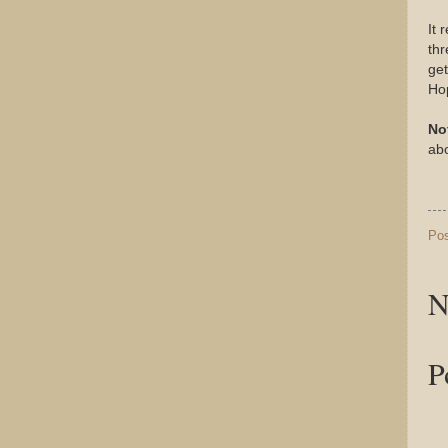
It 
th
get
Ho
No
abo
Po
N
P