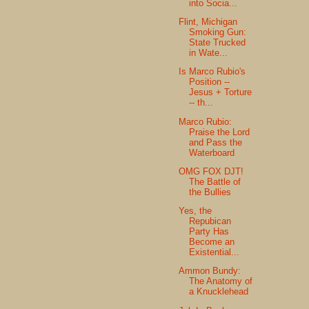
into Socia...
Flint, Michigan
Smoking Gun:
State Trucked
in Wate...
Is Marco Rubio's
Position --
Jesus + Torture
-- th...
Marco Rubio:
Praise the Lord
and Pass the
Waterboard
OMG FOX DJT!
The Battle of
the Bullies
Yes, the
Repubican
Party Has
Become an
Existential...
Ammon Bundy:
The Anatomy of
a Knucklehead