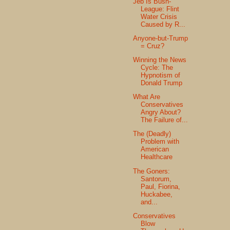
Jeb Is Bush-
League: Flint
Water Crisis
Caused by R...
Anyone-but-Trump
= Cruz?
Winning the News
Cycle: The
Hypnotism of
Donald Trump
What Are
Conservatives
Angry About?
The Failure of...
The (Deadly)
Problem with
American
Healthcare
The Goners:
Santorum,
Paul, Fiorina,
Huckabee,
and...
Conservatives
Blow