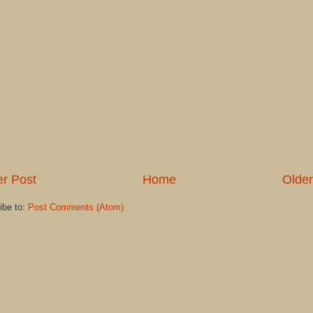
r Post
Home
Older
ibe to:
Post Comments (Atom)