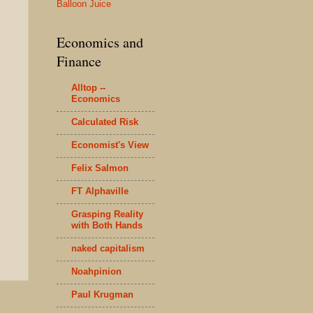
Balloon Juice
Economics and
Finance
Alltop --
Economics
Calculated Risk
Economist's View
Felix Salmon
FT Alphaville
Grasping Reality
with Both Hands
naked capitalism
Noahpinion
Paul Krugman