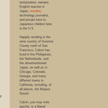
restaurateur, narrator,
English teacher in
Japan,
novelist
,
technology journalist,
and private tutor to
Japanese children here
in the U.S.
Happily residing in the
wine country of Sonoma
County north of San
Francisco, Calvin has
lived in the Philippines,
the Netherlands, and
the aforementioned
Japan, as well as in
Chicago, Colorado,
Georgia, and many
different towns in
California, including, of
all places, the Mojave
Desert.
dy
Calvin, you may note
quickly, is a liberal