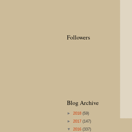
Followers
Blog Archive
►
2018
(59)
►
2017
(147)
▼
2016
(337)