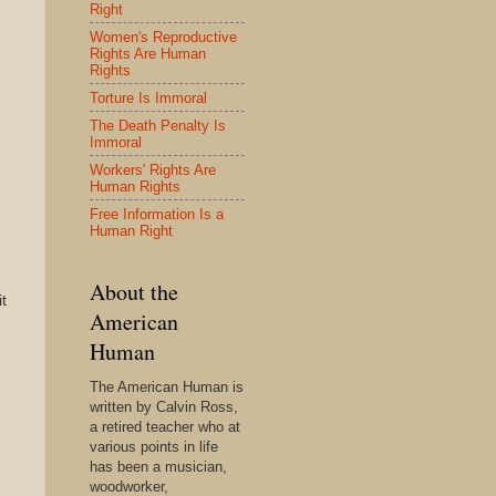
Right
Women's Reproductive
Rights Are Human
Rights
Torture Is Immoral
The Death Penalty Is
Immoral
Workers' Rights Are
Human Rights
Free Information Is a
Human Right
About the
t
American
Human
The American Human is
written by Calvin Ross,
a retired teacher who at
various points in life
has been a musician,
woodworker,