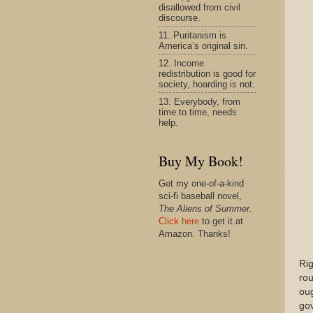
disallowed from civil
discourse.
11. Puritanism is
America’s original sin.
12. Income
redistribution is good for
society, hoarding is not.
13. Everybody, from
time to time, needs
help.
Buy My Book!
Get my one-of-a-kind
sci-fi baseball novel,
The Aliens of Summer.
Click here
to get it at
Amazon. Thanks!
Rig
rou
oug
go