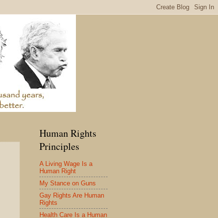
Human Rights
Principles
A Living Wage Is a
Human Right
My Stance on Guns
Gay Rights Are Human
Rights
Health Care Is a Human