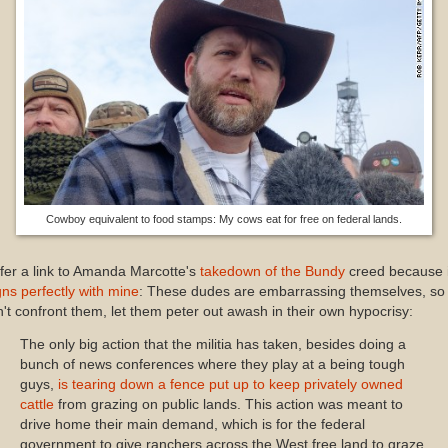
Cowboy equivalent to food stamps: My cows eat for free on federal lands.
ffer a link to Amanda Marcotte's
takedown of the Bundy
creed because i
gns perfectly with mine
: These dudes are embarrassing themselves, so
't confront them, let them peter out awash in their own hypocrisy:
The only big action that the militia has taken, besides doing a
bunch of news conferences where they play at a being tough
guys,
is tearing down a fence put up to keep privately owned
cattle
from grazing on public lands. This action was meant to
drive home their main demand, which is for the federal
government to give ranchers across the West free land to graze