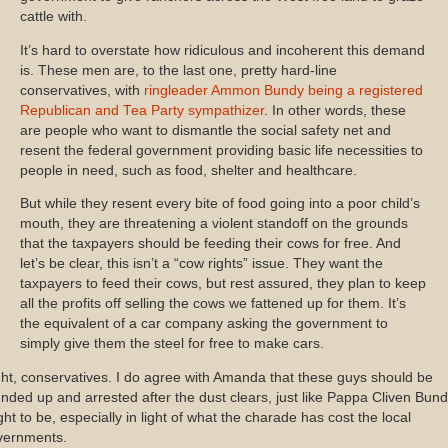
cattle with.
It’s hard to overstate how ridiculous and incoherent this demand
is. These men are, to the last one, pretty hard-line
conservatives, with
ringleader Ammon Bundy being a registered
Republican and Tea Party sympathizer
. In other words, these
are people who want to dismantle the social safety net and
resent the federal government providing basic life necessities to
people in need, such as food, shelter and healthcare.
But while they resent every bite of food going into a poor child’s
mouth, they are threatening a violent standoff on the grounds
that the taxpayers should be feeding their cows for free. And
let’s be clear, this isn’t a “cow rights” issue. They want the
taxpayers to feed their cows, but rest assured, they plan to keep
all the profits off selling the cows we fattened up for them. It’s
the equivalent of a car company asking the government to
simply give them the steel for free to make cars.
ht, conservatives. I do agree with Amanda that these guys should be
nded up and arrested after the dust clears, just like Pappa Cliven Bun
ht to be, especially in light of what the charade has cost the local
vernments.