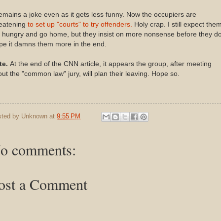
remains a joke even as it gets less funny. Now the occupiers are
reatening
to set up "courts" to try offenders.
Holy crap. I still expect them
 hungry and go home, but they insist on more nonsense before they do
pe it damns them more in the end.
te.
At the end of the CNN article, it appears the group, after meeting
ut the "common law" jury, will plan their leaving. Hope so.
sted by
Unknown
at
9:55 PM
o comments:
ost a Comment