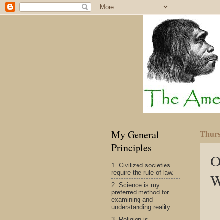
My General
Thurs
Principles
O
1. Civilized societies
require the rule of law.
W
2. Science is my
preferred method for
examining and
understanding reality.
3. Religion is