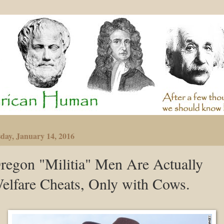
day, January 14, 2016
regon "Militia" Men Are Actually
elfare Cheats, Only with Cows.