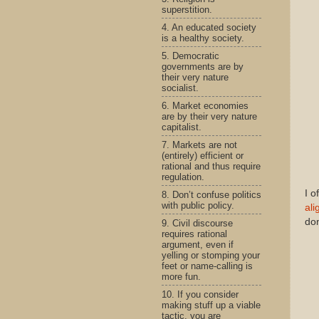
superstition.
4. An educated society
is a healthy society.
5. Democratic
governments are by
their very nature
socialist.
6. Market economies
are by their very nature
capitalist.
7. Markets are not
(entirely) efficient or
rational and thus require
regulation.
I o
8. Don’t confuse politics
with public policy.
ali
don
9. Civil discourse
requires rational
argument, even if
yelling or stomping your
feet or name-calling is
more fun.
10. If you consider
making stuff up a viable
tactic, you are