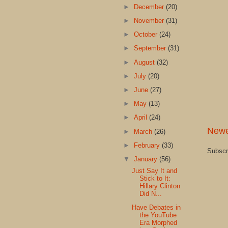
►
December
(20)
►
November
(31)
►
October
(24)
►
September
(31)
►
August
(32)
►
July
(20)
►
June
(27)
►
May
(13)
►
April
(24)
Newe
►
March
(26)
►
February
(33)
Subscr
▼
January
(56)
Just Say It and
Stick to It:
Hillary Clinton
Did N...
Have Debates in
the YouTube
Era Morphed