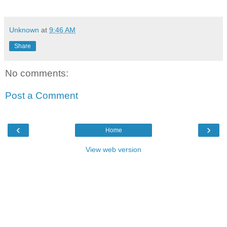
Unknown
at
9:46 AM
Share
No comments:
Post a Comment
‹
›
Home
View web version