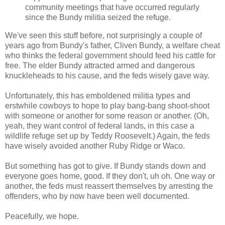
community meetings that have occurred regularly
since the Bundy militia seized the refuge.
We've seen this stuff before, not surprisingly a couple of
years ago from Bundy's father, Cliven Bundy, a welfare cheat
who thinks the federal government should feed his cattle for
free. The elder Bundy attracted armed and dangerous
knuckleheads to his cause, and the feds wisely gave way.
Unfortunately, this has emboldened militia types and
erstwhile cowboys to hope to play bang-bang shoot-shoot
with someone or another for some reason or another. (Oh,
yeah, they want control of federal lands, in this case a
wildlife refuge set up by Teddy Roosevelt.) Again, the feds
have wisely avoided another Ruby Ridge or Waco.
But something has got to give. If Bundy stands down and
everyone goes home, good. If they don't, uh oh. One way or
another, the feds must reassert themselves by arresting the
offenders, who by now have been well documented.
Peacefully, we hope.