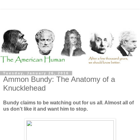
Tuesday, January 26, 2016
Ammon Bundy: The Anatomy of a
Knucklehead
Bundy claims to be watching out for us all. Almost all of
us don't like it and want him to stop.