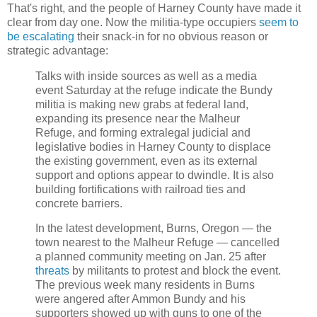
That's right, and the people of Harney County have made it
clear from day one. Now the militia-type occupiers
seem to
be escalating
their snack-in for no obvious reason or
strategic advantage:
Talks with inside sources as well as a media
event Saturday at the refuge indicate the Bundy
militia is making new grabs at federal land,
expanding its presence near the Malheur
Refuge, and forming extralegal judicial and
legislative bodies in Harney County to displace
the existing government, even as its external
support and options appear to dwindle. It is also
building fortifications with railroad ties and
concrete barriers.
In the latest development, Burns, Oregon — the
town nearest to the Malheur Refuge — cancelled
a planned community meeting on Jan. 25 after
threats
by militants to protest and block the event.
The previous week many residents in Burns
were angered after Ammon Bundy and his
supporters showed up with guns to one of the