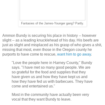
Fantasies of the James-Younger gang? Partly.
Ammon Bundy is securing his place in history -- however
slight -- as a leading knucklehead of his day. His beefs are
just as slight and misplaced as his grasp of who gives a shit,
missing that most, even those in the Oregon county he
purports to have come to rescue,
want him to go away
.
"Love the people here in Harney County," Bundy
says. "I have met so many good people. We are
so grateful for the food and supplies that they
have given us and how they have kept us and
how they have fed us with barbecues. They have
come and entertained us."
Most in the community have actually been very
vocal that they want Bundy to leave.