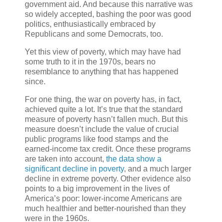
government aid. And because this narrative was
so widely accepted, bashing the poor was good
politics, enthusiastically embraced by
Republicans and some Democrats, too.
Yet this view of poverty, which may have had
some truth to it in the 1970s, bears no
resemblance to anything that has happened
since.
For one thing, the war on poverty has, in fact,
achieved quite a lot. It’s true that the standard
measure of poverty hasn’t fallen much. But this
measure doesn’t include the value of crucial
public programs like food stamps and the
earned-income tax credit. Once these programs
are taken into account,
the data show a
significant decline in poverty
, and a much larger
decline in extreme poverty. Other evidence also
points to a big improvement in the lives of
America’s poor: lower-income Americans are
much healthier and better-nourished than they
were in the 1960s.