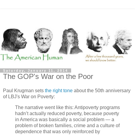
Saturday, January 11, 2014
The GOP's War on the Poor
Paul Krugman sets
the right tone
about the 50th anniversary
of LBJ's War on Poverty:
The narrative went like this: Antipoverty programs
hadn’t actually reduced poverty, because poverty
in America was basically a social problem — a
problem of broken families, crime and a culture of
dependence that was only reinforced by