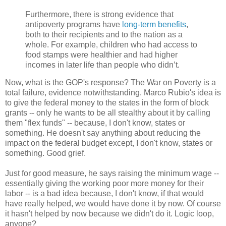
Furthermore, there is strong evidence that
antipoverty programs have
long-term benefits
,
both to their recipients and to the nation as a
whole. For example, children who had access to
food stamps were healthier and had higher
incomes in later life than people who didn’t.
Now, what is the GOP's response? The War on Poverty is a
total failure, evidence notwithstanding. Marco Rubio's idea is
to give the federal money to the states in the form of block
grants -- only he wants to be all stealthy about it by calling
them "flex funds" -- because, I don't know, states or
something. He doesn't say anything about reducing the
impact on the federal budget except, I don't know, states or
something. Good grief.
Just for good measure, he says raising the minimum wage --
essentially giving the working poor more money for their
labor -- is a bad idea because, I don't know, if that would
have really helped, we would have done it by now. Of course
it hasn't helped by now because we didn't do it. Logic loop,
anyone?