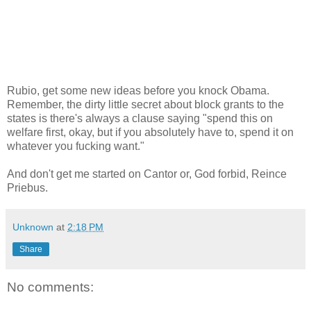
Rubio, get some new ideas before you knock Obama.
Remember, the dirty little secret about block grants to the
states is there's always a clause saying "spend this on
welfare first, okay, but if you absolutely have to, spend it on
whatever you fucking want."
And don't get me started on Cantor or, God forbid, Reince
Priebus.
Unknown
at
2:18 PM
Share
No comments: