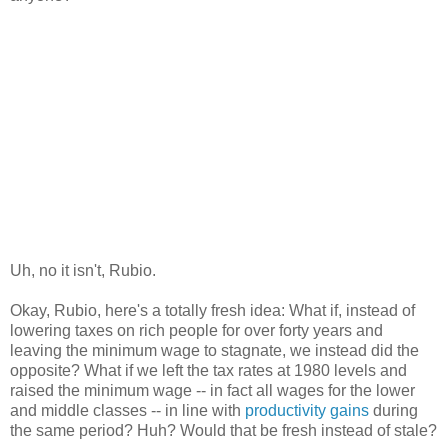
Uh, no it isn't, Rubio.
Okay, Rubio, here's a totally fresh idea: What if, instead of
lowering taxes on rich people for over forty years and
leaving the minimum wage to stagnate, we instead did the
opposite? What if we left the tax rates at 1980 levels and
raised the minimum wage -- in fact all wages for the lower
and middle classes -- in line with
productivity gains
during
the same period? Huh? Would that be fresh instead of stale?