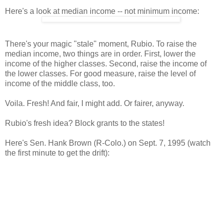
Here's a look at median income -- not minimum income:
There's your magic "stale" moment, Rubio. To raise the
median income, two things are in order. First, lower the
income of the higher classes. Second, raise the income of
the lower classes. For good measure, raise the level of
income of the middle class, too.
Voila. Fresh! And fair, I might add. Or fairer, anyway.
Rubio's fresh idea? Block grants to the states!
Here's Sen. Hank Brown (R-Colo.) on Sept. 7, 1995 (watch
the first minute to get the drift):