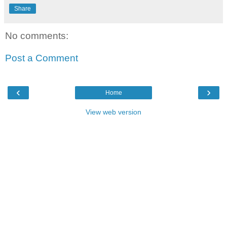
Share
No comments:
Post a Comment
‹
›
Home
View web version