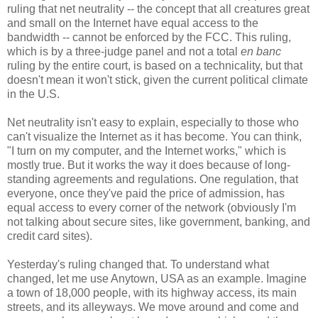
ruling that net neutrality -- the concept that all creatures great
and small on the Internet have equal access to the
bandwidth -- cannot be enforced by the FCC. This ruling,
which is by a three-judge panel and not a total
en banc
ruling by the entire court, is based on a technicality, but that
doesn't mean it won't stick, given the current political climate
in the U.S.
Net neutrality isn't easy to explain, especially to those who
can't visualize the Internet as it has become. You can think,
"I turn on my computer, and the Internet works," which is
mostly true. But it works the way it does because of long-
standing agreements and regulations. One regulation, that
everyone, once they've paid the price of admission, has
equal access to every corner of the network (obviously I'm
not talking about secure sites, like government, banking, and
credit card sites).
Yesterday's ruling changed that. To understand what
changed, let me use Anytown, USA as an example. Imagine
a town of 18,000 people, with its highway access, its main
streets, and its alleyways. We move around and come and