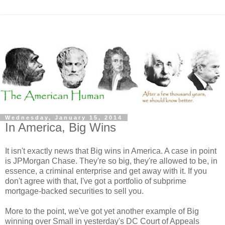
Wednesday, January 15, 2014
In America, Big Wins
It isn't exactly news that Big wins in America. A case in point
is JPMorgan Chase. They're so big, they're allowed to be, in
essence, a criminal enterprise and get away with it. If you
don't agree with that, I've got a portfolio of subprime
mortgage-backed securities to sell you.
More to the point, we've got yet another example of Big
winning over Small in yesterday's DC Court of Appeals