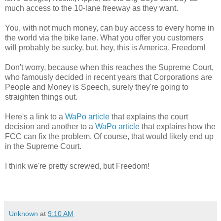
much access to the 10-lane freeway as they want.
You, with not much money, can buy access to every home in
the world via the bike lane. What you offer you customers
will probably be sucky, but, hey, this is America. Freedom!
Don't worry, because when this reaches the Supreme Court,
who famously decided in recent years that Corporations are
People and Money is Speech, surely they're going to
straighten things out.
Here's a link to a
WaPo article
that explains the court
decision and another to a
WaPo article
that explains how the
FCC can fix the problem. Of course, that would likely end up
in the Supreme Court.
I think we're pretty screwed, but Freedom!
Unknown
at
9:10 AM