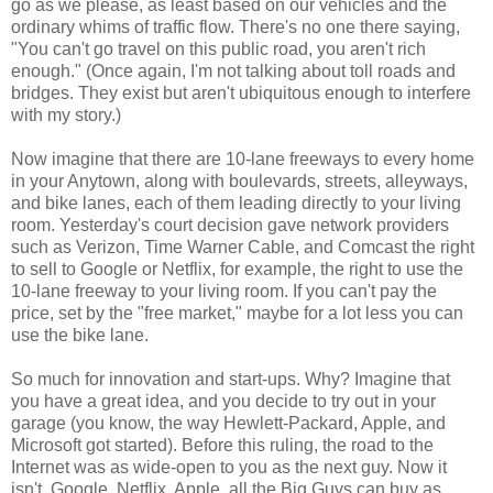
go as we please, as least based on our vehicles and the
ordinary whims of traffic flow. There's no one there saying,
"You can't go travel on this public road, you aren't rich
enough." (Once again, I'm not talking about toll roads and
bridges. They exist but aren't ubiquitous enough to interfere
with my story.)
Now imagine that there are 10-lane freeways to every home
in your Anytown, along with boulevards, streets, alleyways,
and bike lanes, each of them leading directly to your living
room. Yesterday's court decision gave network providers
such as Verizon, Time Warner Cable, and Comcast the right
to sell to Google or Netflix, for example, the right to use the
10-lane freeway to your living room. If you can't pay the
price, set by the "free market," maybe for a lot less you can
use the bike lane.
So much for innovation and start-ups. Why? Imagine that
you have a great idea, and you decide to try out in your
garage (you know, the way Hewlett-Packard, Apple, and
Microsoft got started). Before this ruling, the road to the
Internet was as wide-open to you as the next guy. Now it
isn't. Google, Netflix, Apple, all the Big Guys can buy as