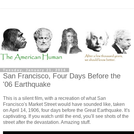
Tuesday, January 21, 2014
San Francisco, Four Days Before the
'06 Earthquake
This is a silent film, with a recreation of what San
Francisco's Market Street would have sounded like, taken
on April 14, 1906, four days before the Great Earthquake. It's
captivating. If you watch until the end, you'll see shots of the
street after the devastation. Amazing stuff.