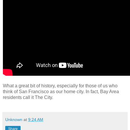
What a great bit of history, especially for those of us who
think of San Francisco as our home city. In fact, Bay Area
residents call it The City.
Unknown
at
9:24 AM
Share