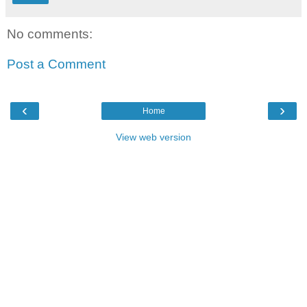
No comments:
Post a Comment
‹
›
Home
View web version