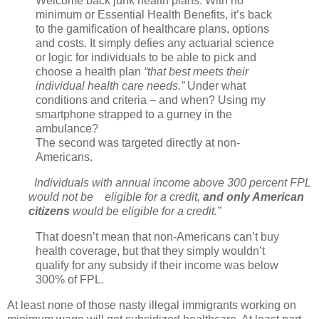
Welcome back junk health plans. With no
minimum or Essential Health Benefits, it’s back
to the gamification of healthcare plans, options
and costs. It simply defies any actuarial science
or logic for individuals to be able to pick and
choose a health plan
“that best meets their
individual health care needs.”
Under what
conditions and criteria – and when? Using my
smartphone strapped to a gurney in the
ambulance?
The second was targeted directly at non-
Americans.
Individuals with annual income above 300 percent FPL
would not be eligible for a credit,
and only American
citizens
would be eligible for a credit.”
That doesn’t mean that non-Americans can’t buy
health coverage, but that they simply wouldn’t
qualify for any subsidy if their income was below
300% of FPL.
At least none of those nasty illegal immigrants working on