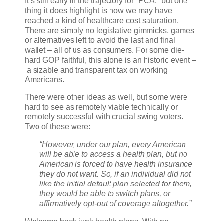
It’s still early in the trajectory for “PCA,” but one
thing it does highlight is how we may have
reached a kind of healthcare cost saturation.
There are simply no legislative gimmicks, games
or alternatives left to avoid the last and final
wallet – all of us as consumers. For some die-
hard GOP faithful, this alone is an historic event –
a sizable and transparent tax on working
Americans.
There were other ideas as well, but some were
hard to see as remotely viable technically or
remotely successful with crucial swing voters.
Two of these were:
“However, under our plan, every American
will be able to access a health plan, but no
American is forced to have health insurance
they do not want. So, if an individual did not
like the initial default plan selected for them,
they would be able to switch plans, or
affirmatively opt-out of coverage altogether.”