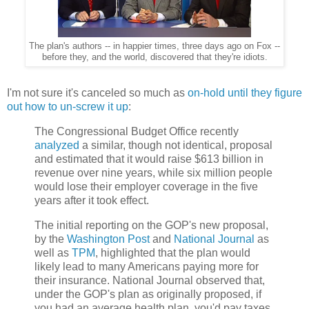
The plan's authors -- in happier times, three days ago on Fox --
before they, and the world, discovered that they're idiots.
I'm not sure it's canceled so much as
on-hold until they figure
out how to un-screw it up
:
The Congressional Budget Office recently
analyzed
a similar, though not identical, proposal
and estimated that it would raise $613 billion in
revenue over nine years, while six million people
would lose their employer coverage in the five
years after it took effect.
The initial reporting on the GOP's new proposal,
by the
Washington Post
and
National Journal
as
well as
TPM
, highlighted that the plan would
likely lead to many Americans paying more for
their insurance. National Journal observed that,
under the GOP's plan as originally proposed, if
you had an average health plan, you'd pay taxes