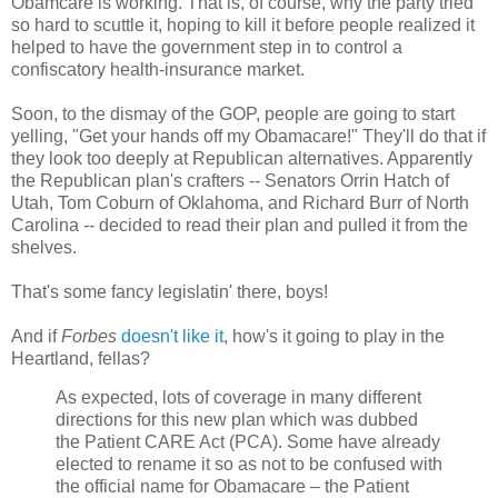
Obamcare is working. That is, of course, why the party tried
so hard to scuttle it, hoping to kill it before people realized it
helped to have the government step in to control a
confiscatory health-insurance market.
Soon, to the dismay of the GOP, people are going to start
yelling, "Get your hands off my Obamacare!" They'll do that if
they look too deeply at Republican alternatives. Apparently
the Republican plan's crafters -- Senators Orrin Hatch of
Utah, Tom Coburn of Oklahoma, and Richard Burr of North
Carolina -- decided to read their plan and pulled it from the
shelves.
That's some fancy legislatin' there, boys!
And if
Forbes
doesn't like it
, how's it going to play in the
Heartland, fellas?
As expected, lots of coverage in many different
directions for this new plan which was dubbed
the Patient CARE Act (PCA). Some have already
elected to rename it so as not to be confused with
the official name for Obamacare – the Patient