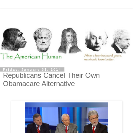
Friday, January 31, 2014
Republicans Cancel Their Own
Obamacare Alternative