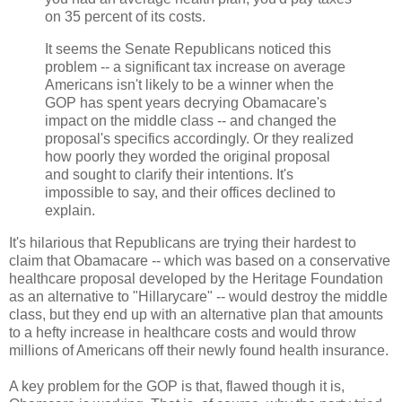
on 35 percent of its costs.
It seems the Senate Republicans noticed this
problem -- a significant tax increase on average
Americans isn't likely to be a winner when the
GOP has spent years decrying Obamacare's
impact on the middle class -- and changed the
proposal's specifics accordingly. Or they realized
how poorly they worded the original proposal
and sought to clarify their intentions. It's
impossible to say, and their offices declined to
explain.
It's hilarious that Republicans are trying their hardest to
claim that Obamacare -- which was based on a conservative
healthcare proposal developed by the Heritage Foundation
as an alternative to "Hillarycare" -- would destroy the middle
class, but they end up with an alternative plan that amounts
to a hefty increase in healthcare costs and would throw
millions of Americans off their newly found health insurance.
A key problem for the GOP is that, flawed though it is,