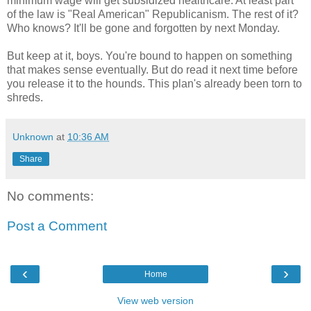
minimum wage will get subsidized healthcare. At least part
of the law is "Real American" Republicanism. The rest of it?
Who knows? It'll be gone and forgotten by next Monday.
But keep at it, boys. You're bound to happen on something
that makes sense eventually. But do read it next time before
you release it to the hounds. This plan's already been torn to
shreds.
Unknown
at
10:36 AM
Share
No comments:
Post a Comment
‹
›
Home
View web version