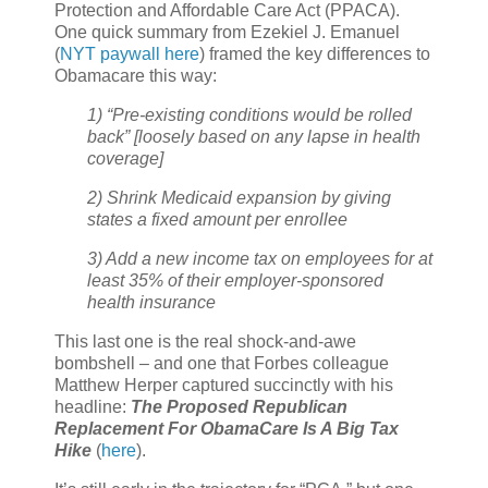
Protection and Affordable Care Act (PPACA).
One quick summary from Ezekiel J. Emanuel
(
NYT paywall here
) framed the key differences to
Obamacare this way:
1) “Pre-existing conditions would be rolled
back” [loosely based on any lapse in health
coverage]
2) Shrink Medicaid expansion by giving
states a fixed amount per enrollee
3) Add a new income tax on employees for at
least 35% of their employer-sponsored
health insurance
This last one is the real shock-and-awe
bombshell – and one that Forbes colleague
Matthew Herper captured succinctly with his
headline:
The Proposed Republican
Replacement For ObamaCare Is A Big Tax
Hike
(
here
).