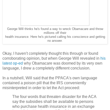
George Will thinks he's found a way to wreck Obamacare and throw
millions off their
health insurance. Here he's pictured calling his conscience and getting
no answer.
Okay, I haven't completely thought this through or found
corroborating opinion, but when George Will revealed in
his
latest op-ed
why Obamacare was doomed by its very own
language, I drew a completely different conclusion.
In a nutshell, Will said that the PPACA's own language
contained a poison pill that the IRS conveniently
misinterpreted in order to let the Act proceed:
The four words that threaten disaster for the ACA
say the subsidies shall be available to persons
who purchase health insurance in an exchange