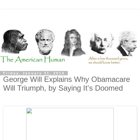
Friday, January 31, 2014
George Will Explains Why Obamacare
Will Triumph, by Saying It's Doomed