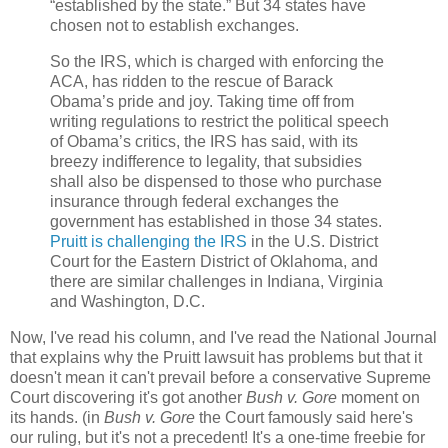
“established by the state.” But 34 states have
chosen not to establish exchanges.
So the IRS, which is charged with enforcing the
ACA, has ridden to the rescue of Barack
Obama’s pride and joy. Taking time off from
writing regulations to restrict the political speech
of Obama’s critics, the IRS has said, with its
breezy indifference to legality, that subsidies
shall also be dispensed to those who purchase
insurance through federal exchanges the
government has established in those 34 states.
Pruitt is challenging the IRS
in the U.S. District
Court for the Eastern District of Oklahoma, and
there are similar challenges in Indiana, Virginia
and Washington, D.C.
Now, I've read his column, and I've read the National Journal
that explains why the Pruitt lawsuit has problems but that it
doesn't mean it can't prevail before a conservative Supreme
Court discovering it's got another
Bush v. Gore
moment on
its hands. (in
Bush v. Gore
the Court famously said here's
our ruling, but it's not a precedent! It's a one-time freebie for