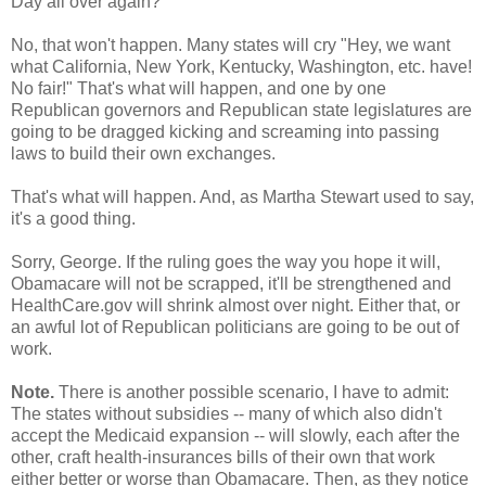
Day all over again?
No, that won't happen. Many states will cry "Hey, we want
what California, New York, Kentucky, Washington, etc. have!
No fair!" That's what will happen, and one by one
Republican governors and Republican state legislatures are
going to be dragged kicking and screaming into passing
laws to build their own exchanges.
That's what will happen. And, as Martha Stewart used to say,
it's a good thing.
Sorry, George. If the ruling goes the way you hope it will,
Obamacare will not be scrapped, it'll be strengthened and
HealthCare.gov will shrink almost over night. Either that, or
an awful lot of Republican politicians are going to be out of
work.
Note.
There is another possible scenario, I have to admit:
The states without subsidies -- many of which also didn't
accept the Medicaid expansion -- will slowly, each after the
other, craft health-insurances bills of their own that work
either better or worse than Obamacare. Then, as they notice