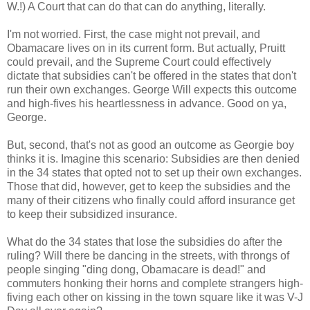
W.!) A Court that can do that can do anything, literally.
I'm not worried. First, the case might not prevail, and
Obamacare lives on in its current form. But actually, Pruitt
could prevail, and the Supreme Court could effectively
dictate that subsidies can't be offered in the states that don't
run their own exchanges. George Will expects this outcome
and high-fives his heartlessness in advance. Good on ya,
George.
But, second, that's not as good an outcome as Georgie boy
thinks it is. Imagine this scenario: Subsidies are then denied
in the 34 states that opted not to set up their own exchanges.
Those that did, however, get to keep the subsidies and the
many of their citizens who finally could afford insurance get
to keep their subsidized insurance.
What do the 34 states that lose the subsidies do after the
ruling? Will there be dancing in the streets, with throngs of
people singing "ding dong, Obamacare is dead!" and
commuters honking their horns and complete strangers high-
fiving each other on kissing in the town square like it was V-J