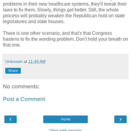
problems in their new healthcare systems, they'll tweak their
laws to fix them. Slowly, things get better. Still, the whole
process will probably weaken the Republican hold on state
legislatures and state houses.
There is one other scenario, and that's that Congress
hastens to fix the wording problem. Don't hold your breath on
that one.
Unknown
at
11:49 AM
Share
No comments:
Post a Comment
‹
›
Home
View web version