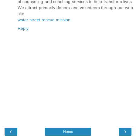
of counseling and coaching services to help transform lives.
We attract primarily donors and volunteers through our web
site.
water street rescue mission
Reply
‹
›
Home