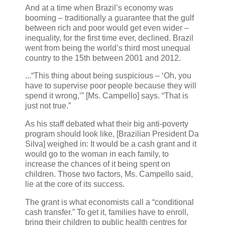
And at a time when Brazil’s economy was
booming – traditionally a guarantee that the gulf
between rich and poor would get even wider –
inequality, for the first time ever, declined. Brazil
went from being the world’s third most unequal
country to the 15th between 2001 and 2012.
...“This thing about being suspicious – ‘Oh, you
have to supervise poor people because they will
spend it wrong,’” [Ms. Campello] says. “That is
just not true.”
As his staff debated what their big anti-poverty
program should look like, [Brazilian President Da
Silva] weighed in: It would be a cash grant and it
would go to the woman in each family, to
increase the chances of it being spent on
children. Those two factors, Ms. Campello said,
lie at the core of its success.
The grant is what economists call a “conditional
cash transfer.” To get it, families have to enroll,
bring their children to public health centres for