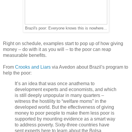
Brazil's poor: Everyone knows this is nowhere...
Right on schedule, examples start to pop up of how giving
money -- do with it as you will -- to the poor can reap
measurable benefits.
From
Crooks and Liars
via Avedon about Brazil's program to
help the poor:
It’s an idea that was once anathema to
development experts and economists, and which
is still deeply unpopular in many quarters –
witness the hostility to “welfare moms” in the
developed world. But the effectiveness of giving
money to poor people to make them less poor is
supported by mounting evidence as a smart way
to address poverty. Sixty-three countries have
sent experts here to learn about the Bolsa