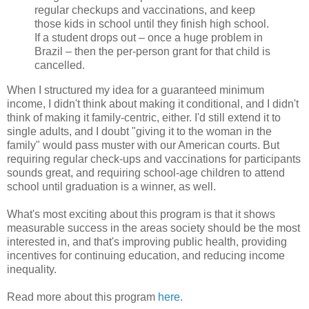
regular checkups and vaccinations, and keep
those kids in school until they finish high school.
If a student drops out – once a huge problem in
Brazil – then the per-person grant for that child is
cancelled.
When I structured my idea for a guaranteed minimum
income, I didn't think about making it conditional, and I didn't
think of making it family-centric, either. I'd still extend it to
single adults, and I doubt "giving it to the woman in the
family" would pass muster with our American courts. But
requiring regular check-ups and vaccinations for participants
sounds great, and requiring school-age children to attend
school until graduation is a winner, as well.
What's most exciting about this program is that it shows
measurable success in the areas society should be the most
interested in, and that's improving public health, providing
incentives for continuing education, and reducing income
inequality.
Read more about this program
here
.