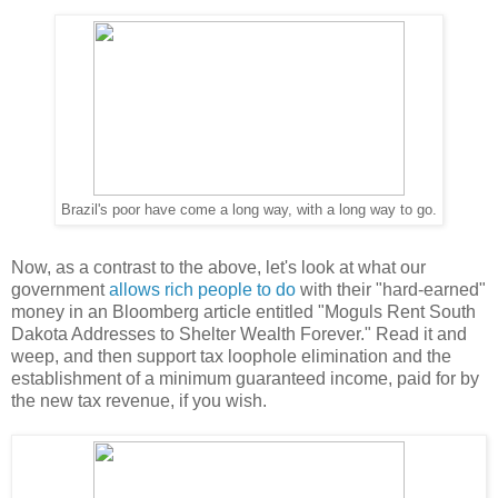
Brazil's poor have come a long way, with a long way to go.
Now, as a contrast to the above, let's look at what our
government
allows rich people to do
with their "hard-earned"
money in an Bloomberg article entitled "Moguls Rent South
Dakota Addresses to Shelter Wealth Forever." Read it and
weep, and then support tax loophole elimination and the
establishment of a minimum guaranteed income, paid for by
the new tax revenue, if you wish.