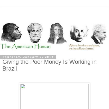
Thursday, January 2, 2014
Giving the Poor Money Is Working in
Brazil