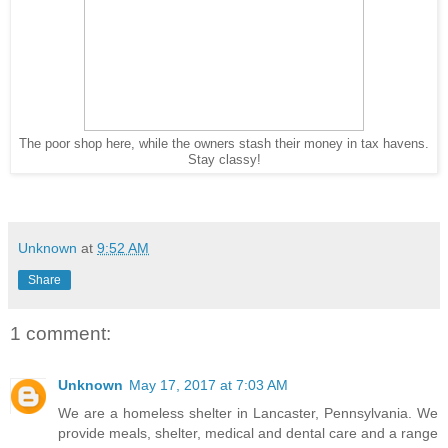
The poor shop here, while the owners stash their money in tax havens.
Stay classy!
Unknown
at
9:52 AM
Share
1 comment:
Unknown
May 17, 2017 at 7:03 AM
We are a homeless shelter in Lancaster, Pennsylvania. We
provide meals, shelter, medical and dental care and a range