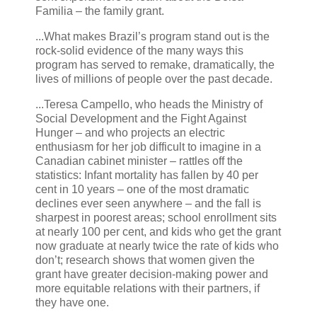
Familia – the family grant.
...What makes Brazil’s program stand out is the
rock-solid evidence of the many ways this
program has served to remake, dramatically, the
lives of millions of people over the past decade.
...Teresa Campello, who heads the Ministry of
Social Development and the Fight Against
Hunger – and who projects an electric
enthusiasm for her job difficult to imagine in a
Canadian cabinet minister – rattles off the
statistics: Infant mortality has fallen by 40 per
cent in 10 years – one of the most dramatic
declines ever seen anywhere – and the fall is
sharpest in poorest areas; school enrollment sits
at nearly 100 per cent, and kids who get the grant
now graduate at nearly twice the rate of kids who
don’t; research shows that women given the
grant have greater decision-making power and
more equitable relations with their partners, if
they have one.