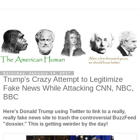
Saturday, January 14, 2017
Trump's Crazy Attempt to Legitimize
Fake News While Attacking CNN, NBC,
BBC
Here's Donald Trump using Twitter to link to a really,
really fake news site to trash the controversial BuzzFeed
"dossier." This is getting weirder by the day!