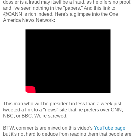
dossier is a fraud may itself be a fraud, as he offers no proof,
and I've seen nothing in the "papers." And this link to
@OANN is rich indeed. Here's a glimpse into the One
America News Network:
This man who will be president in less than a week just
tweeted a link to a "news" site that he prefers over CNN,
NBC, or BBC. We're screwed.
BTW, comments are mixed on this video's
YouTube page
,
but it's not hard to deduce from reading them that people are