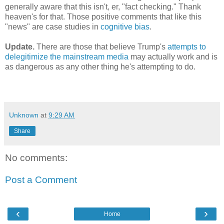
generally aware that this isn't, er, "fact checking." Thank
heaven's for that. Those positive comments that like this
"news" are case studies in
cognitive bias
.
Update.
There are those that believe Trump's
attempts to
delegitimize the mainstream media
may actually work and is
as dangerous as any other thing he's attempting to do.
Unknown
at
9:29 AM
Share
No comments:
Post a Comment
‹
›
Home