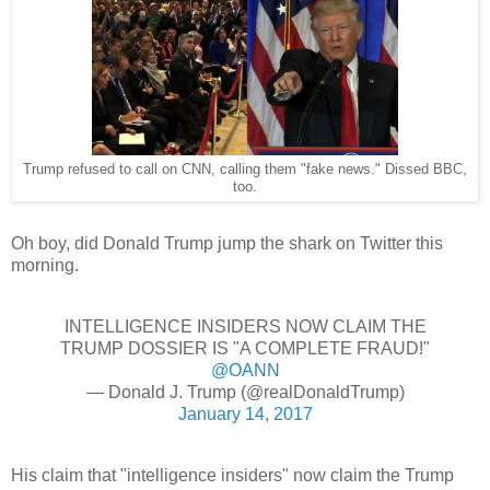
Trump refused to call on CNN, calling them "fake news." Dissed BBC,
too.
Oh boy, did Donald Trump jump the shark on Twitter this
morning.
INTELLIGENCE INSIDERS NOW CLAIM THE
TRUMP DOSSIER IS "A COMPLETE FRAUD!"
@OANN
— Donald J. Trump (@realDonaldTrump)
January 14, 2017
His claim that "intelligence insiders" now claim the Trump