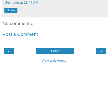
Unknown
at
11:47 AM
Share
No comments:
Post a Comment
‹
›
Home
View web version