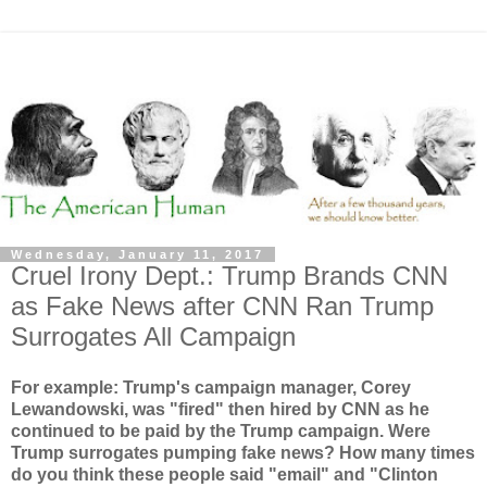
Wednesday, January 11, 2017
Cruel Irony Dept.: Trump Brands CNN
as Fake News after CNN Ran Trump
Surrogates All Campaign
For example: Trump's campaign manager, Corey
Lewandowski, was "fired" then hired by CNN as he
continued to be paid by the Trump campaign. Were
Trump surrogates pumping fake news? How many times
do you think these people said "email" and "Clinton