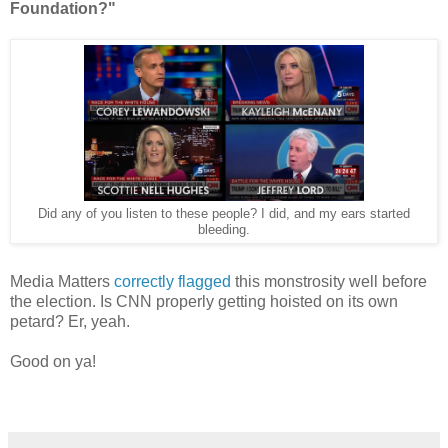
Foundation?"
Did any of you listen to these people? I did, and my ears started
bleeding.
Media Matters
correctly flagged
this monstrosity well before
the election. Is CNN properly getting hoisted on its own
petard? Er, yeah.
Good on ya!