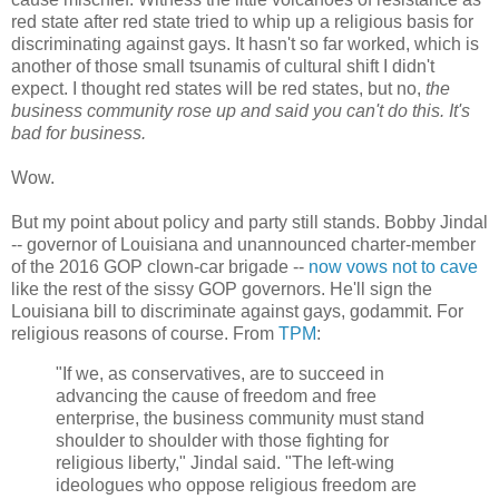
red state after red state tried to whip up a religious basis for
discriminating against gays. It hasn't so far worked, which is
another of those small tsunamis of cultural shift I didn't
expect. I thought red states will be red states, but no,
the
business community rose up and said you can't do this. It's
bad for business.
Wow.
But my point about policy and party still stands. Bobby Jindal
-- governor of Louisiana and unannounced charter-member
of the 2016 GOP clown-car brigade --
now vows not to cave
like the rest of the sissy GOP governors. He'll sign the
Louisiana bill to discriminate against gays, godammit. For
religious reasons of course. From
TPM
:
"If we, as conservatives, are to succeed in
advancing the cause of freedom and free
enterprise, the business community must stand
shoulder to shoulder with those fighting for
religious liberty," Jindal said. "The left-wing
ideologues who oppose religious freedom are