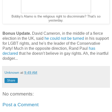
Bobby's Alamo is the religious right to discriminate? That's so
yesterday.
Bonus Update.
David Cameron, in the middle of a fierce
election in the UK, said
he could not be turned
in his support
for LGBT rights, and he's the leader of the Conservative
Party! Much in the opposite direction, Rand Paul
has
declared
that he doesn't believe in gay rights. Ah, the inartful
dodger...
Unknown
at
9:49 AM
Share
No comments:
Post a Comment