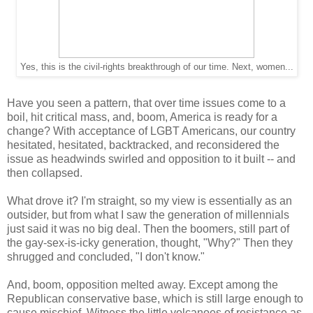
Yes, this is the civil-rights breakthrough of our time. Next, women...
Have you seen a pattern, that over time issues come to a
boil, hit critical mass, and, boom, America is ready for a
change? With acceptance of LGBT Americans, our country
hesitated, hesitated, backtracked, and reconsidered the
issue as headwinds swirled and opposition to it built -- and
then collapsed.
What drove it? I'm straight, so my view is essentially as an
outsider, but from what I saw the generation of millennials
just said it was no big deal. Then the boomers, still part of
the gay-sex-is-icky generation, thought, "Why?" Then they
shrugged and concluded, "I don't know."
And, boom, opposition melted away. Except among the
Republican conservative base, which is still large enough to
cause mischief. Witness the little volcanoes of resistance as