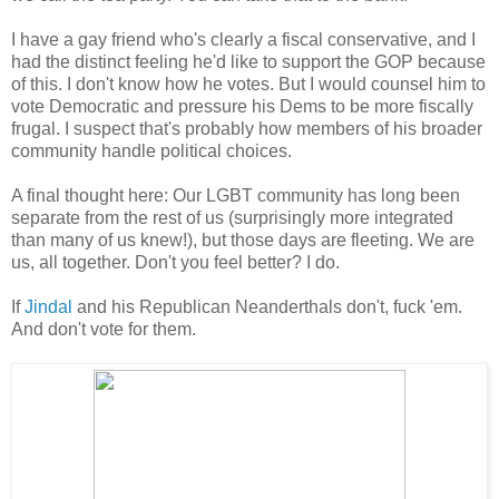
I have a gay friend who's clearly a fiscal conservative, and I
had the distinct feeling he'd like to support the GOP because
of this. I don't know how he votes. But I would counsel him to
vote Democratic and pressure his Dems to be more fiscally
frugal. I suspect that's probably how members of his broader
community handle political choices.
A final thought here: Our LGBT community has long been
separate from the rest of us (surprisingly more integrated
than many of us knew!), but those days are fleeting. We are
us, all together. Don't you feel better? I do.
If
Jindal
and his Republican Neanderthals don't, fuck 'em.
And don't vote for them.