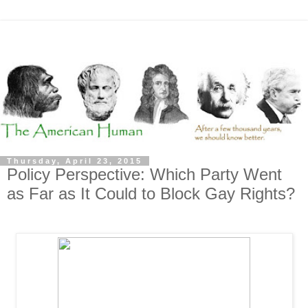
Thursday, April 23, 2015
Policy Perspective: Which Party Went
as Far as It Could to Block Gay Rights?