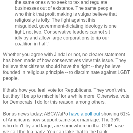
the same ones who seek to tax and regulate
businesses out of existence. The same people
who think that profit making is vulgar believe that
religiosity is folly. The fight against this
misguided, government-dictating ideology is one
fight, not two. Conservative leaders cannot sit
idly by and allow large corporations to rip our
coalition in half."
Whether you agree with Jindal or not, no clearer statement
has been made of how conservatives view this issue. They
believe that citizens should have the right -- they believe
founded in religious principle -- to discriminate against LGBT
people.
If that's how you feel, vote for Republicans. They won't win,
but they'll be up to mischief for a while more. Otherwise, vote
for Democrats. I do for this reason, among others.
Bonus news today: ABC/WaPo
have a poll out
showing 61%
of Americans now support same-sex marriage. The 35%
who don't, by and large, are somewhere in that GOP base
we call the tea party. You can take that to the bank.