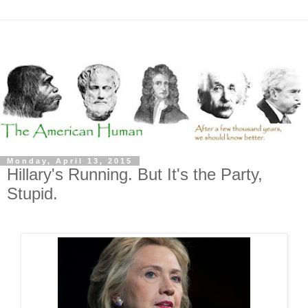
Monday, April 13, 2015
Hillary's Running. But It's the Party,
Stupid.