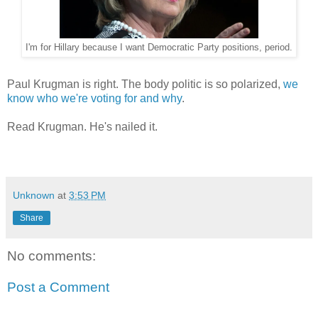
I'm for Hillary because I want Democratic Party positions, period.
Paul Krugman is right. The body politic is so polarized,
we
know who we're voting for and why
.
Read Krugman. He's nailed it.
Unknown
at
3:53 PM
Share
No comments:
Post a Comment