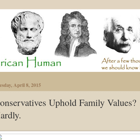
sday, April 8, 2015
onservatives Uphold Family Values?
ardly.