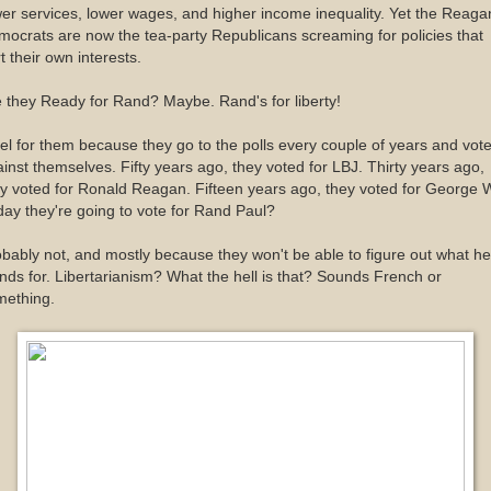
er services, lower wages, and higher income inequality. Yet the Reaga
ocrats are now the tea-party Republicans screaming for policies that
t their own interests.
 they Ready for Rand? Maybe. Rand's for liberty!
eel for them because they go to the polls every couple of years and vot
inst themselves. Fifty years ago, they voted for LBJ. Thirty years ago,
y voted for Ronald Reagan. Fifteen years ago, they voted for George 
ay they're going to vote for Rand Paul?
bably not, and mostly because they won't be able to figure out what he
nds for. Libertarianism? What the hell is that? Sounds French or
mething.