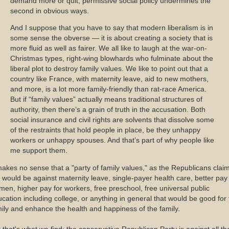
demand more or quit; permissive social policy undermines the
second in obvious ways.
And I suppose that you have to say that modern liberalism is in
some sense the obverse — it is about creating a society that is
more fluid as well as fairer. We all like to laugh at the war-on-
Christmas types, right-wing blowhards who fulminate about the
liberal plot to destroy family values. We like to point out that a
country like France, with maternity leave, aid to new mothers,
and more, is a lot more family-friendly than rat-race America.
But if “family values” actually means traditional structures of
authority, then there’s a grain of truth in the accusation. Both
social insurance and civil rights are solvents that dissolve some
of the restraints that hold people in place, be they unhappy
workers or unhappy spouses. And that’s part of why people like
me support them.
makes no sense that a "party of family values," as the Republicans claim
 would be against maternity leave, single-payer health care, better pay 
en, higher pay for workers, free preschool, free universal public
cation including college, or anything in general that would be good for
ily and enhance the health and happiness of the family.