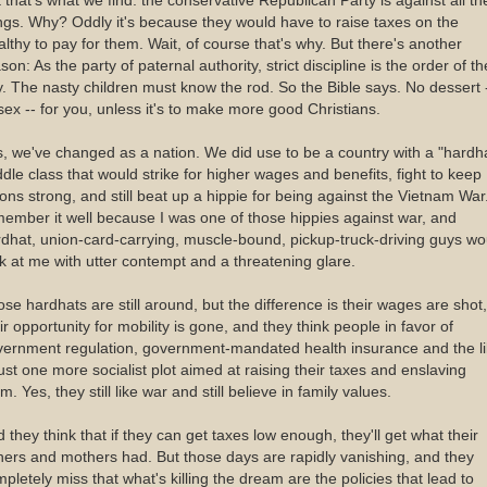
 that's what we find: the conservative Republican Party is against all t
ngs. Why? Oddly it's because they would have to raise taxes on the
lthy to pay for them. Wait, of course that's why. But there's another
son: As the party of paternal authority, strict discipline is the order of th
. The nasty children must know the rod. So the Bible says. No dessert 
sex -- for you, unless it's to make more good Christians.
, we've changed as a nation. We did use to be a country with a "hardh
dle class that would strike for higher wages and benefits, fight to keep
ons strong, and still beat up a hippie for being against the Vietnam War.
ember it well because I was one of those hippies against war, and
dhat, union-card-carrying, muscle-bound, pickup-truck-driving guys wo
k at me with utter contempt and a threatening glare.
se hardhats are still around, but the difference is their wages are shot,
ir opportunity for mobility is gone, and they think people in favor of
vernment regulation, government-mandated health insurance and the l
just one more socialist plot aimed at raising their taxes and enslaving
m. Yes, they still like war and still believe in family values.
 they think that if they can get taxes low enough, they'll get what their
hers and mothers had. But those days are rapidly vanishing, and they
pletely miss that what's killing the dream are the policies that lead to