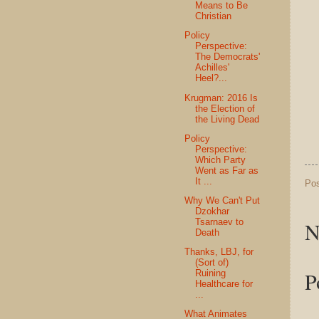
Means to Be
Christian
Policy
Perspective:
The Democrats'
Achilles'
Heel?...
Krugman: 2016 Is
the Election of
the Living Dead
Policy
Perspective:
Which Party
Went as Far as
It ...
Po
Why We Can't Put
Dzokhar
Tsarnaev to
N
Death
Thanks, LBJ, for
(Sort of)
P
Ruining
Healthcare for
...
What Animates