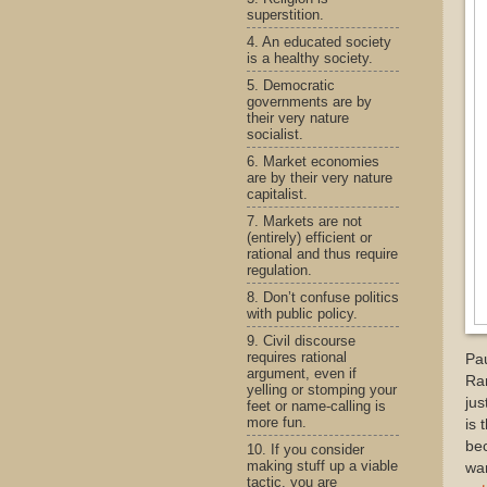
superstition.
4. An educated society
is a healthy society.
5. Democratic
governments are by
their very nature
socialist.
6. Market economies
are by their very nature
capitalist.
7. Markets are not
(entirely) efficient or
rational and thus require
regulation.
8. Don’t confuse politics
with public policy.
9. Civil discourse
requires rational
Pau
argument, even if
Ra
yelling or stomping your
jus
feet or name-calling is
more fun.
is 
bec
10. If you consider
making stuff up a viable
war
tactic, you are