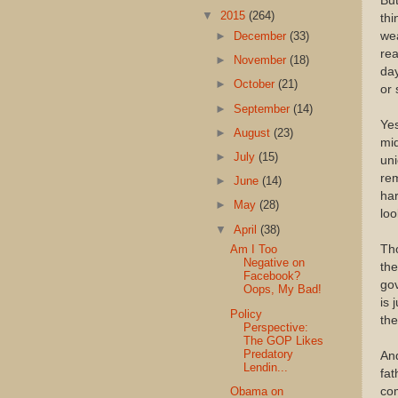
But
▼
2015
(264)
thi
wea
►
December
(33)
rea
►
November
(18)
day
►
October
(21)
or 
►
September
(14)
Yes
►
August
(23)
mid
►
July
(15)
uni
rem
►
June
(14)
har
►
May
(28)
loo
▼
April
(38)
Tho
Am I Too
Negative on
the
Facebook?
go
Oops, My Bad!
is 
Policy
the
Perspective:
The GOP Likes
Predatory
And
Lendin...
fat
com
Obama on