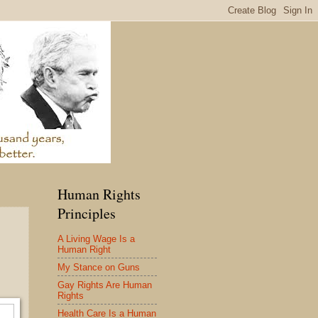
Human Rights
Principles
A Living Wage Is a
Human Right
My Stance on Guns
Gay Rights Are Human
Rights
Health Care Is a Human