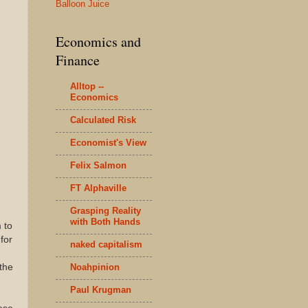
Balloon Juice
Economics and
Finance
Alltop --
Economics
Calculated Risk
Economist's View
Felix Salmon
FT Alphaville
Grasping Reality
with Both Hands
 to
for
naked capitalism
Noahpinion
 the
Paul Krugman