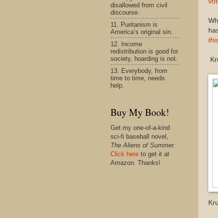
vo
disallowed from civil
discourse.
Wh
11. Puritanism is
has
America’s original sin.
thi
12. Income
redistribution is good for
society, hoarding is not.
Kru
13. Everybody, from
time to time, needs
help.
Buy My Book!
Get my one-of-a-kind
sci-fi baseball novel,
The Aliens of Summer.
Click here
to get it at
Amazon. Thanks!
Kr