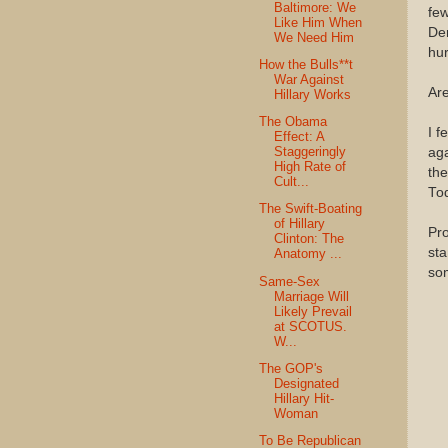
Baltimore: We
few
Like Him When
Dem
We Need Him
hur
How the Bulls**t
War Against
Are
Hillary Works
The Obama
I f
Effect: A
Staggeringly
aga
High Rate of
the
Cult...
Tod
The Swift-Boating
of Hillary
Pro
Clinton: The
sta
Anatomy ...
so
Same-Sex
Marriage Will
Likely Prevail
at SCOTUS.
W...
The GOP's
Designated
Hillary Hit-
Woman
To Be Republican