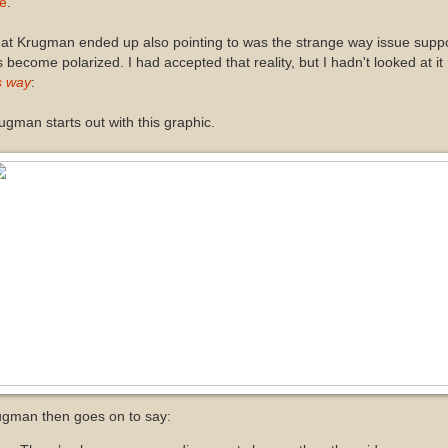
te
.
at Krugman ended up also pointing to was the strange way issue supp
 become polarized. I had accepted that reality, but I hadn't looked at it
s way
:
gman starts out with this graphic.
ugman then goes on to say: