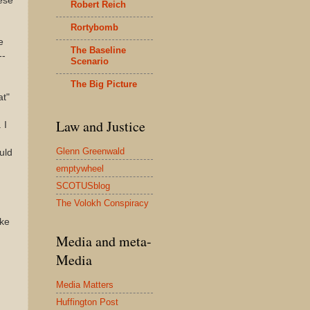
hese
Robert Reich
Rortybomb
e
The Baseline
--
Scenario
The Big Picture
at"
Law and Justice
 I
Glenn Greenwald
uld
emptywheel
SCOTUSblog
The Volokh Conspiracy
ike
Media and meta-
Media
Media Matters
Huffington Post