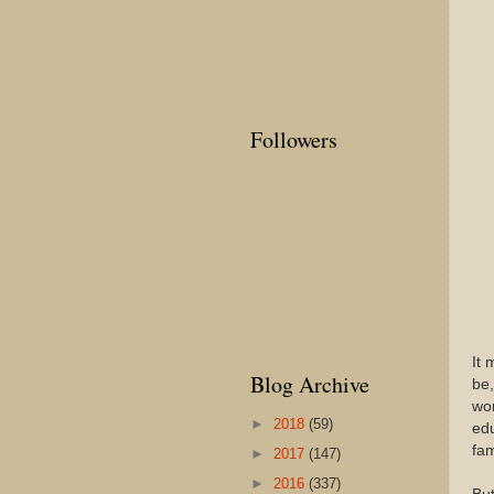
Followers
It 
Blog Archive
be,
wom
►
2018
(59)
edu
fam
►
2017
(147)
►
2016
(337)