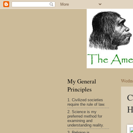
My General
Wedne
Principles
C
1. Civilized societies
require the rule of law.
H
2. Science is my
preferred method for
examining and
understanding reality.
3. Religion is