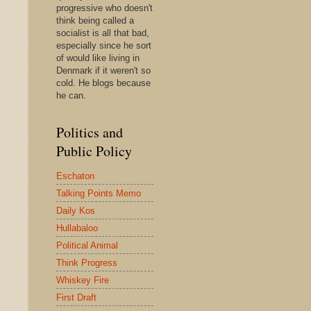
progressive who doesn't
think being called a
socialist is all that bad,
especially since he sort
of would like living in
Denmark if it weren't so
cold. He blogs because
he can.
Politics and
Public Policy
Eschaton
Talking Points Memo
Daily Kos
Hullabaloo
Political Animal
Think Progress
Whiskey Fire
First Draft