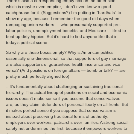
There’s also a corresponding empty box on the other side,
which is maybe even emptier; I don’t even know a good
catchphrase for it. (Suggestions?) I’m putting in “hardhats” to
show my age, because I remember the good old days when
rampaging union workers — who presumably supported pro-
labor policies, unemployment benefits, and Medicare — liked to
beat up dirty hippies. But it’s hard to find anyone like that in
today’s political scene.
So why are these boxes empty? Why is American politics
essentially one-dimensional, so that supporters of gay marriage
are also supporters of guaranteed health insurance and vice
versa? (And positions on foreign affairs — bomb or talk? — are
pretty much perfectly aligned too).
...It’s fundamentally about challenging or sustaining traditional
hierarchy. The actual lineup of positions on social and economic
issues doesn’t make sense if you assume that conservatives
are, as they claim, defenders of personal liberty on all fronts. But
it makes perfect sense if you suppose that conservatism is
instead about preserving traditional forms of authority:
employers over workers, patriarchs over families. A strong social
safety net undermines the first, because it empowers workers to