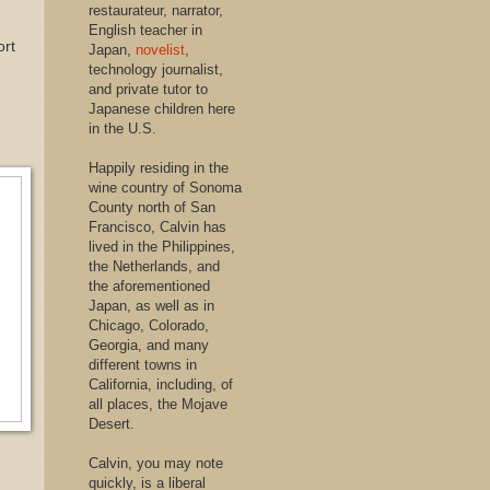
restaurateur, narrator,
English teacher in
ort
Japan,
novelist
,
technology journalist,
and private tutor to
Japanese children here
in the U.S.
Happily residing in the
wine country of Sonoma
County north of San
Francisco, Calvin has
lived in the Philippines,
the Netherlands, and
the aforementioned
Japan, as well as in
Chicago, Colorado,
Georgia, and many
different towns in
California, including, of
all places, the Mojave
Desert.
Calvin, you may note
quickly, is a liberal