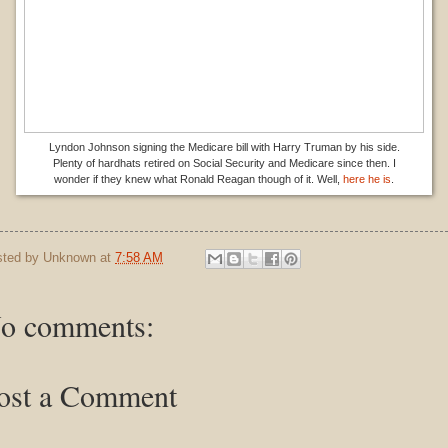
Lyndon Johnson signing the Medicare bill with Harry Truman by his side.
Plenty of hardhats retired on Social Security and Medicare since then. I
wonder if they knew what Ronald Reagan though of it. Well,
here he is
.
sted by
Unknown
at
7:58 AM
o comments:
ost a Comment