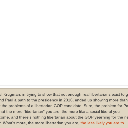
l Krugman, in trying to show that not enough real libertarians exist to g
nd Paul a path to the presidency in 2016, ended up showing more than
t the problems of a libertarian GOP candidate. Sure, the problem for Pa
that the more "libertarian" you are, the more like a social liberal you
ome, and there's nothing libertarian about the GOP yearning for the n
. What's more, the more libertarian you are,
the less likely you are to