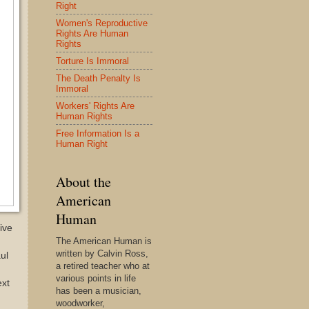
Right
Women's Reproductive
Rights Are Human
Rights
Torture Is Immoral
The Death Penalty Is
Immoral
Workers' Rights Are
Human Rights
Free Information Is a
Human Right
About the
American
Human
ive
The American Human is
written by Calvin Ross,
ul
a retired teacher who at
various points in life
ext
has been a musician,
woodworker,