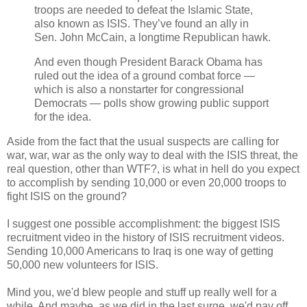
troops are needed to defeat the Islamic State,
also known as ISIS. They’ve found an ally in
Sen. John McCain, a longtime Republican hawk.
And even though President Barack Obama has
ruled out the idea of a ground combat force —
which is also a nonstarter for congressional
Democrats — polls show growing public support
for the idea.
Aside from the fact that the usual suspects are calling for
war, war, war as the only way to deal with the ISIS threat, the
real question, other than WTF?, is what in hell do you expect
to accomplish by sending 10,000 or even 20,000 troops to
fight ISIS on the ground?
I suggest one possible accomplishment: the biggest ISIS
recruitment video in the history of ISIS recruitment videos.
Sending 10,000 Americans to Iraq is one way of getting
50,000 new volunteers for ISIS.
Mind you, we'd blew people and stuff up really well for a
while. And maybe, as we did in the last surge, we'd pay off