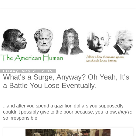
Friday, May 29, 2015
What's a Surge, Anyway? Oh Yeah, It's
a Battle You Lose Eventually.
...and after you spend a gazillion dollars you supposedly
couldn't possibly give to the poor because, you know,
they're
so irresponsible.