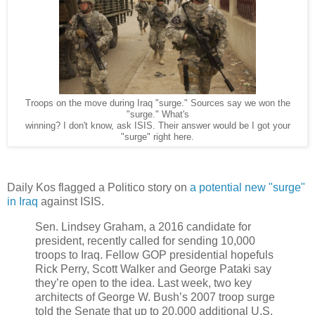
Troops on the move during Iraq "surge." Sources say we won the
"surge." What's
winning? I don't know, ask ISIS. Their answer would be I got your
"surge" right here.
Daily Kos flagged a Politico story on
a potential new "surge"
in Iraq
against ISIS.
Sen. Lindsey Graham, a 2016 candidate for
president, recently called for sending 10,000
troops to Iraq. Fellow GOP presidential hopefuls
Rick Perry, Scott Walker and George Pataki say
they’re open to the idea. Last week, two key
architects of George W. Bush’s 2007 troop surge
told the Senate that up to 20,000 additional U.S.