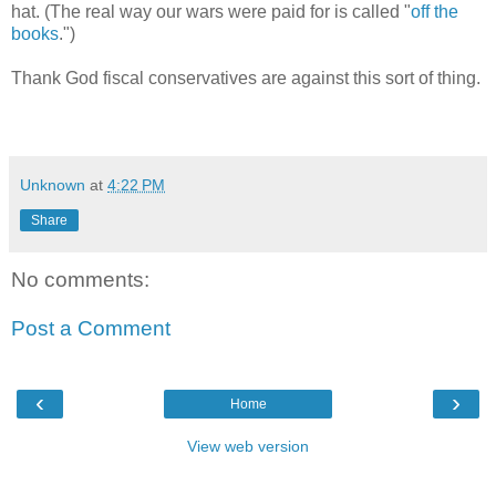
hat. (The real way our wars were paid for is called "
off the
books
.")
Thank God fiscal conservatives are against this sort of thing.
Unknown
at
4:22 PM
Share
No comments:
Post a Comment
‹
›
Home
View web version