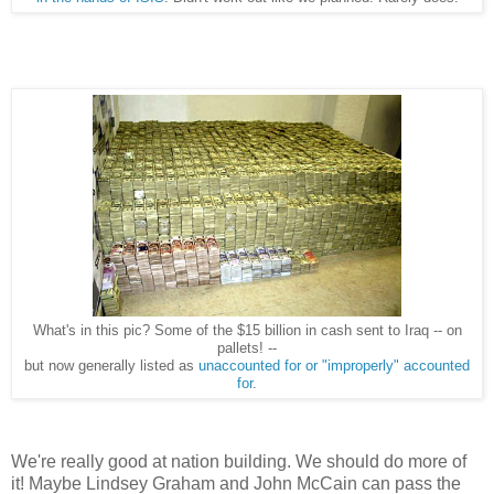
What's in this pic? Some of the $15 billion in cash sent to Iraq -- on
pallets! --
but now generally listed as
unaccounted for or "improperly" accounted
for
.
We're really good at nation building. We should do more of
it! Maybe Lindsey Graham and John McCain can pass the