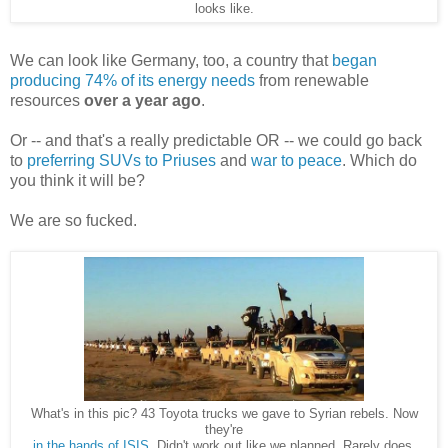
looks like.
We can look like Germany, too, a country that
began
producing 74% of its energy needs
from renewable
resources
over a year ago
.
Or -- and that's a really predictable OR -- we could go back
to
preferring SUVs to Priuses
and
war to peace
. Which do
you think it will be?
We are so fucked.
What's in this pic? 43 Toyota trucks we gave to Syrian rebels. Now
they're
in the hands of ISIS
. Didn't work out like we planned. Rarely does.