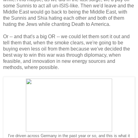
some Sunnis to act all un-ISIS-like. Then we'd leave and the
Middle East would go back to being the Middle East, with
the Sunnis and Shia hating each other and both of them
hating the Jews while chanting Death to America.
Or -- and that's a big OR -- we could let them sort it out and
tell them that, when the smoke clears, we're going to be
buying even less oil from them because we've decided the
best way to win this war was through diplomacy, when
feasible, and innovation in new energy sources and
methods, where possible.
I've driven across Germany in the past year or so, and this is what it