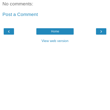
No comments:
Post a Comment
‹
›
Home
View web version