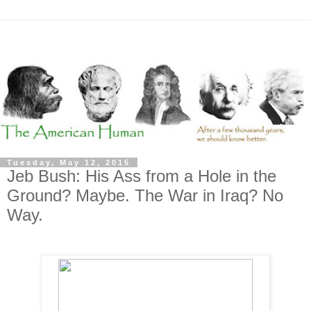
Tuesday, May 12, 2015
Jeb Bush: His Ass from a Hole in the
Ground? Maybe. The War in Iraq? No
Way.