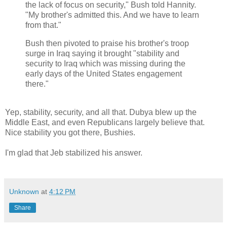
the lack of focus on security," Bush told Hannity.
"My brother's admitted this. And we have to learn
from that."
Bush then pivoted to praise his brother's troop
surge in Iraq saying it brought "stability and
security to Iraq which was missing during the
early days of the United States engagement
there."
Yep, stability, security, and all that. Dubya blew up the
Middle East, and even Republicans largely believe that.
Nice stability you got there, Bushies.
I'm glad that Jeb stabilized his answer.
Unknown
at
4:12 PM
Share