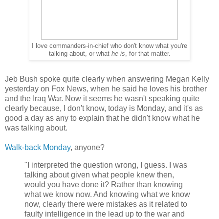
I love commanders-in-chief who don't know what you're
talking about, or what
he is
, for that matter.
Jeb Bush spoke quite clearly when answering Megan Kelly
yesterday on Fox News, when he said he loves his brother
and the Iraq War. Now it seems he wasn't speaking quite
clearly because, I don't know, today is Monday, and it's as
good a day as any to explain that he didn't know what he
was talking about.
Walk-back Monday
, anyone?
"I interpreted the question wrong, I guess. I was
talking about given what people knew then,
would you have done it? Rather than knowing
what we know now. And knowing what we know
now, clearly there were mistakes as it related to
faulty intelligence in the lead up to the war and