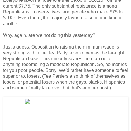
Everyone favors a raise to either $9.00 or $10.10 from the
current $7.75. The only substantial resistance is among
Republicans, conservatives, and people who make $75 to
$100k. Even there, the majority favor a raise of one kind or
another.
Why, again, are we not doing this yesterday?
Just a guess: Opposition to raising the minimum wage is
very strong within the Tea Party, also known as the far-right
Republican base. This minority scares the crap out of
anything resembling a moderate Republican. So, no monies
for you poor people. Sorry! We'd rather have someone to feel
superior to, losers. (Tea Partiers also think of themselves as
losers, or potential losers when the gays, blacks, Hispanics
and women finally take over, but that's another post.)