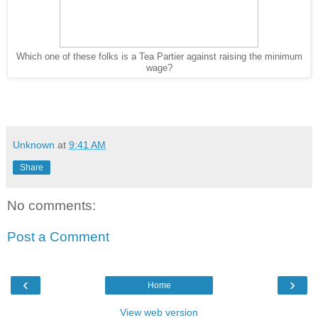
Which one of these folks is a Tea Partier against raising the minimum
wage?
Unknown
at
9:41 AM
Share
No comments:
Post a Comment
‹
›
Home
View web version