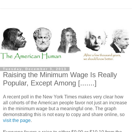
Tuesday, December 3, 2013
Raising the Minimum Wage Is Really
Popular, Except Among [.......]
A recent poll in the New York Times makes very clear how
all cohorts of the American people favor not just an increase
in the minimum wage but a meaningful one. The graph
demonstrating this is not easy to copy and share online, so
visit the page
.