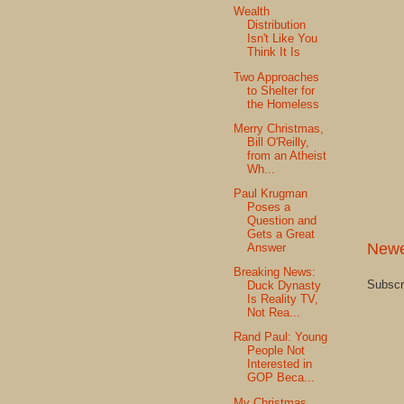
Wealth
Distribution
Isn't Like You
Think It Is
Two Approaches
to Shelter for
the Homeless
Merry Christmas,
Bill O'Reilly,
from an Atheist
Wh...
Paul Krugman
Poses a
Question and
Gets a Great
Newe
Answer
Breaking News:
Subscr
Duck Dynasty
Is Reality TV,
Not Rea...
Rand Paul: Young
People Not
Interested in
GOP Beca...
My Christmas