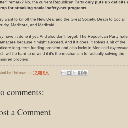
ter" remark? No, the current Republican Party
only puts up deficits 
prop for attacking social safety-net programs.
y want to kill off the New Deal and the Great Society. Death to Social
urity, Medicare, and Medicaid.
y haven't done it yet. And also don't forget: The Republican Party hate
macare because it might succeed. And if it does, it solves a bit of the
icare long-term funding problem and also locks in Medicaid
expansio
ch will be hard to unwind if it's the mechanism for actually solving the
insured problem.
sted by
Unknown
at
12:09 PM
o comments:
ost a Comment