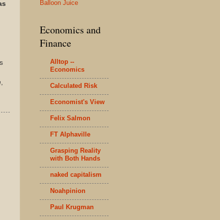
Balloon Juice
as
Economics and
Finance
Alltop --
s
Economics
n
,
Calculated Risk
Economist's View
Felix Salmon
FT Alphaville
Grasping Reality
with Both Hands
naked capitalism
Noahpinion
Paul Krugman