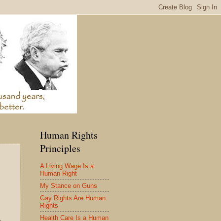
Human Rights
Principles
A Living Wage Is a
Human Right
My Stance on Guns
Gay Rights Are Human
Rights
Health Care Is a Human