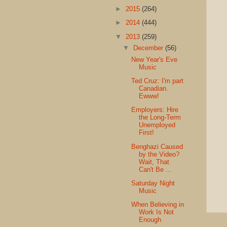
►
2015
(264)
►
2014
(444)
▼
2013
(259)
▼
December
(56)
New Year's Eve
Music
Ted Cruz: I'm part
Canadian.
Ewww!
Employers: Hire
the Long-Term
Unemployed
First!
Benghazi Caused
by the Video?
Wait, That
Can't Be ...
Saturday Night
Music
When Believing in
Work Is Not
Enough