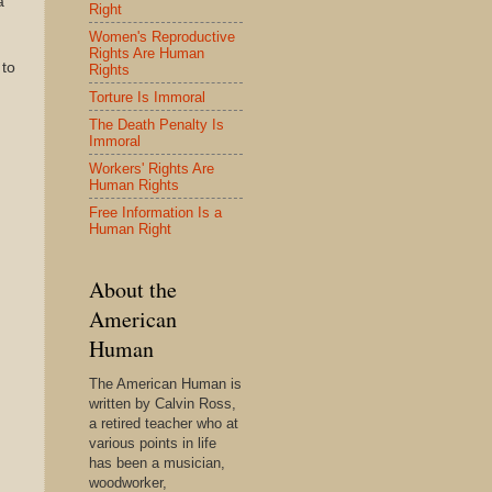
a
Right
Women's Reproductive
Rights Are Human
 to
Rights
Torture Is Immoral
The Death Penalty Is
Immoral
Workers' Rights Are
Human Rights
Free Information Is a
Human Right
About the
American
Human
The American Human is
written by Calvin Ross,
a retired teacher who at
various points in life
has been a musician,
woodworker,