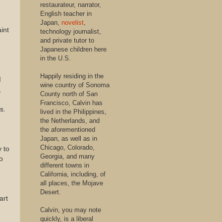
restaurateur, narrator,
English teacher in
Japan,
novelist
,
int
technology journalist,
and private tutor to
Japanese children here
in the U.S.
Happily residing in the
I
wine country of Sonoma
,
County north of San
Francisco, Calvin has
s.
lived in the Philippines,
the Netherlands, and
the aforementioned
Japan, as well as in
Chicago, Colorado,
y to
Georgia, and many
o
different towns in
California, including, of
all places, the Mojave
Desert.
art
Calvin, you may note
quickly, is a liberal