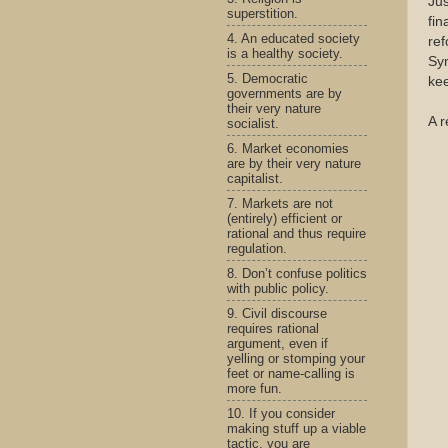
Jus
superstition.
fin
4. An educated society
re
is a healthy society.
Syn
5. Democratic
kee
governments are by
their very nature
A r
socialist.
6. Market economies
are by their very nature
capitalist.
7. Markets are not
(entirely) efficient or
rational and thus require
regulation.
8. Don’t confuse politics
with public policy.
9. Civil discourse
requires rational
argument, even if
yelling or stomping your
feet or name-calling is
more fun.
10. If you consider
making stuff up a viable
tactic, you are