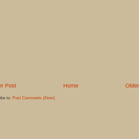
r Post
Home
Older
ibe to:
Post Comments (Atom)