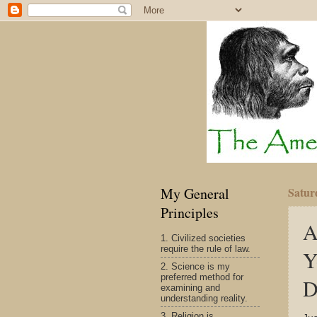
My General
Satur
Principles
A
1. Civilized societies
require the rule of law.
Y
2. Science is my
preferred method for
D
examining and
understanding reality.
3. Religion is