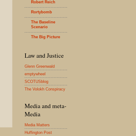
Robert Reich
Rortybomb
The Baseline
Scenario
The Big Picture
Law and Justice
Glenn Greenwald
emptywheel
SCOTUSblog
The Volokh Conspiracy
Media and meta-
Media
Media Matters
Huffington Post