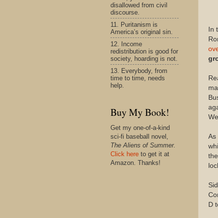
disallowed from civil
discourse.
11. Puritanism is
In 
America’s original sin.
Ro
12. Income
ove
redistribution is good for
society, hoarding is not.
gr
13. Everybody, from
time to time, needs
Rea
help.
mai
Bus
aga
Buy My Book!
Wel
Get my one-of-a-kind
As 
sci-fi baseball novel,
The Aliens of Summer.
whi
Click here
to get it at
th
Amazon. Thanks!
loc
Sid
Con
D t