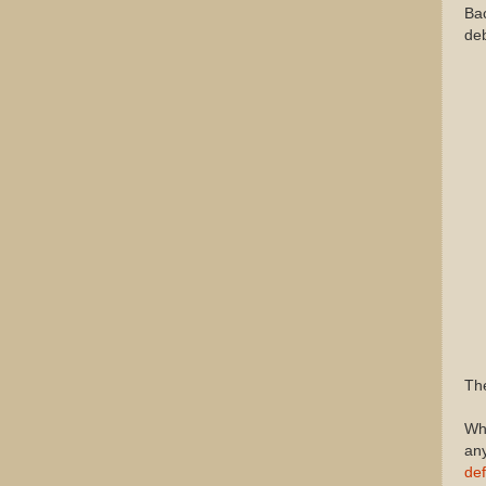
Bac
deb
The
Why
any
def