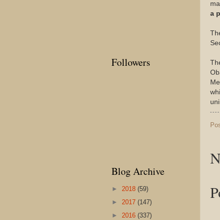
mat
a 
The
Sec
Followers
The
Oba
Med
whi
un
Po
N
Blog Archive
P
►
2018
(59)
►
2017
(147)
►
2016
(337)