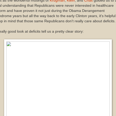
t as the wonderful musings of
Krugman
,
Klein
, and
Chait
guided us to 
al understanding that Republicans were never interested in healthcare
form and have proven it not just during the Obama Derangement
drome years but all the way back to the early Clinton years, it's helpful
p in mind that those same Republicans don't really care about deficits.
eally good look at deficits tell us a pretty clear story: