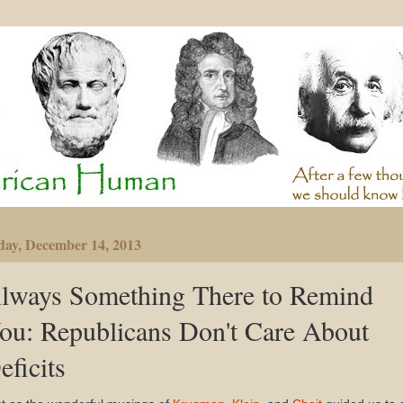
day, December 14, 2013
lways Something There to Remind
ou: Republicans Don't Care About
eficits