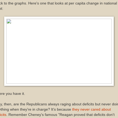
k to the graphs. Here's one that looks at per capita change in national
t:
re you have it.
, then, are the Republicans always raging about deficits but never doi
thing when they're in charge? It's because
they never cared about
icits
. Remember Cheney's famous "Reagan proved that deficits don't