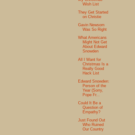
Wish List
They Get Started
on Christie
Gavin Newsom
Was So Right
What Americans
Might Not Get
About Edward
Snowden
All I Want for
Christmas Is a
Really Good
Hack List
Edward Snowden:
Person of the
Year (Sorry,
Pope Fr...
Could It Be a
Question of
Empathy?
Just Found Out
Who Ruined
Our Country