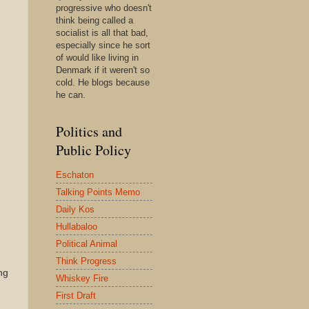
progressive who doesn't
think being called a
socialist is all that bad,
especially since he sort
of would like living in
Denmark if it weren't so
cold. He blogs because
he can.
Politics and
Public Policy
Eschaton
Talking Points Memo
Daily Kos
Hullabaloo
Political Animal
Think Progress
ng
Whiskey Fire
First Draft