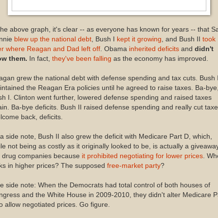
the above graph, it's clear -- as everyone has known for years -- that Sa
nnie
blew up the national debt
, Bush I
kept it growing
, and Bush II
took
r where Reagan and Dad left off
. Obama
inherited deficits
and
didn't
ow them.
In fact,
they've been falling
as the economy has improved.
gan grew the national debt with defense spending and tax cuts. Bush 
ntained the Reagan Era policies until he agreed to raise taxes. Ba-bye
h I. Clinton went further, lowered defense spending and raised taxes
in. Ba-bye deficits. Bush II raised defense spending and really cut taxe
come back, deficits.
a side note, Bush II also grew the deficit with Medicare Part D, which,
le not being as costly as it originally looked to be, is actually a giveawa
e drug companies because
it prohibited negotiating for lower prices
. Wh
ks in higher prices? The supposed
free-market party
?
e side note: When the Democrats had total control of both houses of
gress and the White House in 2009-2010, they didn't alter Medicare P
o allow negotiated prices. Go figure.