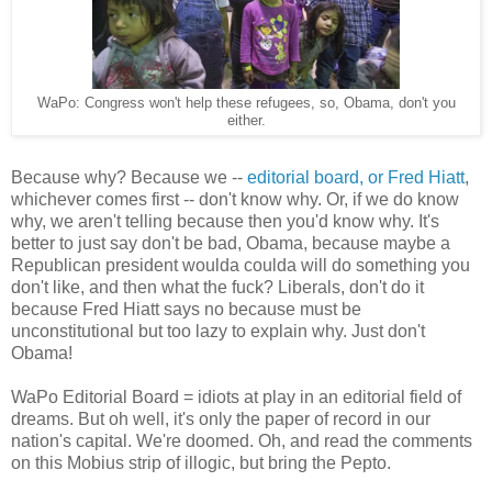
WaPo: Congress won't help these refugees, so, Obama, don't you
either.
Because why? Because we --
editorial board, or Fred Hiatt
,
whichever comes first -- don't know why. Or, if we do know
why, we aren't telling because then you'd know why. It's
better to just say don't be bad, Obama, because maybe a
Republican president woulda coulda will do something you
don't like, and then what the fuck? Liberals, don't do it
because Fred Hiatt says no because must be
unconstitutional but too lazy to explain why. Just don't
Obama!
WaPo Editorial Board = idiots at play in an editorial field of
dreams. But oh well, it's only the paper of record in our
nation's capital. We're doomed. Oh, and read the comments
on this Mobius strip of illogic, but bring the Pepto.