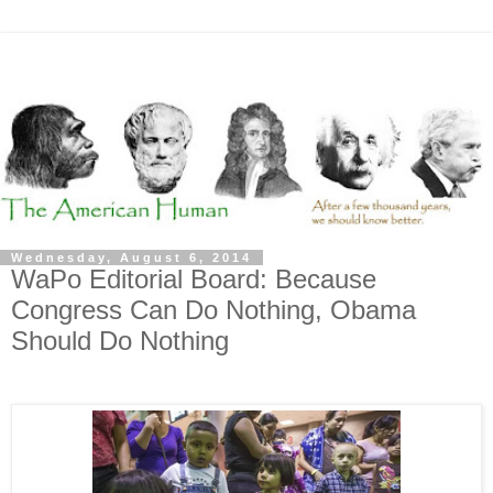
Wednesday, August 6, 2014
WaPo Editorial Board: Because
Congress Can Do Nothing, Obama
Should Do Nothing