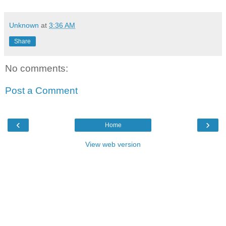
Unknown
at
3:36 AM
Share
No comments:
Post a Comment
‹
›
Home
View web version