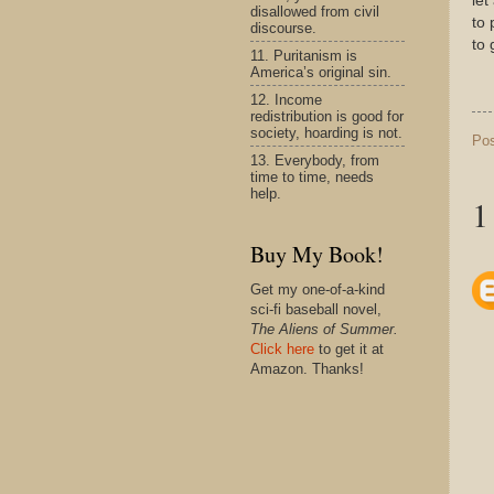
let
disallowed from civil
to 
discourse.
to 
11. Puritanism is
America’s original sin.
12. Income
redistribution is good for
society, hoarding is not.
Po
13. Everybody, from
time to time, needs
help.
1
Buy My Book!
Get my one-of-a-kind
sci-fi baseball novel,
The Aliens of Summer.
Click here
to get it at
Amazon. Thanks!