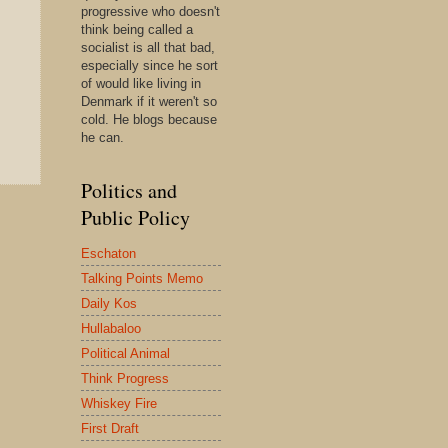
progressive who doesn't
think being called a
socialist is all that bad,
especially since he sort
of would like living in
Denmark if it weren't so
cold. He blogs because
he can.
Politics and
Public Policy
Eschaton
Talking Points Memo
Daily Kos
Hullabaloo
Political Animal
Think Progress
Whiskey Fire
First Draft