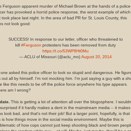
 Ferguson apparent murder of Michael Brown at the hands of a police
icer has provoked a horrid police response, the worst example of which
t took place last night. In the area of bad PR for St. Louis County, this
s not look good:
SUCCESS! In response to our letter, officer who threatened to
kill
#Ferguson
protesters has been removed from duty
https://t.co/53WP8Ht0Mu
— ACLU of Missouri (@aclu_mo)
August 20, 2014
one asked this police officer to look so stupid and dangerous. He figur
s out all by himself. I'm not mocking him. I'm just saying a guy with a sh
e like this needs to be off the police force anywhere his type appears.
ere am I wrong?
date.
This is getting a lot of attention all over the blogosphere. I wouldn
surprised if it hardly makes a dent in the mainstream media -- it makes
s look bad, and that's not their job! But a larger point, hopefully, is that
s is how things move in the social media environment. Maybe this is
lematic of how cops cannot just keep shooting black and brown peopl