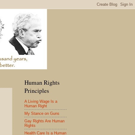
Human Rights
Principles
A Living Wage Is a
Human Right
My Stance on Guns
Gay Rights Are Human
Rights
Health Care Is a Human