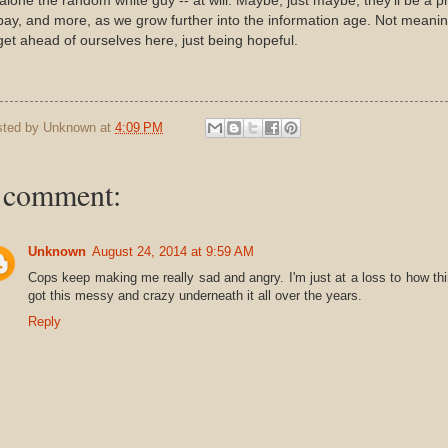
 alone the random white guy -- at will. Maybe, just maybe, they'll be a p
pay, and more, as we grow further into the information age. Not meani
get ahead of ourselves here, just being hopeful.
sted by
Unknown
at
4:09 PM
 comment:
Unknown
August 24, 2014 at 9:59 AM
Cops keep making me really sad and angry. I'm just at a loss to how th
got this messy and crazy underneath it all over the years.
Reply