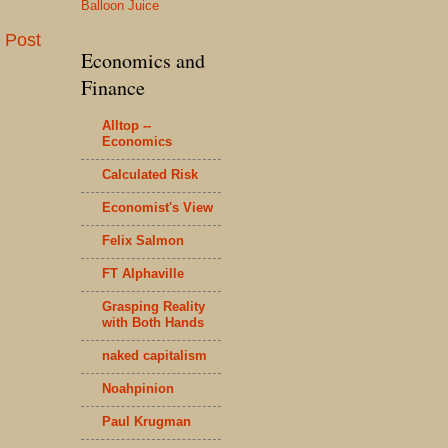
Balloon Juice
 Post
Economics and
Finance
Alltop --
Economics
Calculated Risk
Economist's View
Felix Salmon
FT Alphaville
Grasping Reality
with Both Hands
naked capitalism
Noahpinion
Paul Krugman