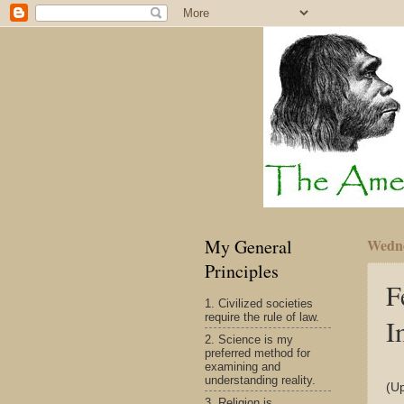
My General
Wedne
Principles
F
1. Civilized societies
require the rule of law.
I
2. Science is my
preferred method for
examining and
understanding reality.
(U
3. Religion is