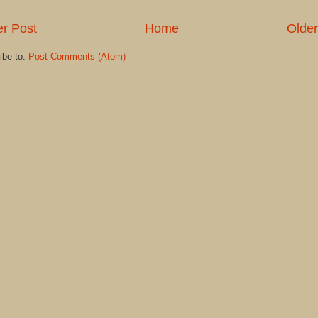
r Post
Home
Older
ibe to:
Post Comments (Atom)