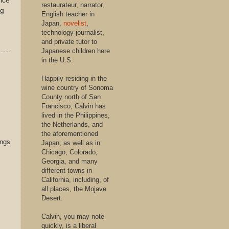
rice
restaurateur, narrator,
ng
English teacher in
Japan,
novelist
,
technology journalist,
and private tutor to
Japanese children here
in the U.S.
Happily residing in the
wine country of Sonoma
County north of San
Francisco, Calvin has
lived in the Philippines,
the Netherlands, and
the aforementioned
ings
Japan, as well as in
Chicago, Colorado,
Georgia, and many
different towns in
California, including, of
all places, the Mojave
Desert.
Calvin, you may note
quickly, is a liberal