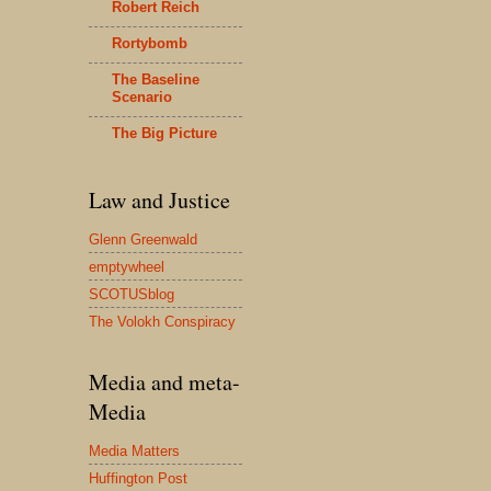
Robert Reich
Rortybomb
The Baseline
Scenario
The Big Picture
Law and Justice
Glenn Greenwald
emptywheel
SCOTUSblog
The Volokh Conspiracy
Media and meta-
Media
Media Matters
Huffington Post