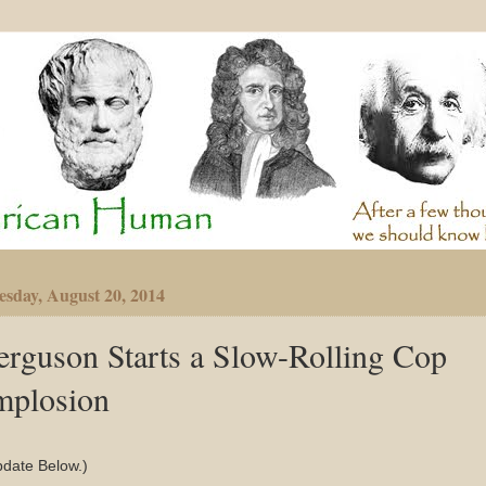
sday, August 20, 2014
erguson Starts a Slow-Rolling Cop
mplosion
pdate Below.)