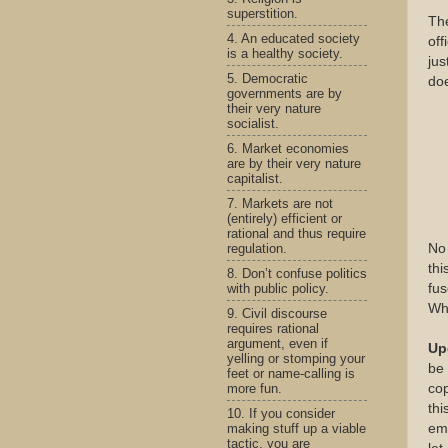
superstition.
The
4. An educated society
off
is a healthy society.
jus
5. Democratic
doe
governments are by
their very nature
socialist.
6. Market economies
are by their very nature
capitalist.
7. Markets are not
(entirely) efficient or
rational and thus require
regulation.
No 
thi
8. Don’t confuse politics
with public policy.
fus
Wh
9. Civil discourse
requires rational
argument, even if
Up
yelling or stomping your
be 
feet or name-calling is
more fun.
cop
thi
10. If you consider
making stuff up a viable
emb
tactic, you are