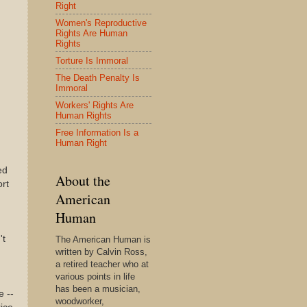
Right
Women's Reproductive
Rights Are Human
Rights
Torture Is Immoral
The Death Penalty Is
Immoral
Workers' Rights Are
Human Rights
Free Information Is a
Human Right
ed
About the
ort
American
Human
't
The American Human is
written by Calvin Ross,
a retired teacher who at
various points in life
has been a musician,
e --
woodworker,