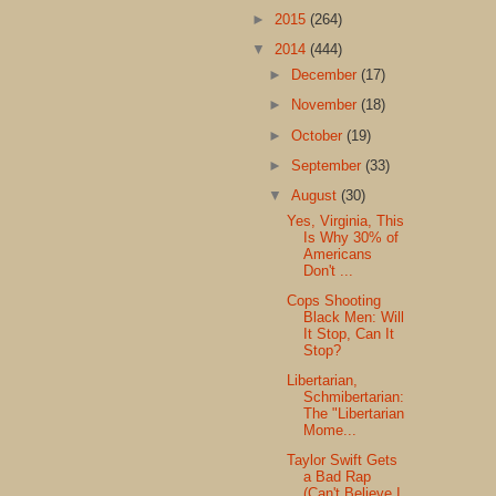
►
2015
(264)
▼
2014
(444)
►
December
(17)
►
November
(18)
►
October
(19)
►
September
(33)
▼
August
(30)
Yes, Virginia, This
Is Why 30% of
Americans
Don't ...
Cops Shooting
Black Men: Will
It Stop, Can It
Stop?
Libertarian,
Schmibertarian:
The "Libertarian
Mome...
Taylor Swift Gets
a Bad Rap
(Can't Believe I