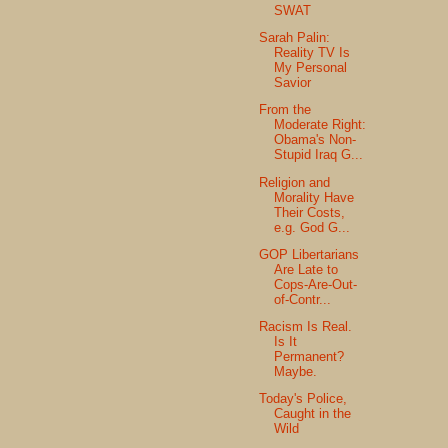
SWAT
Sarah Palin:
Reality TV Is
My Personal
Savior
From the
Moderate Right:
Obama's Non-
Stupid Iraq G...
Religion and
Morality Have
Their Costs,
e.g. God G...
GOP Libertarians
Are Late to
Cops-Are-Out-
of-Contr...
Racism Is Real.
Is It
Permanent?
Maybe.
Today's Police,
Caught in the
Wild