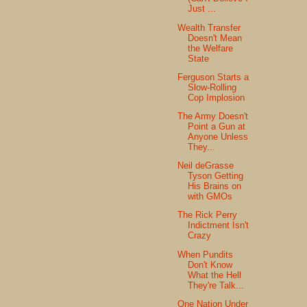
Just ...
Wealth Transfer
Doesn't Mean
the Welfare
State
Ferguson Starts a
Slow-Rolling
Cop Implosion
The Army Doesn't
Point a Gun at
Anyone Unless
They...
Neil deGrasse
Tyson Getting
His Brains on
with GMOs
The Rick Perry
Indictment Isn't
Crazy
When Pundits
Don't Know
What the Hell
They're Talk...
One Nation Under