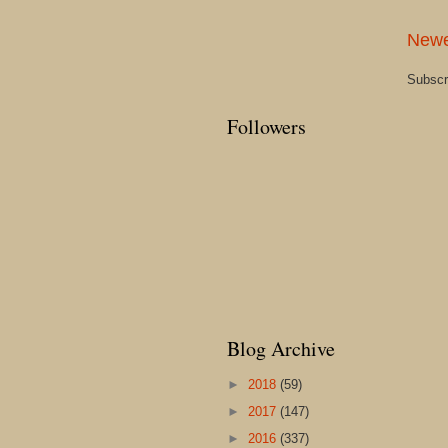
Newe
Subscr
Followers
Blog Archive
►
2018
(59)
►
2017
(147)
►
2016
(337)