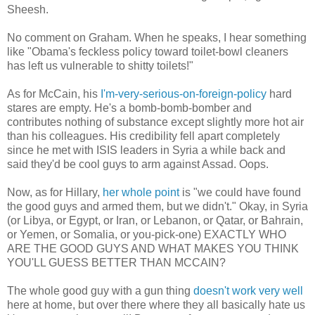
Sheesh.
No comment on Graham. When he speaks, I hear something
like "Obama's feckless policy toward toilet-bowl cleaners
has left us vulnerable to shitty toilets!"
As for McCain, his
I'm-very-serious-on-foreign-policy
hard
stares are empty. He's a bomb-bomb-bomber and
contributes nothing of substance except slightly more hot air
than his colleagues. His credibility fell apart completely
since he met with ISIS leaders in Syria a while back and
said they'd be cool guys to arm against Assad. Oops.
Now, as for Hillary,
her whole point
is "we could have found
the good guys and armed them, but we didn't." Okay, in Syria
(or Libya, or Egypt, or Iran, or Lebanon, or Qatar, or Bahrain,
or Yemen, or Somalia, or you-pick-one) EXACTLY WHO
ARE THE GOOD GUYS AND WHAT MAKES YOU THINK
YOU'LL GUESS BETTER THAN MCCAIN?
The whole good guy with a gun thing
doesn't work very well
here at home, but over there where they all basically hate us