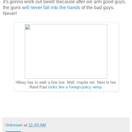
it's gonna work out swell! Because after we arm good guys,
the guns
will never fall into the hands
of the bad guys.
Never!
Hillary has to walk a fine line. Well, maybe not. Next to her,
Rand Paul
looks like a foreign-policy wimp
.
Unknown
at
11:43 AM