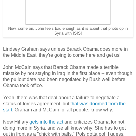
Now, come on, John feels bad enough as it is about that photo op in
Syria with ISIS!
Lindsey Graham says unless Barack Obama does more in
the Middle East, they're going to come here and get us!
John McCain says that Barack Obama made a terrible
mistake by not staying in Iraq in the first place -- even though
the pullout date had been negotiated by Bush well before
Obama took office.
Yeah, there was that deal about a failure to negotiate a
status-of-forces agreement, but
that was doomed from the
start
. Graham and McCain, of all people, know why.
Now Hillary
gets into the act
and criticizes Obama for not
doing more in Syria, and we all know why: She has to get
out in front as a "chick with balls." Pols gotta pol, I guess.