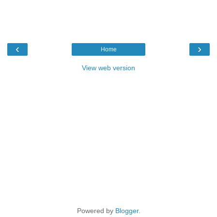
‹
›
Home
View web version
Powered by
Blogger
.