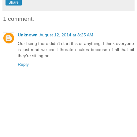
Share
1 comment:
Unknown
August 12, 2014 at 8:25 AM
Our being there didn't start this or anything. I think everyone
is just mad we can't threaten nukes because of all that oil
they're sitting on.
Reply