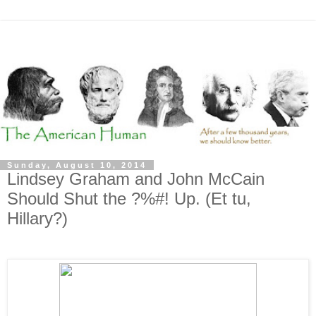
Sunday, August 10, 2014
Lindsey Graham and John McCain
Should Shut the ?%#! Up. (Et tu,
Hillary?)