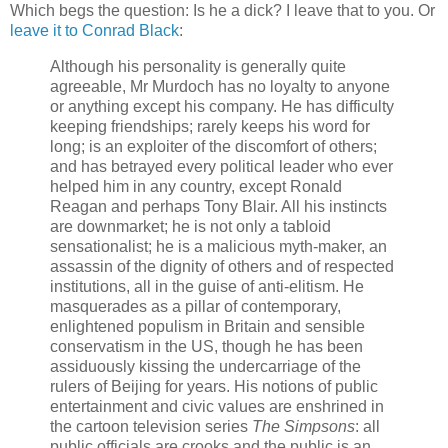
Which begs the question: Is he a dick? I leave that to you. Or
leave it to Conrad Black
:
Although his personality is
generally quite
agreeable, Mr Murdoch
has no loyalty to anyone
or anything except his company. He has difficulty
keeping friendships; rarely keeps his word for
long; is an exploiter of the discomfort of others;
and has betrayed every political leader who ever
helped him in any country, except Ronald
Reagan and perhaps Tony Blair. All his instincts
are downmarket; he is not only a tabloid
sensationalist; he is a malicious myth-maker, an
assassin of the dignity of others and of respected
institutions, all in the guise of anti-elitism. He
masquerades as a pillar of contemporary,
enlightened populism in Britain and sensible
conservatism in the US, though he has been
assiduously kissing the undercarriage of the
rulers of Beijing for years. His notions of public
entertainment and civic values are enshrined in
the cartoon television series
The Simpsons
: all
public officials are crooks and the public is an