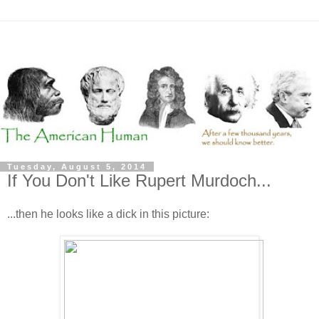
Tuesday, August 5, 2014
If You Don't Like Rupert Murdoch...
...then he looks like a dick in this picture: