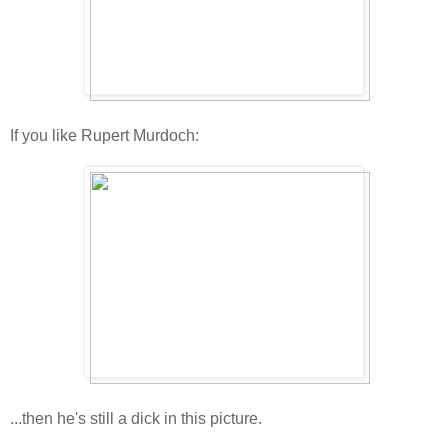
If you like Rupert Murdoch:
...then he's still a dick in this picture.