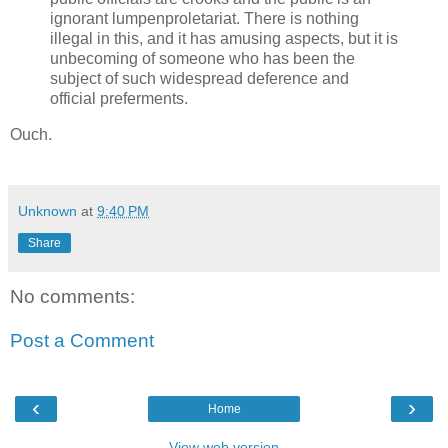
ignorant lumpenproletariat. There is nothing
illegal in this, and it has amusing aspects, but it is
unbecoming of someone who has been the
subject of such widespread deference and
official preferments.
Ouch.
Unknown
at
9:40 PM
Share
No comments:
Post a Comment
‹
›
Home
View web version