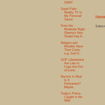
SWAT
Sarah Palin:
Reality TV Is
My Personal
Newe
Savior
From the
Subscr
Moderate Right:
Obama's Non-
Stupid Iraq G...
Religion and
Morality Have
Their Costs,
e.g. God G...
GOP Libertarians
Are Late to
Cops-Are-Out-
of-Contr...
Racism Is Real.
Is It
Permanent?
Maybe.
Today's Police,
Caught in the
Wild