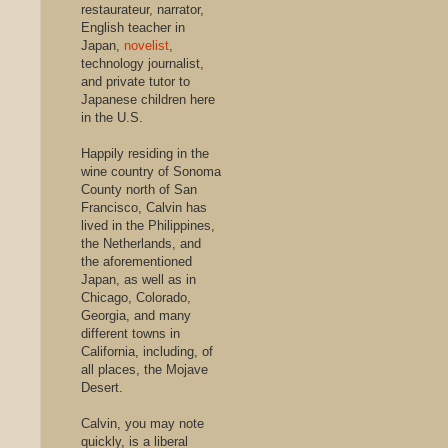
restaurateur, narrator,
English teacher in
Japan,
novelist
,
technology journalist,
and private tutor to
Japanese children here
in the U.S.
Happily residing in the
wine country of Sonoma
County north of San
Francisco, Calvin has
lived in the Philippines,
the Netherlands, and
the aforementioned
Japan, as well as in
Chicago, Colorado,
Georgia, and many
different towns in
California, including, of
all places, the Mojave
Desert.
Calvin, you may note
quickly, is a liberal