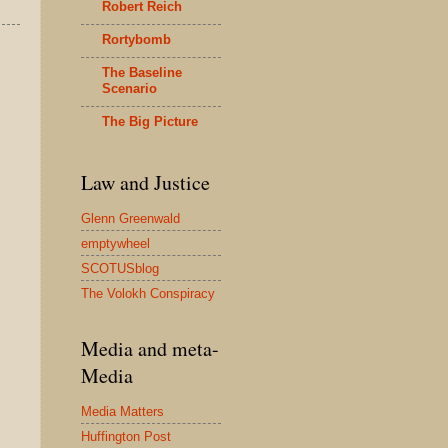
Robert Reich
Rortybomb
The Baseline
Scenario
The Big Picture
Law and Justice
Glenn Greenwald
emptywheel
SCOTUSblog
The Volokh Conspiracy
Media and meta-
Media
Media Matters
Huffington Post