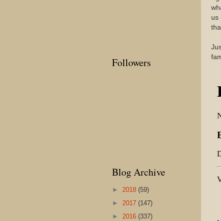
wha
us 
tha
Jus
fa
Followers
Blog Archive
►
2018
(59)
►
2017
(147)
►
2016
(337)