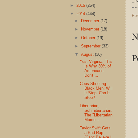
...
►
2015
(264)
▼
2014
(444)
Po
►
December
(17)
►
November
(18)
N
►
October
(19)
►
September
(33)
P
▼
August
(30)
Yes, Virginia, This
Is Why 30% of
Americans
Don't ...
Cops Shooting
Black Men: Will
It Stop, Can It
Stop?
Libertarian,
Schmibertarian:
The "Libertarian
Mome...
Taylor Swift Gets
a Bad Rap
(Can't Believe I