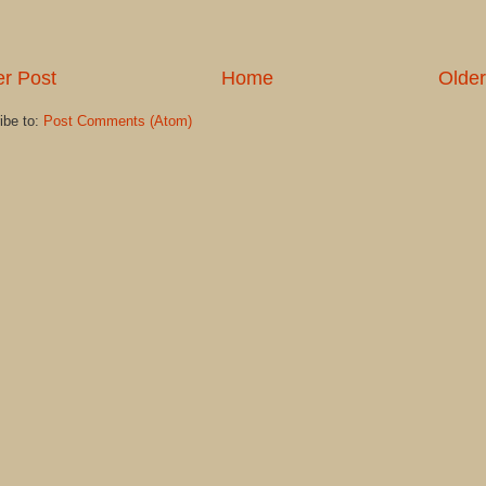
r Post
Home
Older
ibe to:
Post Comments (Atom)