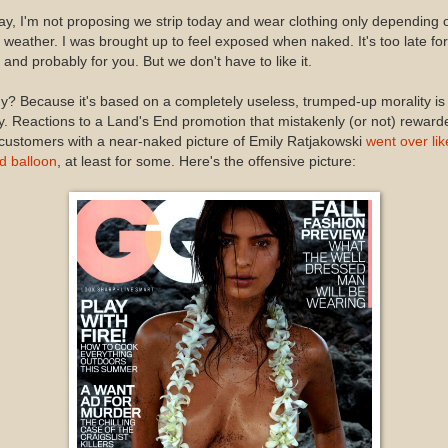
y, I'm not proposing we strip today and wear clothing only depending 
 weather. I was brought up to feel exposed when naked. It's too late for
and probably for you. But we don't have to like it.
? Because it's based on a completely useless, trumped-up morality is
. Reactions to a Land's End promotion that mistakenly (or not) reward
 customers with a near-naked picture of Emily Ratjakowski
went over lik
d balloon
, at least for some. Here's the offensive picture: