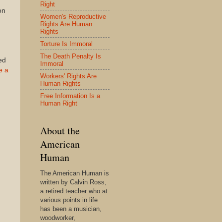
Right
on
Women's Reproductive
Rights Are Human
Rights
Torture Is Immoral
The Death Penalty Is
ed
Immoral
e a
Workers' Rights Are
Human Rights
Free Information Is a
Human Right
About the
American
Human
The American Human is
written by Calvin Ross,
a retired teacher who at
various points in life
has been a musician,
woodworker,