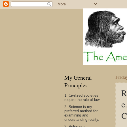
My General
Frida
Principles
R
1. Civilized societies
require the rule of law.
e
2. Science is my
preferred method for
C
examining and
understanding reality.
3. Religion is