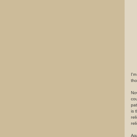
I'm
th
Now
cou
pat
is 
rel
rel
Aga