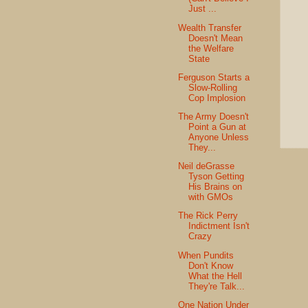
Just ...
Wealth Transfer
Doesn't Mean
the Welfare
State
Ferguson Starts a
Slow-Rolling
Cop Implosion
The Army Doesn't
Point a Gun at
Anyone Unless
They...
Neil deGrasse
Tyson Getting
His Brains on
with GMOs
The Rick Perry
Indictment Isn't
Crazy
When Pundits
Don't Know
What the Hell
They're Talk...
One Nation Under