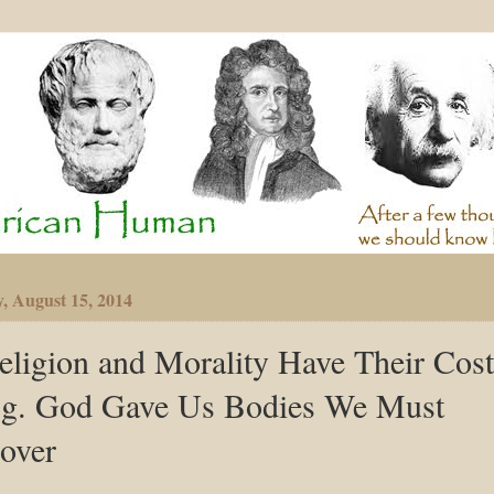
y, August 15, 2014
eligion and Morality Have Their Cost
.g. God Gave Us Bodies We Must
over