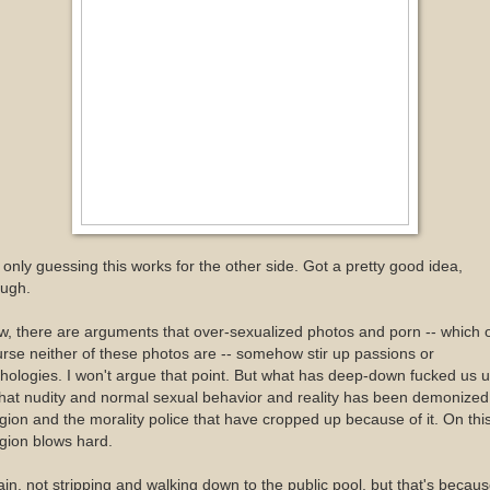
 only guessing this works for the other side. Got a pretty good idea,
ough.
, there are arguments that over-sexualized photos and porn -- which 
rse neither of these photos are -- somehow stir up passions or
hologies. I won't argue that point. But what has deep-down fucked us 
that nudity and normal sexual behavior and reality has been demonized
igion and the morality police that have cropped up because of it. On this
igion blows hard.
in, not stripping and walking down to the public pool, but that's becau