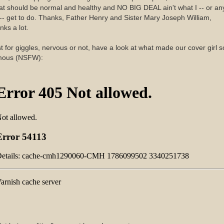
t should be normal and healthy and NO BIG DEAL ain't what I -- or an
-- get to do. Thanks, Father Henry and Sister Mary Joseph William,
nks a lot.
t for giggles, nervous or not, have a look at what made our cover girl s
mous (NSFW):