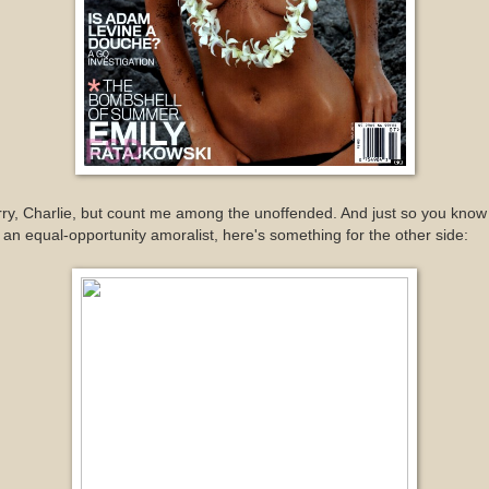
ry, Charlie, but count me among the unoffended. And just so you know
 an equal-opportunity amoralist, here's something for the other side: