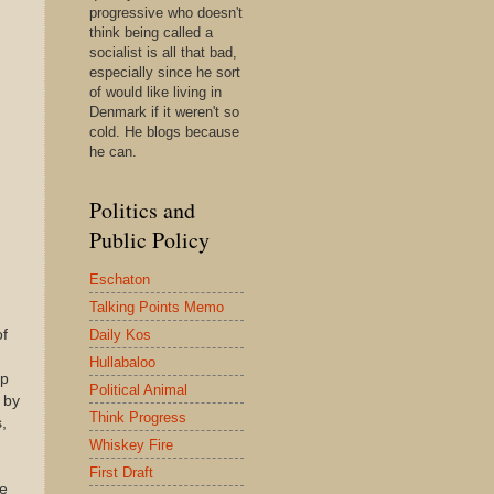
progressive who doesn't
think being called a
socialist is all that bad,
especially since he sort
of would like living in
Denmark if it weren't so
cold. He blogs because
he can.
Politics and
Public Policy
Eschaton
Talking Points Memo
Daily Kos
of
Hullabaloo
up
Political Animal
 by
Think Progress
,
Whiskey Fire
First Draft
se