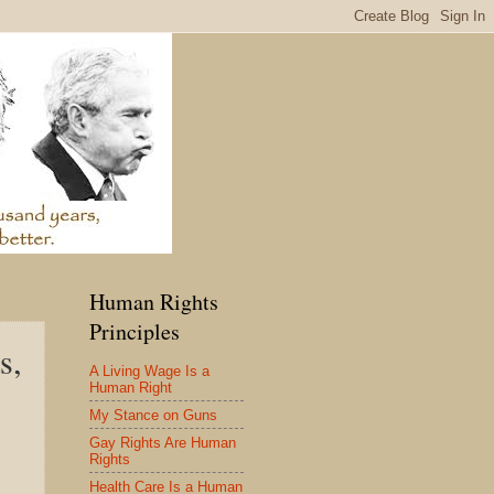
Human Rights
Principles
s,
A Living Wage Is a
Human Right
My Stance on Guns
Gay Rights Are Human
Rights
Health Care Is a Human