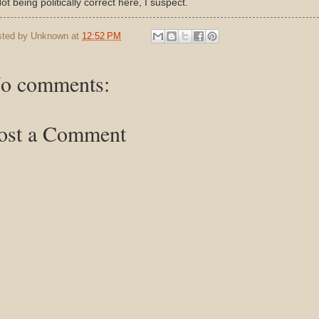
Not being politically correct here, I suspect.
sted by
Unknown
at
12:52 PM
o comments:
ost a Comment