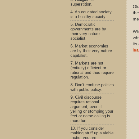
superstition.
Oka
4. An educated society
the
is a healthy society.
me 
5. Democratic
governments are by
Why
their very nature
why
socialist.
its
6. Market economies
lea
are by their very nature
capitalist.
7. Markets are not
(entirely) efficient or
rational and thus require
regulation.
8. Don’t confuse politics
with public policy.
9. Civil discourse
requires rational
argument, even if
yelling or stomping your
feet or name-calling is
more fun.
10. If you consider
making stuff up a viable
tactic, you are