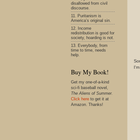
disallowed from civil
discourse.
11. Puritanism is
America’s original sin.
12. Income
redistribution is good for
society, hoarding is not.
13. Everybody, from
time to time, needs
help.
Sor
I'm
Buy My Book!
Get my one-of-a-kind
sci-fi baseball novel,
The Aliens of Summer.
Click here
to get it at
Amazon. Thanks!