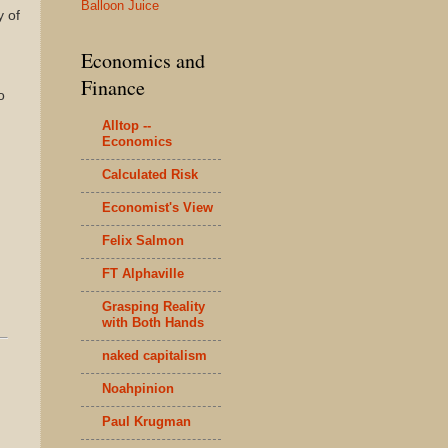
Balloon Juice
y of
Economics and
Finance
o
Alltop --
Economics
Calculated Risk
Economist's View
Felix Salmon
FT Alphaville
Grasping Reality
with Both Hands
naked capitalism
Noahpinion
Paul Krugman