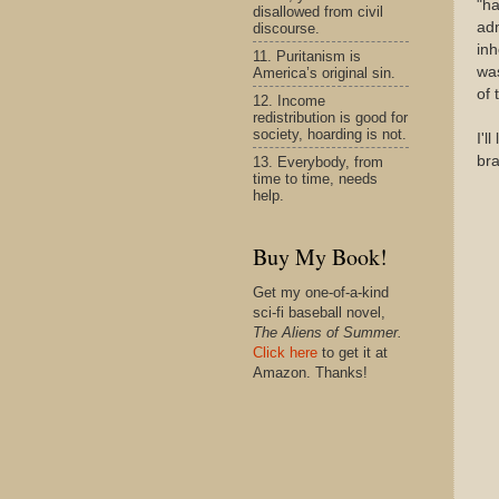
"ha
disallowed from civil
adm
discourse.
inh
11. Puritanism is
was
America’s original sin.
of 
12. Income
redistribution is good for
society, hoarding is not.
I'l
bra
13. Everybody, from
time to time, needs
help.
Buy My Book!
Get my one-of-a-kind
sci-fi baseball novel,
The Aliens of Summer.
Click here
to get it at
Amazon. Thanks!