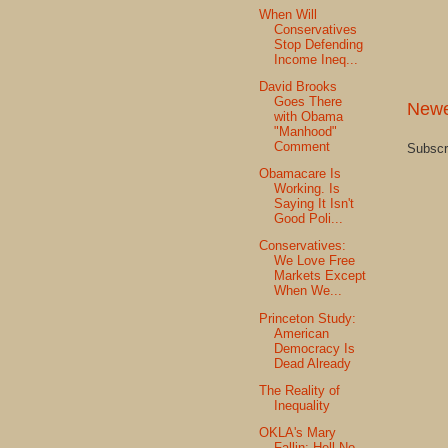
When Will
Conservatives
Stop Defending
Income Ineq...
David Brooks
Goes There
Newe
with Obama
"Manhood"
Comment
Subscr
Obamacare Is
Working. Is
Saying It Isn't
Good Poli...
Conservatives:
We Love Free
Markets Except
When We...
Princeton Study:
American
Democracy Is
Dead Already
The Reality of
Inequality
OKLA's Mary
Fallin: Hell No