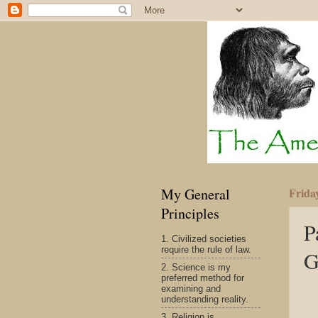
My General
Friday
Principles
P
1. Civilized societies
require the rule of law.
G
2. Science is my
preferred method for
examining and
understanding reality.
3. Religion is