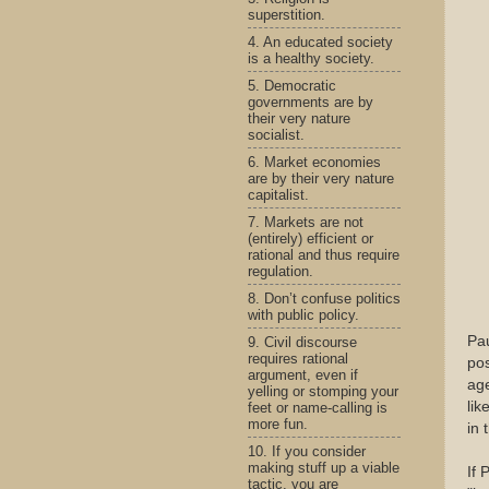
superstition.
4. An educated society
is a healthy society.
5. Democratic
governments are by
their very nature
socialist.
6. Market economies
are by their very nature
capitalist.
7. Markets are not
(entirely) efficient or
rational and thus require
regulation.
8. Don’t confuse politics
with public policy.
Pau
9. Civil discourse
requires rational
pos
argument, even if
age
yelling or stomping your
lik
feet or name-calling is
more fun.
in 
10. If you consider
making stuff up a viable
If 
tactic, you are