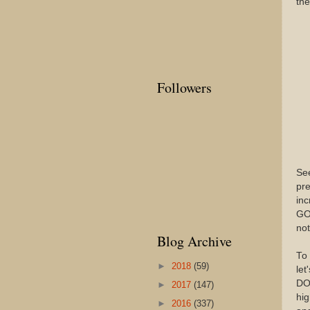
the
Followers
See
pre
inc
GOP
not
Blog Archive
To 
►
2018
(59)
le
DON
►
2017
(147)
hig
►
2016
(337)