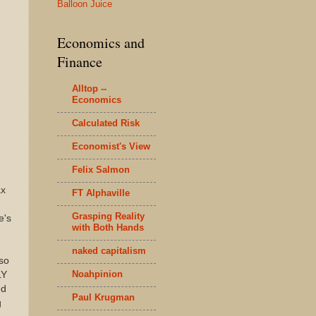
Balloon Juice
Economics and
Finance
Alltop --
Economics
Calculated Risk
Economist's View
Felix Salmon
ax
FT Alphaville
Grasping Reality
e's
with Both Hands
naked capitalism
 so
Noahpinion
LY
ed
Paul Krugman
g