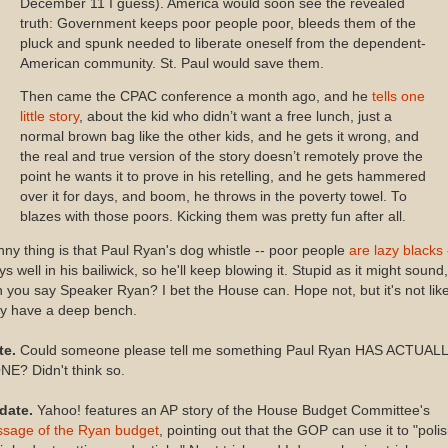
December 11 I guess). America would soon see the revealed
truth: Government keeps poor people poor, bleeds them of the
pluck and spunk needed to liberate oneself from the dependent-
American community. St. Paul would save them.
Then came the CPAC conference a month ago, and he
tells one
little story
, about the kid who didn’t want a free lunch, just a
normal brown bag like the other kids, and he gets it wrong, and
the real and true version of the story doesn’t remotely prove the
point he wants it to prove in his retelling, and he gets hammered
over it for days, and boom, he throws in the poverty towel. To
blazes with those poors. Kicking them was pretty fun after all.
ny thing is that Paul Ryan's dog whistle -- poor people
are lazy blacks
ys well in his bailiwick, so he'll keep blowing it. Stupid as it might sound,
 you say Speaker Ryan? I bet the House can. Hope not, but it's not lik
ey have a deep bench.
te.
Could someone please tell me something Paul Ryan HAS ACTUAL
E? Didn't think so.
date.
Yahoo! features an AP story of the House Budget Committee's
ssage of the Ryan budget
, pointing out that the GOP can use it to "poli