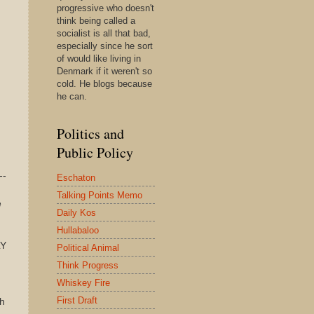
progressive who doesn't
think being called a
socialist is all that bad,
especially since he sort
of would like living in
Denmark if it weren't so
cold. He blogs because
he can.
Politics and
Public Policy
--
Eschaton
Talking Points Memo
e
Daily Kos
Hullabaloo
LY
Political Animal
Think Progress
Whiskey Fire
First Draft
sh