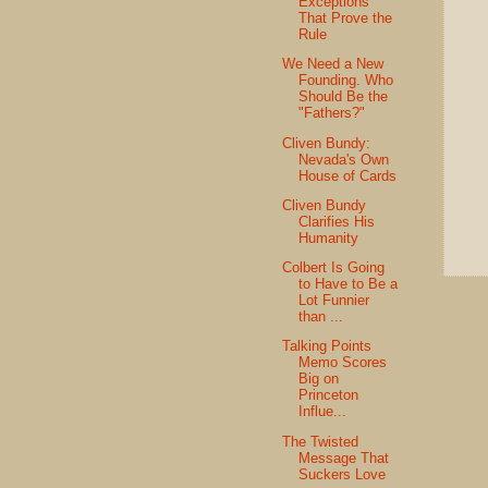
Exceptions
That Prove the
Rule
We Need a New
Founding. Who
Should Be the
"Fathers?"
Cliven Bundy:
Nevada's Own
House of Cards
Cliven Bundy
Clarifies His
Humanity
Colbert Is Going
to Have to Be a
Lot Funnier
than ...
Talking Points
Memo Scores
Big on
Princeton
Influe...
The Twisted
Message That
Suckers Love