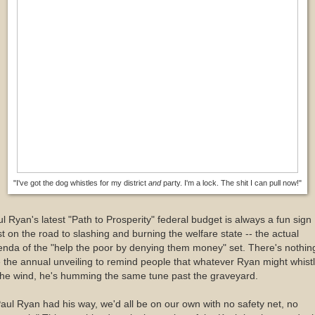
"I've got the dog whistles for my district
and
party. I'm a lock. The shit I can pull now!"
l Ryan's latest "Path to Prosperity" federal budget is always a fun sign
t on the road to slashing and burning the welfare state -- the actual
nda of the "help the poor by denying them money" set. There's nothin
e the annual unveiling to remind people that whatever Ryan might whist
the wind, he's humming the same tune past the graveyard.
Paul Ryan had his way, we'd all be on our own with no safety net, no