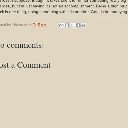
 lose. I suppose, though, it takes talent to run for something really big
 lose, but I'm just saying it's not an accomplishment. Being a high muc
k is one thing, doing something with it is another. God, is he annoying.
sted by
Unknown
at
7:15 AM
o comments:
ost a Comment