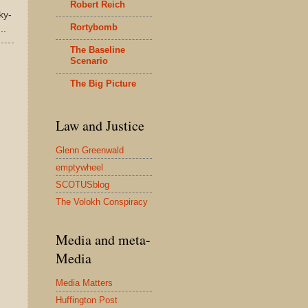
Robert Reich
ky-
Rortybomb
..
The Baseline
Scenario
The Big Picture
Law and Justice
Glenn Greenwald
emptywheel
SCOTUSblog
The Volokh Conspiracy
Media and meta-
Media
Media Matters
Huffington Post