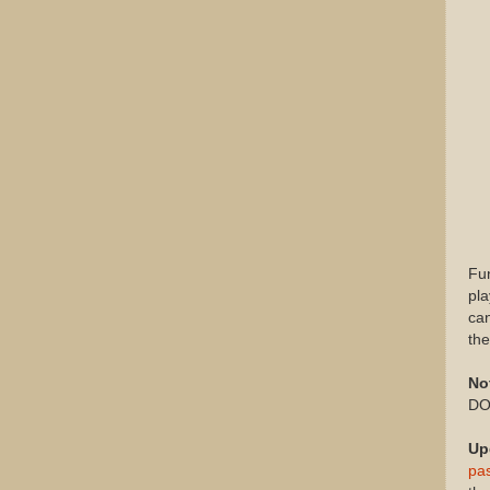
Fun
pla
can
th
No
DON
Up
pa