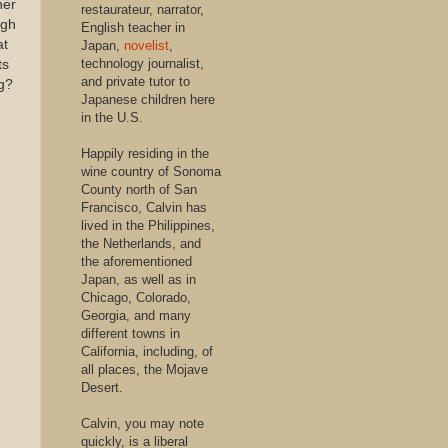
her
restaurateur, narrator,
ugh
English teacher in
at
Japan,
novelist
,
technology journalist,
ts
and private tutor to
ng?
Japanese children here
in the U.S.
Happily residing in the
wine country of Sonoma
County north of San
Francisco, Calvin has
lived in the Philippines,
the Netherlands, and
the aforementioned
Japan, as well as in
Chicago, Colorado,
Georgia, and many
different towns in
California, including, of
all places, the Mojave
Desert.
Calvin, you may note
quickly, is a liberal