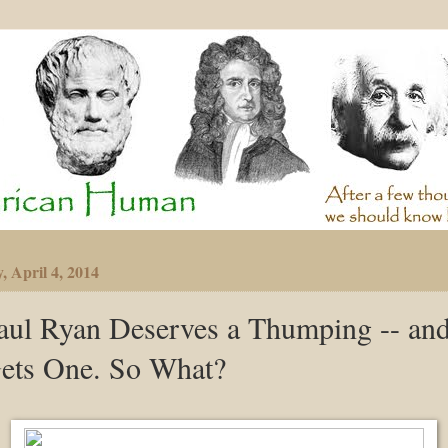
, April 4, 2014
aul Ryan Deserves a Thumping -- an
ets One. So What?