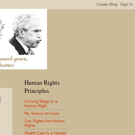
Human Rights
Principles
d
A Living Wage Is a
Human Right
My Stance on Guns
Gay Rights Are Human
Rights
Health Care Is a Human