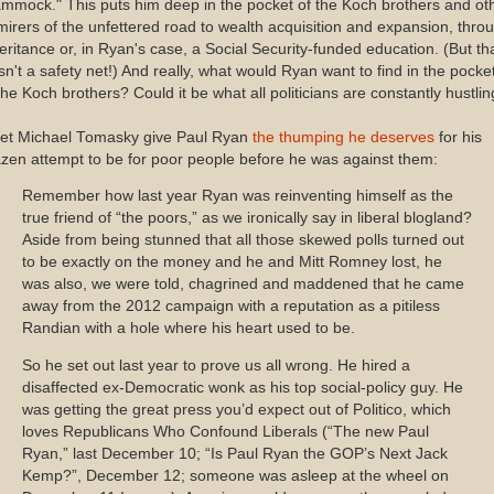
mmock." This puts him deep in the pocket of the Koch brothers and ot
irers of the unfettered road to wealth acquisition and expansion, thro
eritance or, in Ryan's case, a Social Security-funded education. (But th
n't a safety net!) And really, what would Ryan want to find in the pocke
the Koch brothers? Could it be what all politicians are constantly hustli
l let Michael Tomasky give Paul Ryan
the thumping he deserves
for his
zen attempt to be for poor people before he was against them:
Remember how last year Ryan was reinventing himself as the
true friend of “the poors,” as we ironically say in liberal blogland?
Aside from being stunned that all those skewed polls turned out
to be exactly on the money and he and Mitt Romney lost, he
was also, we were told, chagrined and maddened that he came
away from the 2012 campaign with a reputation as a pitiless
Randian with a hole where his heart used to be.
So he set out last year to prove us all wrong. He hired a
disaffected ex-Democratic wonk as his top social-policy guy. He
was getting the great press you’d expect out of Politico, which
loves Republicans Who Confound Liberals (“The new Paul
Ryan,” last December 10; “Is Paul Ryan the GOP’s Next Jack
Kemp?”, December 12; someone was asleep at the wheel on