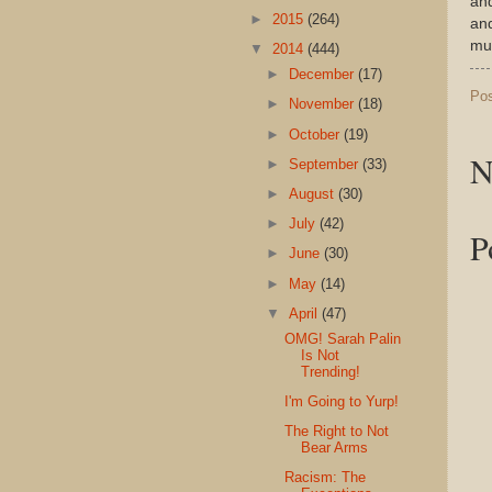
and
►
2015
(264)
and
muc
▼
2014
(444)
►
December
(17)
Po
►
November
(18)
►
October
(19)
N
►
September
(33)
►
August
(30)
►
July
(42)
P
►
June
(30)
►
May
(14)
▼
April
(47)
OMG! Sarah Palin
Is Not
Trending!
I'm Going to Yurp!
The Right to Not
Bear Arms
Racism: The