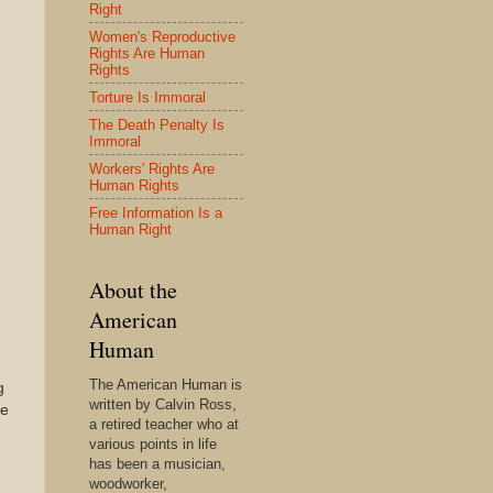
Right
Women's Reproductive
Rights Are Human
Rights
Torture Is Immoral
The Death Penalty Is
Immoral
Workers' Rights Are
Human Rights
Free Information Is a
Human Right
About the
American
Human
The American Human is
g
written by Calvin Ross,
le
a retired teacher who at
various points in life
has been a musician,
woodworker,