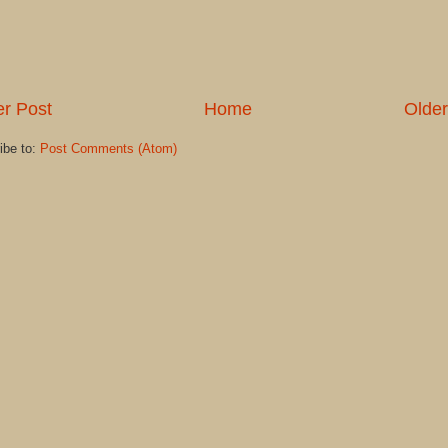
r Post
Home
Older
ibe to:
Post Comments (Atom)