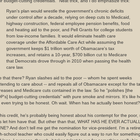
ir budget-cutting credentials." Neat trick, and I do emphasize trick:
Ryan's plan would wrestle the government's chronic deficits
under control after a decade, relying on deep cuts to Medicaid,
highway construction, federal employee pension benefits, food
and heating aid to the poor, and Pell Grants for college students
from low-income families. It would eliminate health care
coverage under the Affordable Care Act while assuming the
government keeps $1 trillion worth of Obamacare's tax
increases, and retains a 10-year, $700 billion cut to Medicare
that Democrats drove through in 2010 when passing the health
care law.
 that there? Ryan slashes aid to the poor -- whom he spent weeks
tending to care about -- and repeals all of Obamacare except for the t
reases and Medicare cuts contained in the law. So he "polishes [the
's] budget-cutting credentials" with pure smoke and mirrors. It's like h
 even trying to be honest. Oh wait. When has he actually been honest?
his credit, he's probably being honest about his contempt for the poor,
t's let him have that. But other than that, WHAT HAS HE EVER ACTUAL
E? And don't tell me get the nomination for vice-president. I'm a retir
h-school teacher who could easily figure out a way to run for somethin