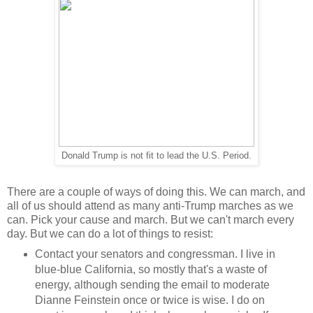
Donald Trump is not fit to lead the U.S. Period.
There are a couple of ways of doing this. We can march, and
all of us should attend as many anti-Trump marches as we
can. Pick your cause and march. But we can't march every
day. But we can do a lot of things to resist:
Contact your senators and congressman. I live in
blue-blue California, so mostly that's a waste of
energy, although sending the email to moderate
Dianne Feinstein once or twice is wise. I do on