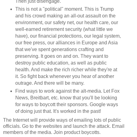
Then just disengage.
This is not a "political" moment. This is Trump
and his crowd making an all-out assault on the
environment, our safety net, our health care, our
well-earned retirement security (what little we
have), our financial protections, our legal system,
our free press, our alliances in Europe and Asia
that we've spent generations crafting and
preserving. It goes on and on. They want to
destroy public education, as well as public
health. And make the rich richer while they're at
it. So fight back whenever you hear of another
outrage. And there will be many.
Find ways to work against the alt-media. Let Fox
News, Breitbart, etc. know that you'll be looking
for ways to boycott their sponsors. Google ways
of doing just that. It's worked in the past!
The Internet will provide ways of emailing lots of public
officials. Go to the websites and launch the attack. Email
members of the media. Join product boycotts.