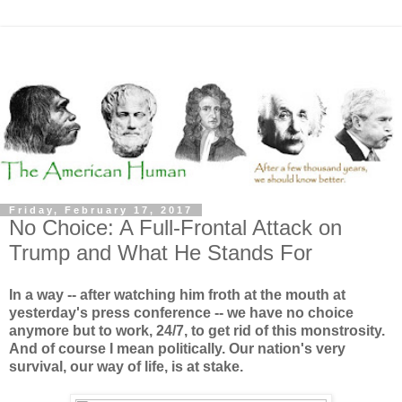
Friday, February 17, 2017
No Choice: A Full-Frontal Attack on
Trump and What He Stands For
In a way -- after watching him froth at the mouth at
yesterday's press conference -- we have no choice
anymore but to work, 24/7, to get rid of this monstrosity.
And of course I mean politically. Our nation's very
survival, our way of life, is at stake.