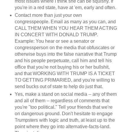
most issues where I think she can be squishy. If
you're in a red state, have at 'em, early and often.
Contact more than just your own
congresspeople. Email as many as you can, and
CALL THEM WHEN YOU HEAR THEM ACTING
IN CONCERT WITH DONALD TRUMP.
Example: You hear or see a senator or
congressperson on the media that obfuscates or
otherwise buys into the false narrative that Trump
and his people perpetuate, call him and tell his
office that you're not buying his or her bullshit,
and that WORKING WITH TRUMP IS A TICKET
TO GETTING PRIMARIED, and you're willing to
send bucks out of state to help do just that.
Yes, make a stand on social media -- any of them
and all of them -- regardless of comments that
you're "too political." Tell your friends that we're
on dangerous ground. Don't hesitate to engage
Trumpsters with logic and truth, at least up to the
point where they go into alternative-facts-land.