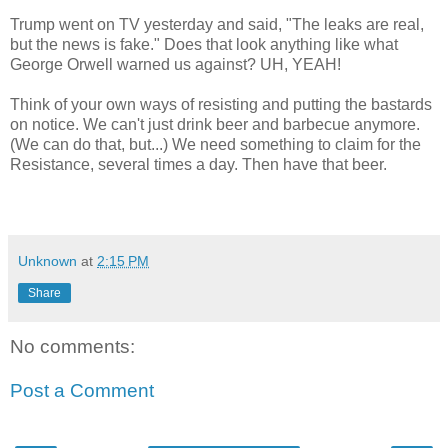
Trump went on TV yesterday and said, "The leaks are real,
but the news is fake." Does that look anything like what
George Orwell warned us against? UH, YEAH!
Think of your own ways of resisting and putting the bastards
on notice. We can't just drink beer and barbecue anymore.
(We can do that, but...) We need something to claim for the
Resistance, several times a day. Then have that beer.
Unknown
at
2:15 PM
Share
No comments:
Post a Comment