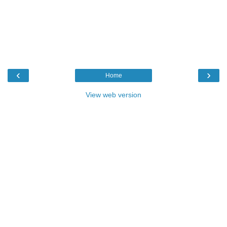
‹
›
Home
View web version