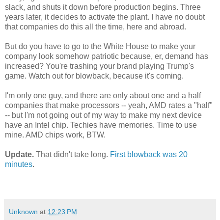
slack, and shuts it down before production begins. Three
years later, it decides to activate the plant. I have no doubt
that companies do this all the time, here and abroad.
But do you have to go to the White House to make your
company look somehow patriotic because, er, demand has
increased? You're trashing your brand playing Trump's
game. Watch out for blowback, because it's coming.
I'm only one guy, and there are only about one and a half
companies that make processors -- yeah, AMD rates a "half"
-- but I'm not going out of my way to make my next device
have an Intel chip. Techies have memories. Time to use
mine. AMD chips work, BTW.
Update.
That didn't take long.
First blowback was 20
minutes
.
Unknown
at
12:23 PM