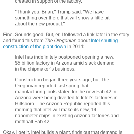
created in support of the factory.
"Thank you, Brian," Trump said. "We have
something over there that will show a little bit
about the new product."
Fine. Sounds good. But, er, I followed a link later in the story
and found this from
The Oregonian
about
Intel shutting
construction of the plant down
in 2014:
Intel has indefinitely postponed opening a new,
$5 billion factory in Arizona amid slack demand
in the chipmaker’s business.
Construction began three years ago, but The
Oregonian reported last spring that
manufacturing tools slated for the new Fab 42 in
Arizona were being diverted to Intel’s factories in
Hillsboro. The Arizona Republic reported this
morning that Intel will make its new, 14-
nanometer chips in existing Arizona factories and
mothball Fab 42.
Okay, I get it. Intel builds a plant, finds out that demand is