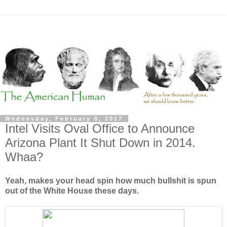
Wednesday, February 8, 2017
Intel Visits Oval Office to Announce
Arizona Plant It Shut Down in 2014.
Whaa?
Yeah, makes your head spin how much bullshit is spun
out of the White House these days.