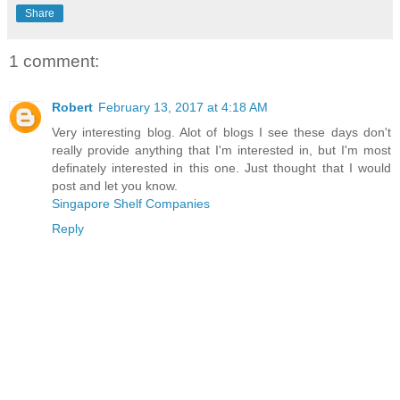
Share
1 comment:
Robert
February 13, 2017 at 4:18 AM
Very interesting blog. Alot of blogs I see these days don't
really provide anything that I'm interested in, but I'm most
definately interested in this one. Just thought that I would
post and let you know.
Singapore Shelf Companies
Reply