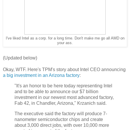
I've liked Intel as a corp. for a long time. Don't make me go all AMD on
your ass.
(Updated below)
Okay, WTF. Here's TPM's story about Intel CEO announcing
a big investment in an Arizona factory
:
"It's an honor to be here today representing Intel
and to be able to announce our $7 billion
investment in our newest most advanced factory,
Fab 42, in Chandler, Arizona," Krzanich said.
The executive said the factory will produce 7-
nanometer semiconductor chips and create
about 3,000 direct jobs, with over 10,000 more