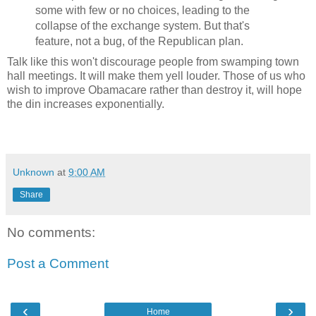
some with few or no choices, leading to the
collapse of the exchange system. But that's
feature, not a bug, of the Republican plan.
Talk like this won't discourage people from swamping town
hall meetings. It will make them yell louder. Those of us who
wish to improve Obamacare rather than destroy it, will hope
the din increases exponentially.
Unknown
at
9:00 AM
Share
No comments:
Post a Comment
‹
›
Home