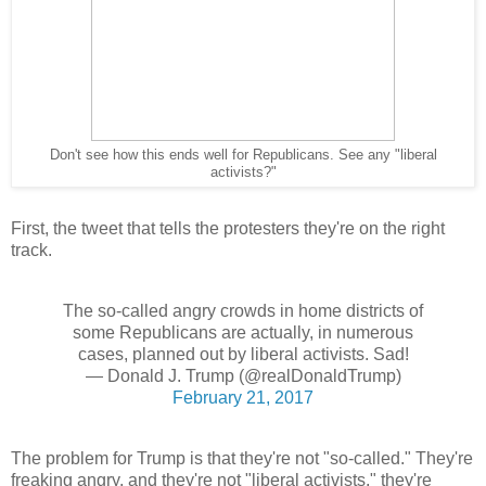
Don't see how this ends well for Republicans. See any "liberal
activists?"
First, the tweet that tells the protesters they're on the right
track.
The so-called angry crowds in home districts of
some Republicans are actually, in numerous
cases, planned out by liberal activists. Sad!
— Donald J. Trump (@realDonaldTrump)
February 21, 2017
The problem for Trump is that they're not "so-called." They're
freaking angry, and they're not "liberal activists," they're