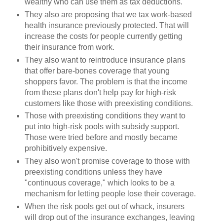
wealthy who can use them as tax deductions.
They also are proposing that we tax work-based
health insurance previously protected. That will
increase the costs for people currently getting
their insurance from work.
They also want to reintroduce insurance plans
that offer bare-bones coverage that young
shoppers favor. The problem is that the income
from these plans don't help pay for high-risk
customers like those with preexisting conditions.
Those with preexisting conditions they want to
put into high-risk pools with subsidy support.
Those were tried before and mostly became
prohibitively expensive.
They also won't promise coverage to those with
preexisting conditions unless they have
"continuous coverage," which looks to be a
mechanism for letting people lose their coverage.
When the risk pools get out of whack, insurers
will drop out of the insurance exchanges, leaving