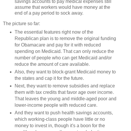
savings accounts to pay medical expenses still
assume that workers would have money at the
end of a pay period to sock away.
The picture so far:
The essential features right now of the
Republican plan is to remove the original funding
for Obamacare and pay for it with reduced
spending on Medicaid. That can only reduce the
number of people who can get Medicaid and/or
reduce the amount of care available.
Also, they want to block-grant Medicaid money to
the states and cap it for the future.
Next, they want to remove subsidies and replace
them with tax credits that favor age over income.
That leaves the young and middle-aged poor and
lower-income people with reduced care.
And they want to push health savings accounts,
which working-class people have little or no
money to invest in, though it's a boon for the