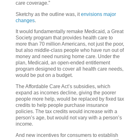
care coverage.”
Sketchy as the outline was, it
envisions major
changes
.
It would fundamentally remake Medicaid, a Great
Society program that provides health care to
more than 70 million Americans, not just the poor,
but also middle-class people who have run out of
money and need nursing home care. Under the
plan, Medicaid, an open-ended entitlement
program designed to cover all health care needs,
would be put on a budget.
The Affordable Care Act’s subsidies, which
expand as incomes decline, giving the poorer
people more help, would be replaced by fixed tax
credits to help people purchase insurance
policies. The tax credits would increase with a
person’s age, but would not vary with a person’s
income.
And new incentives for consumers to establish