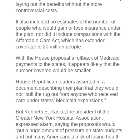
laying out the benefits without the more
controversial costs.
It also included no estimates of the number of
people who would gain or lose insurance under
the plan, nor did it include comparisons with the
Affordable Care Act, which has extended
coverage to 20 million people.
With the House proposal’s rollback of Medicaid
payments to the states, it appears likely that the
number covered would be smaller.
House Republican leaders asserted in a
document describing their plan that they would
not “pull the rug out from anyone who received
care under states’ Medicaid expansions.”
But Kenneth E. Raske, the president of the
Greater New York Hospital Association,
expressed alarm, saying the proposals would
“put a huge amount of pressure on state budgets
and put many Americans at risk of losing health