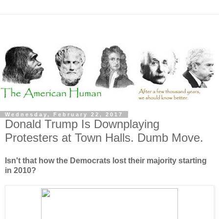
Wednesday, February 22, 2017
Donald Trump Is Downplaying
Protesters at Town Halls. Dumb Move.
Isn't that how the Democrats lost their majority starting
in 2010?