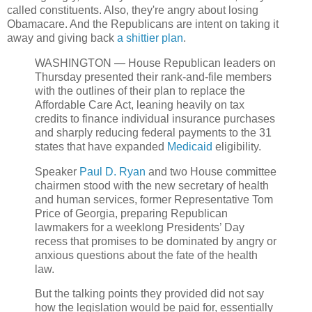
called constituents. Also, they're angry about losing
Obamacare. And the Republicans are intent on taking it
away and giving back
a shittier plan
.
WASHINGTON — House Republican leaders on
Thursday presented their rank-and-file members
with the outlines of their plan to replace the
Affordable Care Act, leaning heavily on tax
credits to finance individual insurance purchases
and sharply reducing federal payments to the 31
states that have expanded
Medicaid
eligibility.
Speaker
Paul D. Ryan
and two House committee
chairmen stood with the new secretary of health
and human services, former Representative Tom
Price of Georgia, preparing Republican
lawmakers for a weeklong Presidents’ Day
recess that promises to be dominated by angry or
anxious questions about the fate of the health
law.
But the talking points they provided did not say
how the legislation would be paid for, essentially