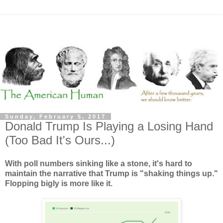
Sunday, February 5, 2017
Donald Trump Is Playing a Losing Hand
(Too Bad It's Ours...)
With poll numbers sinking like a stone, it's hard to
maintain the narrative that Trump is "shaking things up."
Flopping bigly is more like it.