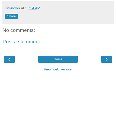
Unknown
at
11:14 AM
Share
No comments:
Post a Comment
‹
›
Home
View web version