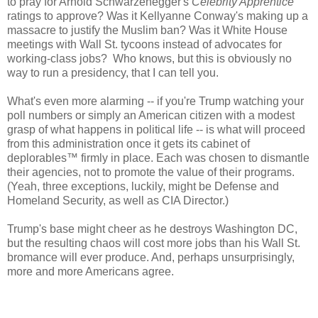
to pray for Arnold Schwarzenegger's
Celebrity Apprentice
ratings to approve? Was it Kellyanne Conway's making up a
massacre to justify the Muslim ban? Was it White House
meetings with Wall St. tycoons instead of advocates for
working-class jobs? Who knows, but this is obviously no
way to run a presidency, that I can tell you.
What's even more alarming -- if you're Trump watching your
poll numbers or simply an American citizen with a modest
grasp of what happens in political life -- is what will proceed
from this administration once it gets its cabinet of
deplorables
™ firmly in place. Each was chosen to dismantle
their agencies, not to promote the value of their programs.
(Yeah, three exceptions, luckily, might be Defense and
Homeland Security, as well as CIA Director.)
Trump's base might cheer as he destroys Washington DC,
but the resulting chaos will cost more jobs than his Wall St.
bromance will ever produce. And, perhaps unsurprisingly,
more and more Americans agree.