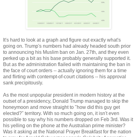
It's hard to look at a graph and figure out exactly what's
going on. Trump's numbers had already headed south prior
to announcing his Muslim ban on Jan. 27th, and they even
perked up a bit as his base probably generally supported it.
But as the administration flailed with maintaining the ban in
the face of court orders -- actually ignoring them for a time
and flirting with contempt-of-court citations -- his approval
sank precipitously.
As the most unpopular president in modern history at the
outset of a presidency, Donald Trump managed to skip the
honeymoon and move straight to "how did this guy get
elected?" territory. With so much going on, it isn't even
possible to say why his numbers dropped on Feb 3rd. Was it
his yelling on the phone at the Australian prime minister?
Was it asking at the National Prayer Breakfast for the nation