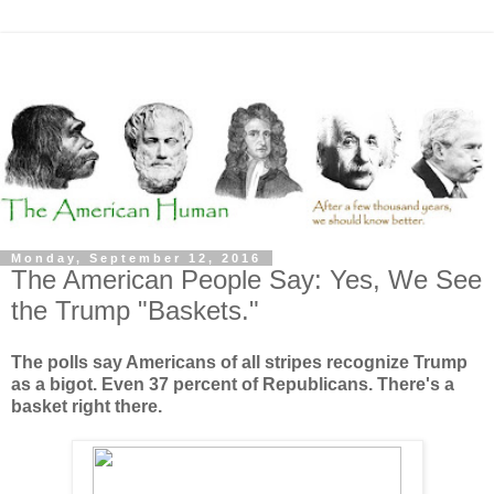
Monday, September 12, 2016
The American People Say: Yes, We See
the Trump "Baskets."
The polls say Americans of all stripes recognize Trump
as a bigot. Even 37 percent of Republicans. There's a
basket right there.