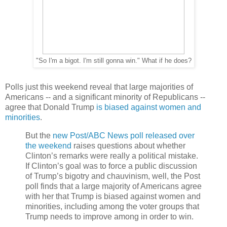
"So I'm a bigot. I'm still gonna win." What if he does?
Polls just this weekend reveal that large majorities of
Americans -- and a significant minority of Republicans --
agree that Donald Trump
is biased against women and
minorities
.
But the
new Post/ABC News poll released over
the weekend
raises questions about whether
Clinton’s remarks were really a political mistake.
If Clinton’s goal was to force a public discussion
of Trump’s bigotry and chauvinism, well, the Post
poll finds that a large majority of Americans agree
with her that Trump is biased against women and
minorities, including among the voter groups that
Trump needs to improve among in order to win.