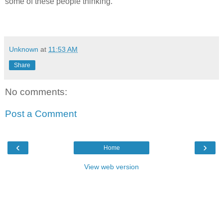
some of these people thinking.
Unknown
at
11:53 AM
Share
No comments:
Post a Comment
‹
›
Home
View web version