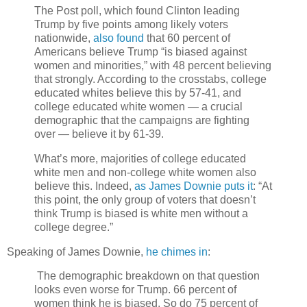
The Post poll, which found Clinton leading
Trump by five points among likely voters
nationwide,
also found
that 60 percent of
Americans believe Trump “is biased against
women and minorities,” with 48 percent believing
that strongly. According to the crosstabs, college
educated whites believe this by 57-41, and
college educated white women — a crucial
demographic that the campaigns are fighting
over — believe it by 61-39.
What’s more, majorities of college educated
white men and non-college white women also
believe this. Indeed,
as James Downie puts it
: “At
this point, the only group of voters that doesn’t
think Trump is biased is white men without a
college degree.”
Speaking of James Downie,
he chimes in
:
The demographic breakdown on that question
looks even worse for Trump. 66 percent of
women think he is biased. So do 75 percent of