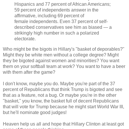
Hispanics and 77 percent of African Americans;
59 percent of independents answer in the
affirmative, including 69 percent of
female independents. Even 37 percent of self-
described conservatives see him as biased — a
strikingly high number in such a polarized
electorate.
Who might be the bigots in Hillary's "basket of deporables?"
Might they be white men without a college degree? Might
they be bigoted against women and minorities? You want
them on your softball team at work? You want to have a beer
with them after the game?
I don't know, maybe you do. Maybe you're part of the 37
percent of Republicans that think Trump is bigoted and see
that as a feature, not a bug. Or maybe you're in the other
"basket," you know, the basket full of decent Republicans
that will vote for Trump because he might start World War III,
but he'll nominate good judges!
Heaven help us all and hope that Hillary Clinton at least got