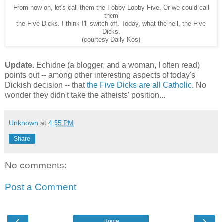
From now on, let's call them the Hobby Lobby Five. Or we could call
them
the Five Dicks. I think I'll switch off. Today, what the hell, the Five
Dicks.
(courtesy Daily Kos)
Update.
Echidne (a blogger, and a woman, I often read)
points out -- among other interesting aspects of today's
Dickish decision -- that
the Five Dicks are all Catholic
. No
wonder they didn't take the atheists' position...
Unknown
at
4:55 PM
Share
No comments:
Post a Comment
‹
›
Home