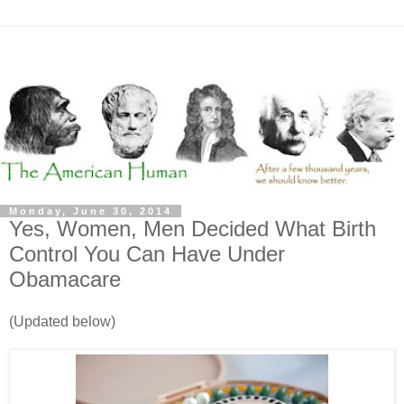
Monday, June 30, 2014
Yes, Women, Men Decided What Birth
Control You Can Have Under
Obamacare
(Updated below)