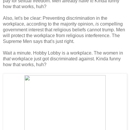
pay for sexual freedom. Men already have it! Kinda funny
how that works, huh?
Also, let's be clear: Preventing discrimination in the
workplace, according to the majority opinion,
is
compelling
government interest that religious beliefs cannot trump. Men
will protect the workplace from religious interference. The
Supreme Men says that's just right.
Wait a minute. Hobby Lobby is a workplace. The women in
that
workplace just got discriminated against. Kinda funny
how that works, huh?