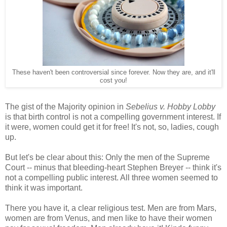
These haven't been controversial since forever. Now they are, and it'll
cost you!
The gist of the Majority opinion in
Sebelius v. Hobby Lobby
is that birth control is not a compelling government interest. If
it were, women could get it for free! It's not, so, ladies, cough
up.
But let's be clear about this: Only the men of the Supreme
Court -- minus that bleeding-heart Stephen Breyer -- think it's
not a compelling public interest. All three women seemed to
think it was important.
There you have it, a clear religious test. Men are from Mars,
women are from Venus, and men like to have their women